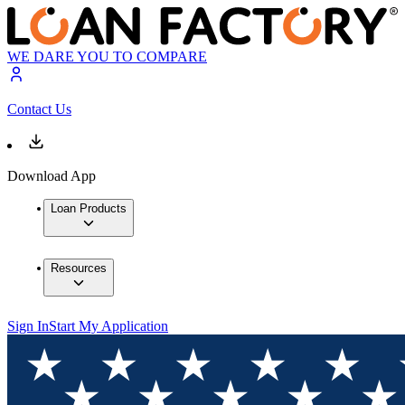
WE DARE YOU TO COMPARE
Contact Us
Download App
Loan Products
Resources
Sign In
Start My Application