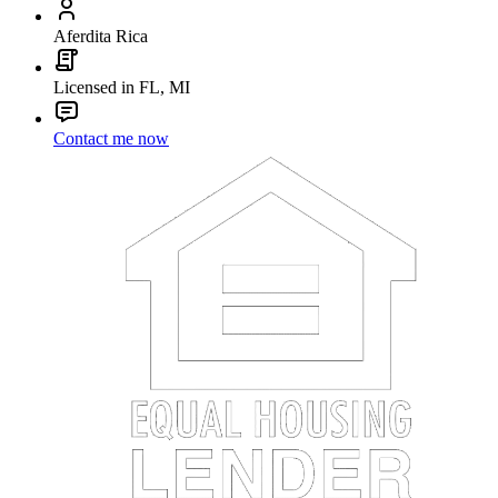
Aferdita Rica
Licensed in FL, MI
Contact me now