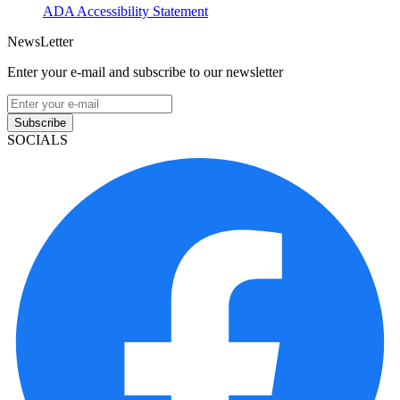
ADA Accessibility Statement
NewsLetter
Enter your e-mail and subscribe to our newsletter
Subscribe
SOCIALS