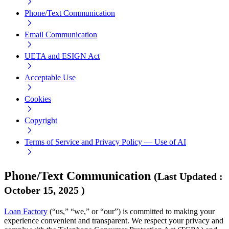
Phone/Text Communication
Email Communication
UETA and ESIGN Act
Acceptable Use
Cookies
Copyright
Terms of Service and Privacy Policy — Use of AI
Phone/Text Communication
(
Last Updated
:
October 15, 2025
)
Loan Factory
(“us,” “we,” or “our”) is committed to making your
experience convenient and transparent. We respect your privacy and