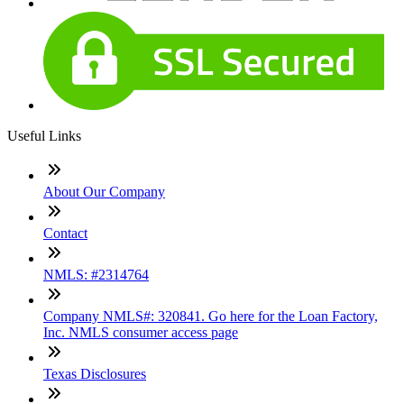
Useful Links
About Our Company
Contact
NMLS: #2314764
Company NMLS#: 320841. Go here for the Loan Factory,
Inc. NMLS consumer access page
Texas Disclosures