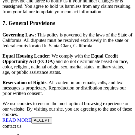
you provide and agree to notify us if your number changes or is
reassigned. You agree to hold us harmless from any claims resulting
from your failure to update your contact information.
7. General Provisions
Governing Law
: This policy is governed by the laws of the State of
California. All disputes must be resolved exclusively in the state or
federal courts located in Santa Clara, California.
Equal Housing Lender
: We comply with the
Equal Credit
Opportunity Act (ECOA)
and do not discriminate based on race,
color, religion, national origin, sex, marital status, military status,
age, or public assistance status.
Reservation of Rights
: All content in our emails, calls, and text
messages is proprietary. Reproduction or distribution requires our
prior written consent.
We use cookies to ensure the most optimal browsing experience on
our website. By visiting our site, you are agreeing to the use of these
cookies.
READ MORE
ACCEPT
contact us