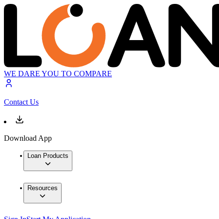
WE DARE YOU TO COMPARE
Contact Us
Download App
Loan Products
Resources