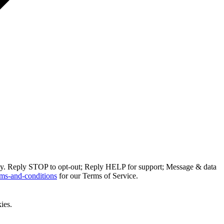
ly. Reply STOP to opt-out; Reply HELP for support; Message & data
ms-and-conditions
for our Terms of Service.
ies.