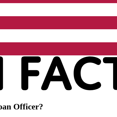
oan Officer?