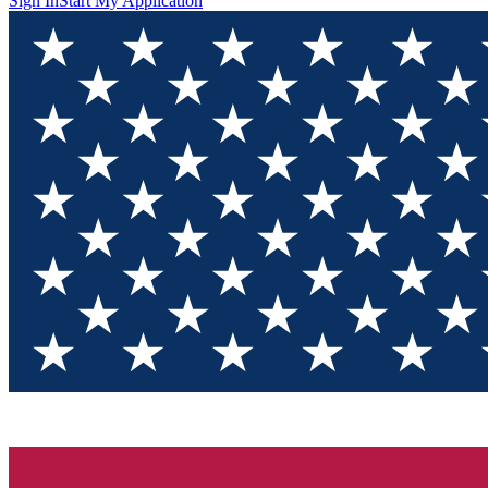
Sign In
Start My Application