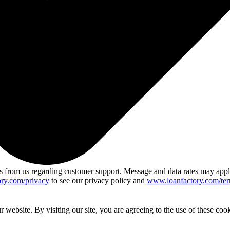
 from us regarding customer support. Message and data rates may app
ry.com/privacy
to see our privacy policy and
www.loanfactory.com/ter
website. By visiting our site, you are agreeing to the use of these cook