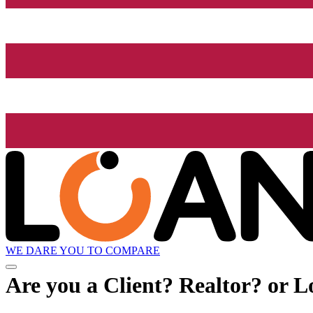
WE DARE YOU TO COMPARE
Are you a Client? Realtor? or L