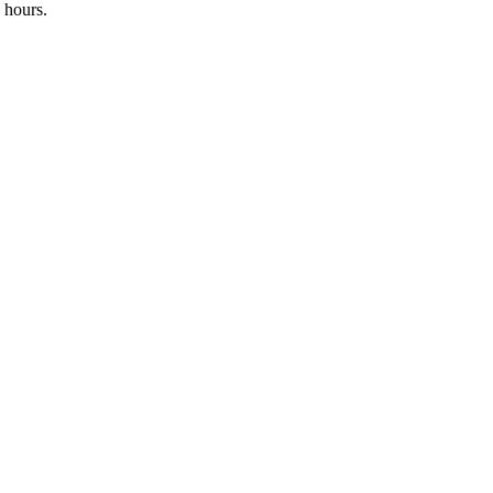
 hours.