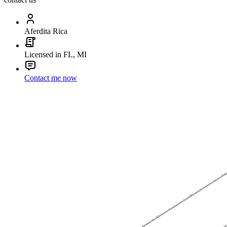
Aferdita Rica
Licensed in FL, MI
Contact me now