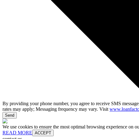
By providing your phone number, you agree to receive SMS messages
rates may apply; Messaging frequency may vary. Visit
www.loanfacto
Send
We use cookies to ensure the most optimal browsing experience on our 
READ MORE
ACCEPT
contact us