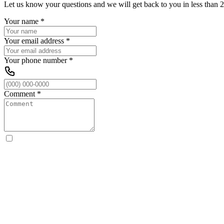
Let us know your questions and we will get back to you in less than 2
Your name
*
Your email address
*
Your phone number
*
Comment
*