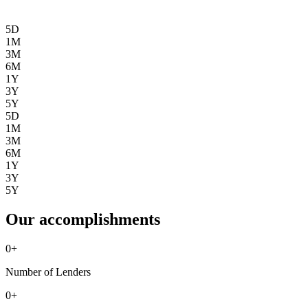
5D
1M
3M
6M
1Y
3Y
5Y
5D
1M
3M
6M
1Y
3Y
5Y
Our accomplishments
0
+
Number of Lenders
0
+