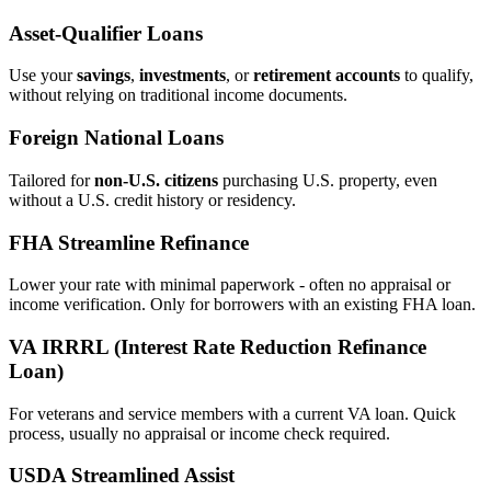
Asset‑Qualifier Loans
Use your
savings
,
investments
, or
retirement accounts
to qualify,
without relying on traditional income documents.
Foreign National Loans
Tailored for
non‑U.S. citizens
purchasing U.S. property, even
without a U.S. credit history or residency.
FHA Streamline Refinance
Lower your rate with minimal paperwork - often no appraisal or
income verification. Only for borrowers with an existing FHA loan.
VA IRRRL (Interest Rate Reduction Refinance
Loan)
For veterans and service members with a current VA loan. Quick
process, usually no appraisal or income check required.
USDA Streamlined Assist