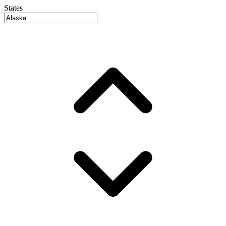
States