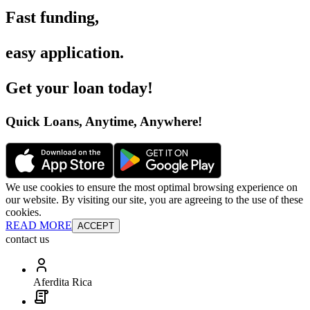
Fast funding
,
easy application
.
Get your loan today
!
Quick Loans, Anytime, Anywhere
!
We use cookies to ensure the most optimal browsing experience on
our website. By visiting our site, you are agreeing to the use of these
cookies.
READ MORE
ACCEPT
contact us
Aferdita Rica