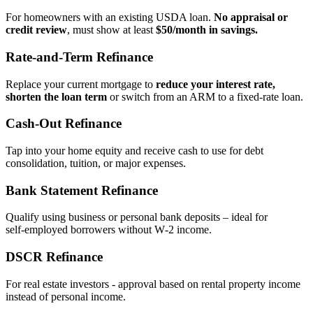
For homeowners with an existing USDA loan.
No appraisal or
credit review
, must show at least
$50/month in savings.
Rate‑and‑Term Refinance
Replace your current mortgage to
reduce your interest rate,
shorten the loan term
or switch from an ARM to a fixed‑rate loan.
Cash‑Out Refinance
Tap into your home equity and receive cash to use for debt
consolidation, tuition, or major expenses.
Bank Statement Refinance
Qualify using business or personal bank deposits – ideal for
self‑employed borrowers without W‑2 income.
DSCR Refinance
For real estate investors - approval based on rental property income
instead of personal income.