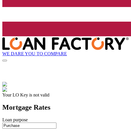
WE DARE YOU TO COMPARE
Your LO Key is not valid
Mortgage Rates
Loan purpose