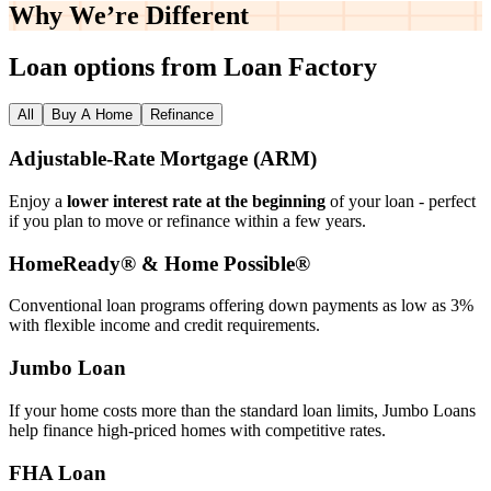
Why We’re
Different
Loan options from Loan Factory
All
Buy A Home
Refinance
Adjustable‑Rate Mortgage (ARM)
Enjoy a
lower interest rate at the beginning
of your loan - perfect
if you plan to move or refinance within a few years.
HomeReady® & Home Possible®
Conventional loan programs offering down payments as low as 3%
with flexible income and credit requirements.
Jumbo Loan
If your home costs more than the standard loan limits, Jumbo Loans
help finance high‑priced homes with competitive rates.
FHA Loan