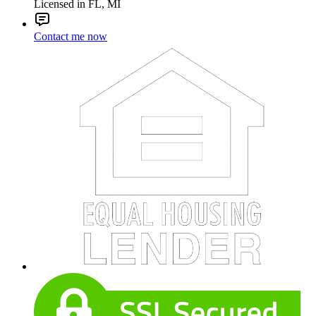
Licensed in FL, MI
Contact me now