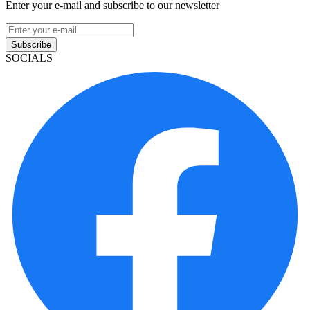
Enter your e-mail and subscribe to our newsletter
Subscribe
SOCIALS