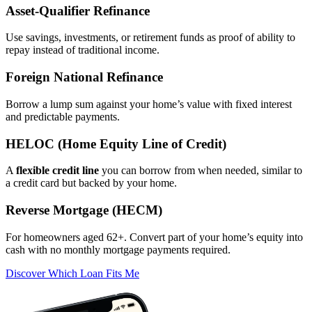
Asset‑Qualifier Refinance
Use savings, investments, or retirement funds as proof of ability to
repay instead of traditional income.
Foreign National Refinance
Borrow a lump sum against your home’s value with fixed interest
and predictable payments.
HELOC (Home Equity Line of Credit)
A
flexible credit line
you can borrow from when needed, similar to
a credit card but backed by your home.
Reverse Mortgage (HECM)
For homeowners aged 62+. Convert part of your home’s equity into
cash with no monthly mortgage payments required.
Discover Which Loan Fits Me