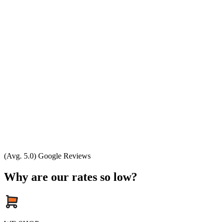
(Avg. 5.0) Google Reviews
Why are our rates so low?