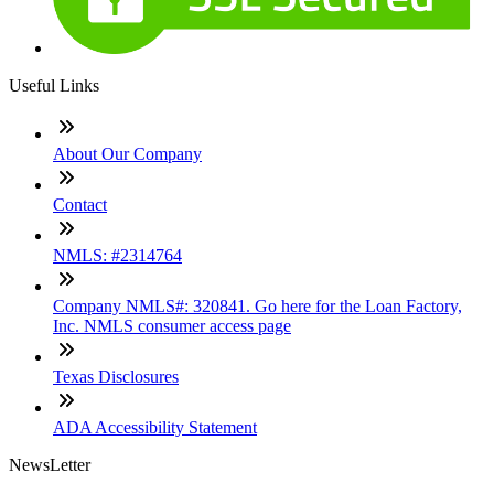
Useful Links
About Our Company
Contact
NMLS: #2314764
Company NMLS#: 320841. Go here for the Loan Factory,
Inc. NMLS consumer access page
Texas Disclosures
ADA Accessibility Statement
NewsLetter