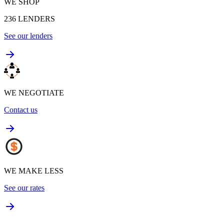
WE SHOP
236
LENDERS
See our lenders
WE NEGOTIATE
Contact us
WE MAKE LESS
See our rates