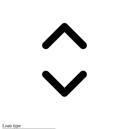
Loan type