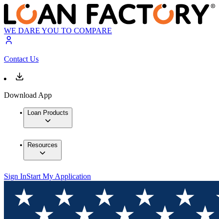
WE DARE YOU TO COMPARE
Contact Us
Download App
Loan Products
Resources
Sign In
Start My Application