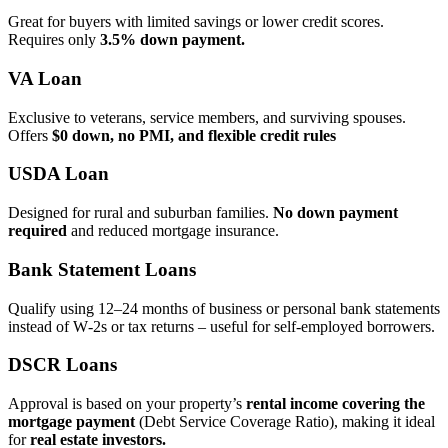
Great for buyers with limited savings or lower credit scores.
Requires only
3.5% down payment.
VA Loan
Exclusive to veterans, service members, and surviving spouses.
Offers
$0 down, no PMI, and flexible credit rules
USDA Loan
Designed for rural and suburban families.
No down payment
required
and reduced mortgage insurance.
Bank Statement Loans
Qualify using 12–24 months of business or personal bank statements
instead of W‑2s or tax returns – useful for self‑employed borrowers.
DSCR Loans
Approval is based on your property’s
rental income covering the
mortgage payment
(Debt Service Coverage Ratio), making it ideal
for
real estate investors.