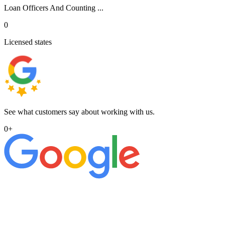
Loan Officers And Counting ...
0
Licensed states
See what customers say about working with us.
0
+