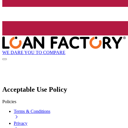
WE DARE YOU TO COMPARE
Acceptable Use Policy
Policies
Terms & Conditions
Privacy