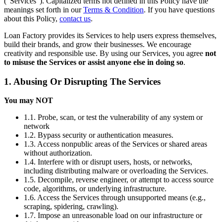
(“Services”). Capitalized terms not defined in this Policy have the
meanings set forth in our
Terms & Condition
. If you have questions
about this Policy,
contact us
.
Loan Factory provides its Services to help users express themselves,
build their brands, and grow their businesses. We encourage
creativity and responsible use. By using our Services, you agree
not
to misuse the Services or assist anyone else in doing so
.
1. Abusing Or Disrupting The Services
You may NOT
1.1. Probe, scan, or test the vulnerability of any system or
network
1.2. Bypass security or authentication measures.
1.3. Access nonpublic areas of the Services or shared areas
without authorization.
1.4. Interfere with or disrupt users, hosts, or networks,
including distributing malware or overloading the Services.
1.5. Decompile, reverse engineer, or attempt to access source
code, algorithms, or underlying infrastructure.
1.6. Access the Services through unsupported means (e.g.,
scraping, spidering, crawling).
1.7. Impose an unreasonable load on our infrastructure or