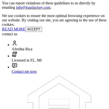
You can report violations of these guidelines to us directly by
emailing
info@loanfactory.com
.
We use cookies to ensure the most optimal browsing experience on
our website. By visiting our site, you are agreeing to the use of these
cookies.
READ MORE
ACCEPT
contact us
Aferdita Rica
Licensed in FL, MI
Contact me now