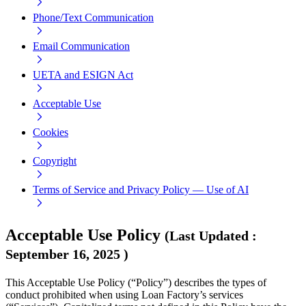
Phone/Text Communication
Email Communication
UETA and ESIGN Act
Acceptable Use
Cookies
Copyright
Terms of Service and Privacy Policy — Use of AI
Acceptable Use Policy
(
Last Updated
:
September 16, 2025
)
This Acceptable Use Policy (“Policy”) describes the types of
conduct prohibited when using Loan Factory’s services