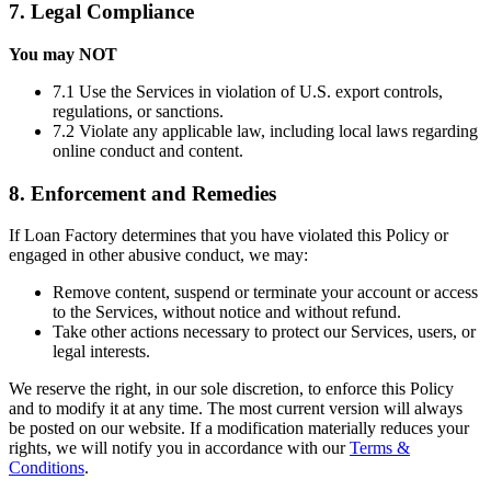
7. Legal Compliance
You may NOT
7.1 Use the Services in violation of U.S. export controls,
regulations, or sanctions.
7.2 Violate any applicable law, including local laws regarding
online conduct and content.
8. Enforcement and Remedies
If Loan Factory determines that you have violated this Policy or
engaged in other abusive conduct, we may:
Remove content, suspend or terminate your account or access
to the Services, without notice and without refund.
Take other actions necessary to protect our Services, users, or
legal interests.
We reserve the right, in our sole discretion, to enforce this Policy
and to modify it at any time. The most current version will always
be posted on our website. If a modification materially reduces your
rights, we will notify you in accordance with our
Terms &
Conditions
.