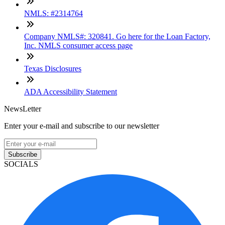
NMLS: #2314764
Company NMLS#: 320841. Go here for the Loan Factory,
Inc. NMLS consumer access page
Texas Disclosures
ADA Accessibility Statement
NewsLetter
Enter your e-mail and subscribe to our newsletter
Subscribe
SOCIALS