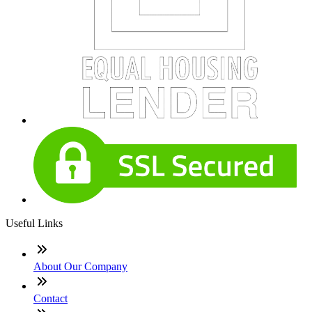
Useful Links
About Our Company
Contact