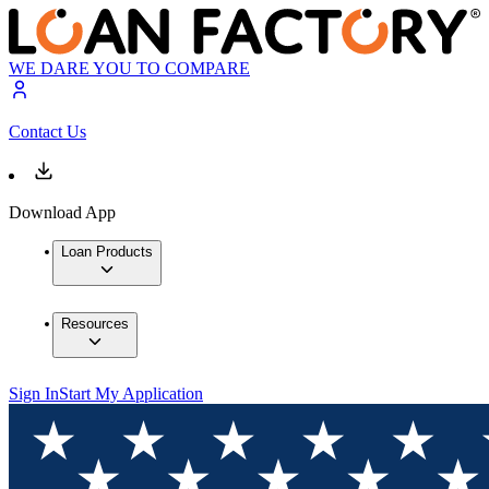
WE DARE YOU TO COMPARE
Contact Us
Download App
Loan Products
Resources
Sign In
Start My Application