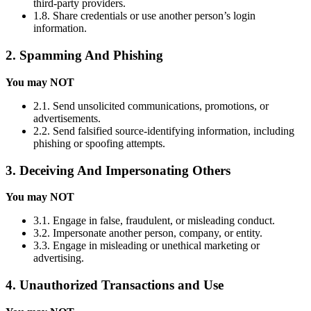
third-party providers.
1.8. Share credentials or use another person’s login
information.
2. Spamming And Phishing
You may NOT
2.1. Send unsolicited communications, promotions, or
advertisements.
2.2. Send falsified source-identifying information, including
phishing or spoofing attempts.
3. Deceiving And Impersonating Others
You may NOT
3.1. Engage in false, fraudulent, or misleading conduct.
3.2. Impersonate another person, company, or entity.
3.3. Engage in misleading or unethical marketing or
advertising.
4. Unauthorized Transactions and Use