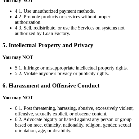
You may NOT
4.1. Use unauthorized payment methods.
4.2. Promote products or services without proper
authorization.
4.3. Sell, redistribute, or use the Services on systems not
authorized by Loan Factory.
5. Intellectual Property and Privacy
You may NOT
5.1. Infringe or misappropriate intellectual property rights.
5.2. Violate anyone’s privacy or publicity rights.
6. Harassment and Offensive Conduct
You may NOT
6.1. Post threatening, harassing, abusive, excessively violent,
offensive, sexually explicit, or obscene content.
6.2. Advocate bigotry or hatred against any person or group
based on race, ethnicity, nationality, religion, gender, sexual
orientation, age, or disability.