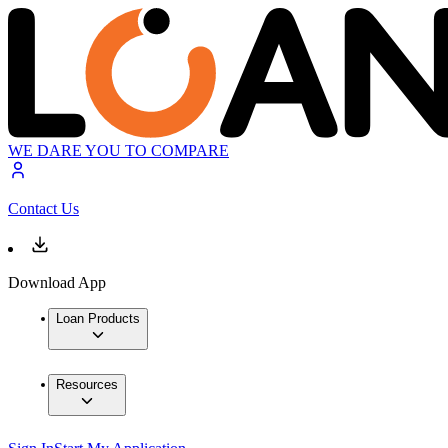
WE DARE YOU TO COMPARE
Contact Us
Download App
Loan Products
Resources