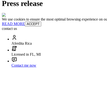
Press release
We use cookies to ensure the most optimal browsing experience on our 
READ MORE
ACCEPT
contact us
Aferdita Rica
Licensed in FL, MI
Contact me now