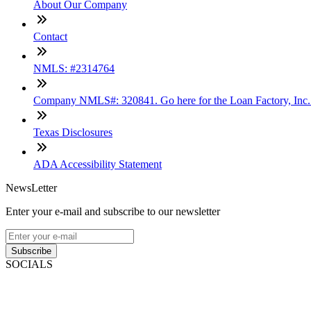
About Our Company
Contact
NMLS: #2314764
Company NMLS#: 320841. Go here for the Loan Factory, Inc
Texas Disclosures
ADA Accessibility Statement
NewsLetter
Enter your e-mail and subscribe to our newsletter
Subscribe
SOCIALS