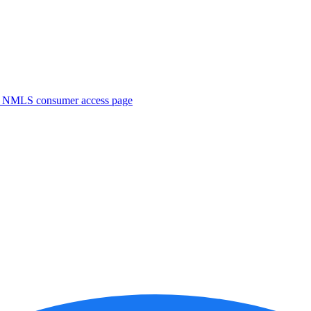
. NMLS consumer access page