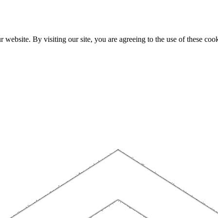
website. By visiting our site, you are agreeing to the use of these cook