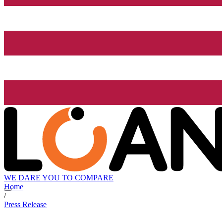
WE DARE YOU TO COMPARE
Home
/
Press Release