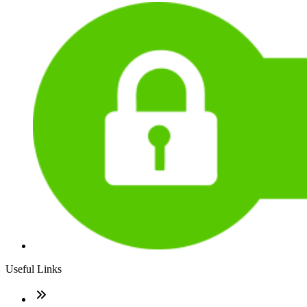
Useful Links