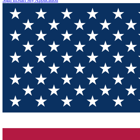
Sign In
Start My Application