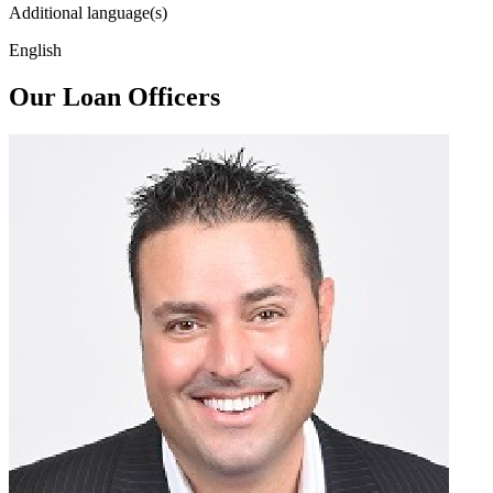
Additional language(s)
English
Our Loan Officers