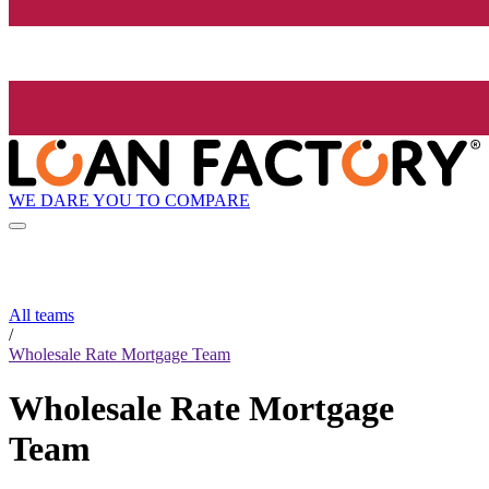
WE DARE YOU TO COMPARE
All teams
/
Wholesale Rate Mortgage Team
Wholesale Rate Mortgage
Team