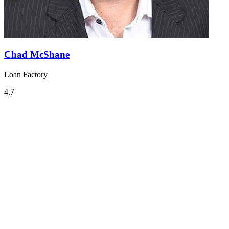
Chad McShane
Loan Factory
4.7