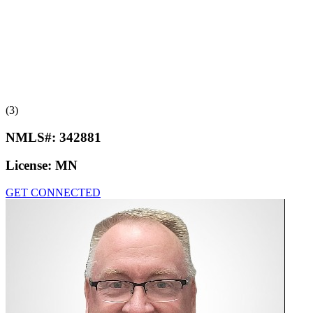
(3)
NMLS#:
342881
License:
MN
GET CONNECTED