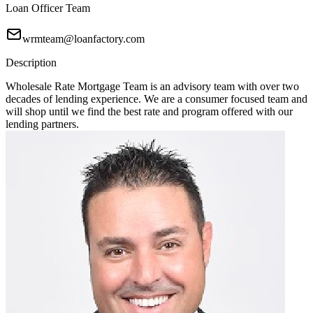
Loan Officer Team
wrmteam@loanfactory.com
Description
Wholesale Rate Mortgage Team is an advisory team with over two
decades of lending experience. We are a consumer focused team and
will shop until we find the best rate and program offered with our
lending partners.