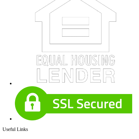
Useful Links