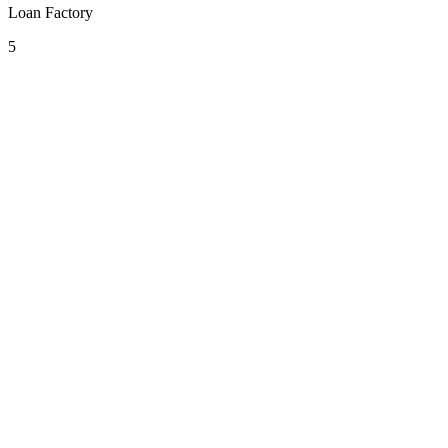
Loan Factory
5