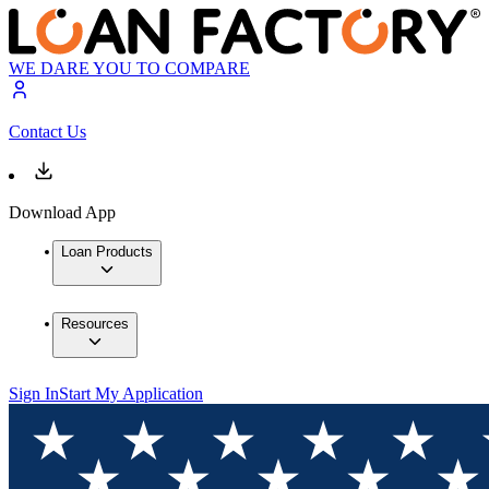
WE DARE YOU TO COMPARE
Contact Us
Download App
Loan Products
Resources
Sign In
Start My Application