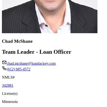
Chad McShane
Team Leader - Loan Officer
chad.mcshane@loanfactory.com
(612) 685-4572
NMLS#
342881
License(s)
Minnesota