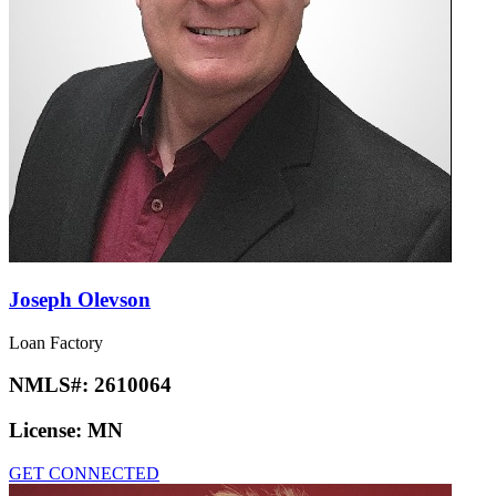
Joseph Olevson
Loan Factory
NMLS#:
2610064
License:
MN
GET CONNECTED