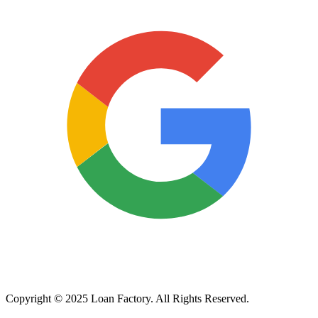
Copyright © 2025 Loan Factory. All Rights Reserved.