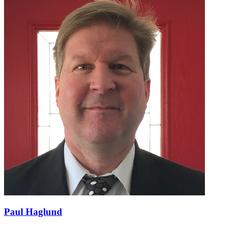
Paul Haglund