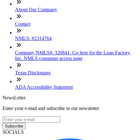
About Our Company
Contact
NMLS: #2314764
Company NMLS#: 320841. Go here for the Loan Factory,
Inc. NMLS consumer access page
Texas Disclosures
ADA Accessibility Statement
NewsLetter
Enter your e-mail and subscribe to our newsletter
Subscribe
SOCIALS