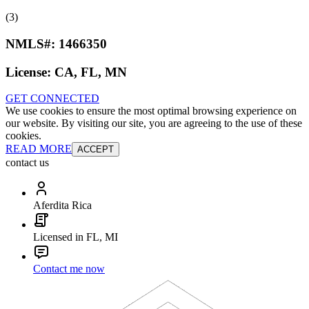
(3)
NMLS#:
1466350
License:
CA, FL, MN
GET CONNECTED
We use cookies to ensure the most optimal browsing experience on
our website. By visiting our site, you are agreeing to the use of these
cookies.
READ MORE
ACCEPT
contact us
Aferdita Rica
Licensed in FL, MI
Contact me now