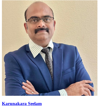
Karunakara Seelam