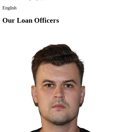
English
Our Loan Officers