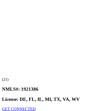
(21)
NMLS#:
1921386
License:
DE, FL, IL, MI, TX, VA, WV
GET CONNECTED