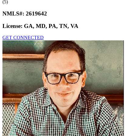
(5)
NMLS#:
2619642
License:
GA, MD, PA, TN, VA
GET CONNECTED