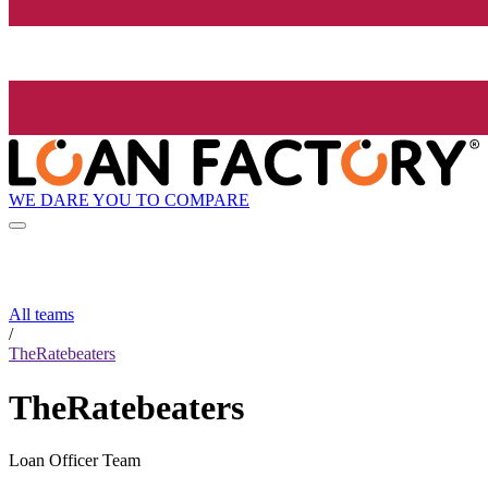
WE DARE YOU TO COMPARE
All teams
/
TheRatebeaters
TheRatebeaters
Loan Officer Team