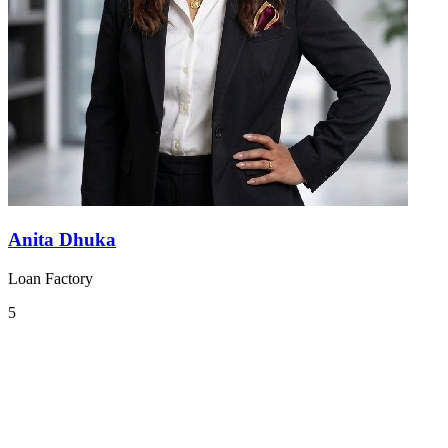
Anita Dhuka
Loan Factory
5