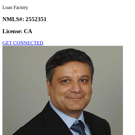
Loan Factory
NMLS#:
2552351
License:
CA
GET CONNECTED