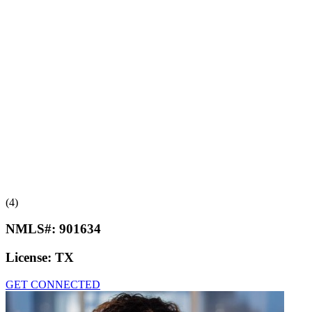
(4)
NMLS#:
901634
License:
TX
GET CONNECTED