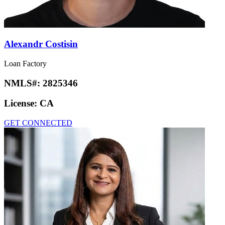
Alexandr Costisin
Loan Factory
NMLS#:
2825346
License:
CA
GET CONNECTED