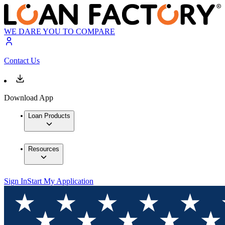
WE DARE YOU TO COMPARE
Contact Us
Download App
Loan Products
Resources
Sign In
Start My Application