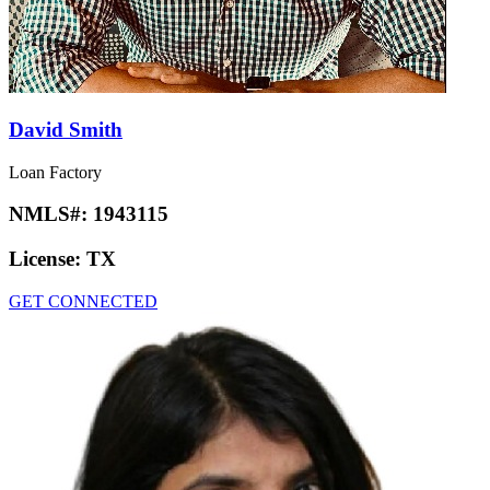
David Smith
Loan Factory
NMLS#:
1943115
License:
TX
GET CONNECTED