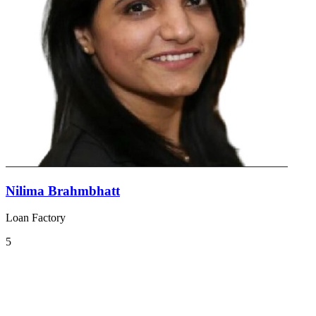
Nilima Brahmbhatt
Loan Factory
5