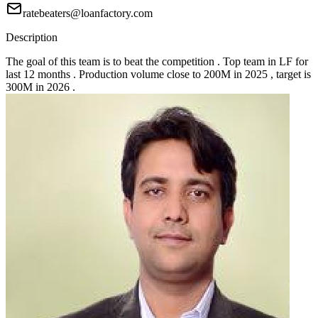
ratebeaters@loanfactory.com
Description
The goal of this team is to beat the competition . Top team in LF for
last 12 months . Production volume close to 200M in 2025 , target is
300M in 2026 .