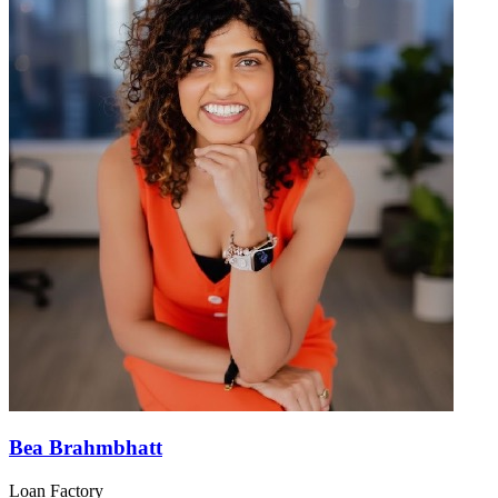
Bea Brahmbhatt
Loan Factory