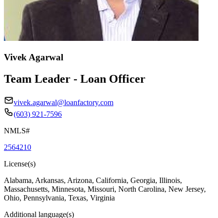
Vivek Agarwal
Team Leader - Loan Officer
vivek.agarwal@loanfactory.com
(603) 921-7596
NMLS#
2564210
License(s)
Alabama, Arkansas, Arizona, California, Georgia, Illinois,
Massachusetts, Minnesota, Missouri, North Carolina, New Jersey,
Ohio, Pennsylvania, Texas, Virginia
Additional language(s)