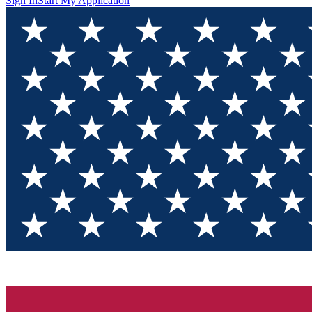
Sign In
Start My Application