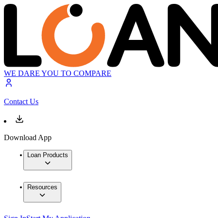
WE DARE YOU TO COMPARE
Contact Us
Download App
Loan Products
Resources