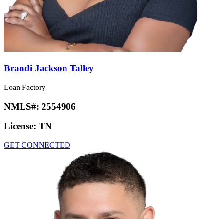
Brandi Jackson Talley
Loan Factory
NMLS#:
2554906
License:
TN
GET CONNECTED