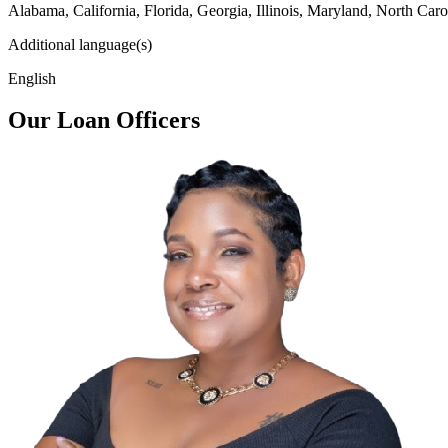
Alabama, California, Florida, Georgia, Illinois, Maryland, North Caro
Additional language(s)
English
Our Loan Officers