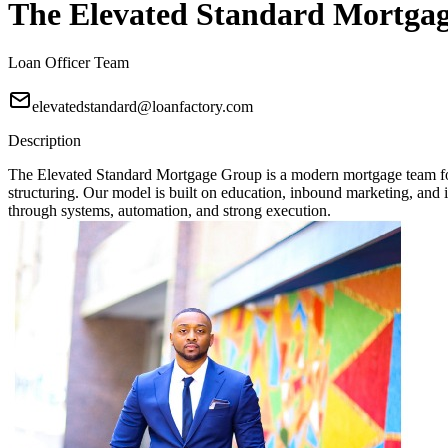
The Elevated Standard Mortga
Loan Officer Team
elevatedstandard@loanfactory.com
Description
The Elevated Standard Mortgage Group is a modern mortgage team focu
structuring. Our model is built on education, inbound marketing, and in
through systems, automation, and strong execution.