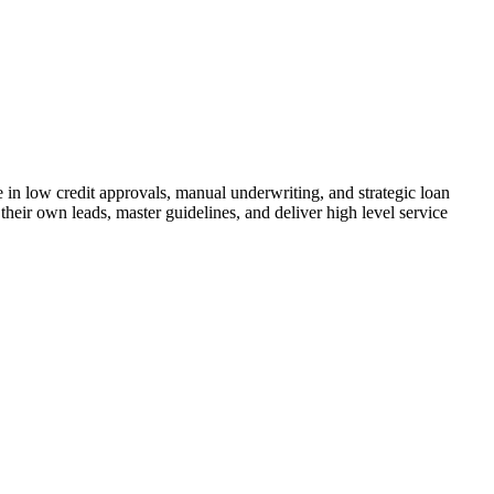
n low credit approvals, manual underwriting, and strategic loan
their own leads, master guidelines, and deliver high level service