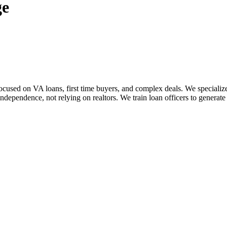
ge
sed on VA loans, first time buyers, and complex deals. We specialize i
dependence, not relying on realtors. We train loan officers to generate 