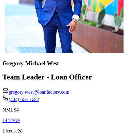
Gregory Michael West
Team Leader - Loan Officer
gregory.west@loanfactory.com
(404) 668-7682
NMLS#
1447959
License(s)