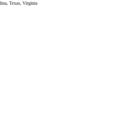
lina, Texas, Virginia