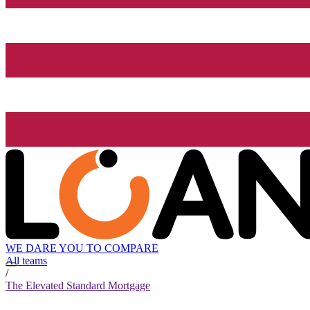
WE DARE YOU TO COMPARE
All teams
/
The Elevated Standard Mortgage