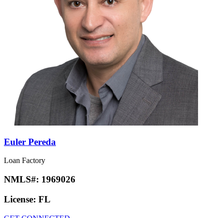
Euler Pereda
Loan Factory
NMLS#:
1969026
License:
FL