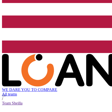
WE DARE YOU TO COMPARE
All teams
/
Team Sheilla