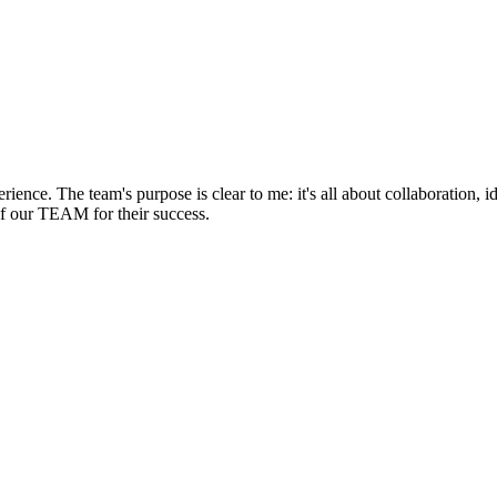
rience. The team's purpose is clear to me: it's all about collaboration,
of our TEAM for their success.