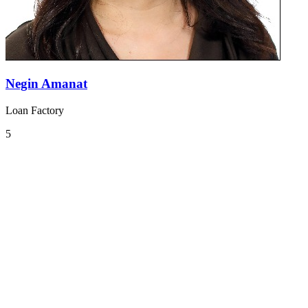
Negin Amanat
Loan Factory
5