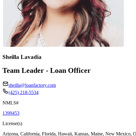
Sheilla Lavadia
Team Leader - Loan Officer
sheilla@loanfactory.com
(425) 218-5534
NMLS#
1399453
License(s)
Arizona, California, Florida, Hawaii, Kansas, Maine, New Mexico, 