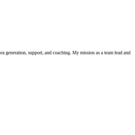
 idea generation, support, and coaching. My mission as a team lead and