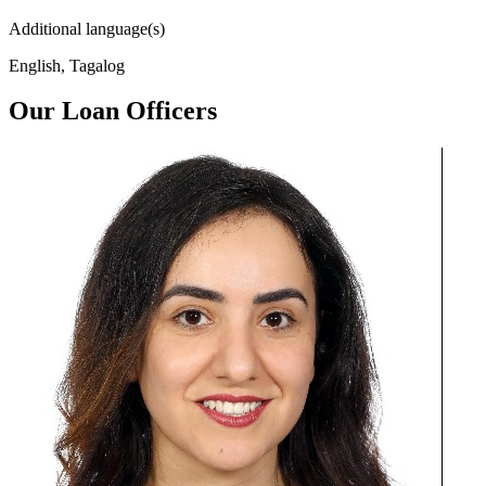
Additional language(s)
English, Tagalog
Our Loan Officers