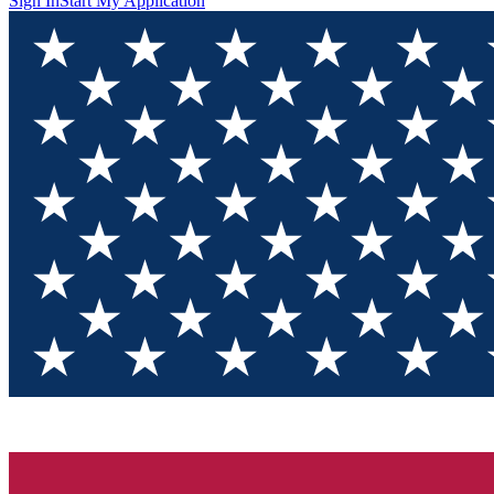
Sign In
Start My Application