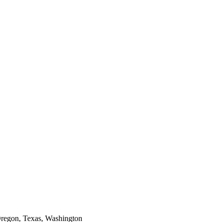
Oregon, Texas, Washington