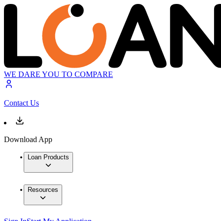
WE DARE YOU TO COMPARE
Contact Us
Download App
Loan Products
Resources