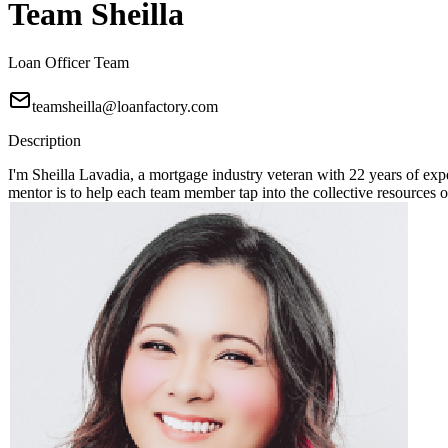
Team Sheilla
Loan Officer Team
teamsheilla@loanfactory.com
Description
I'm Sheilla Lavadia, a mortgage industry veteran with 22 years of expe
mentor is to help each team member tap into the collective resources 