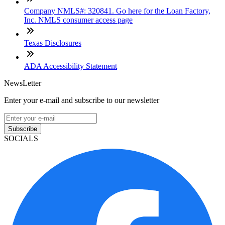
Company NMLS#: 320841. Go here for the Loan Factory,
Inc. NMLS consumer access page
Texas Disclosures
ADA Accessibility Statement
NewsLetter
Enter your e-mail and subscribe to our newsletter
Subscribe
SOCIALS