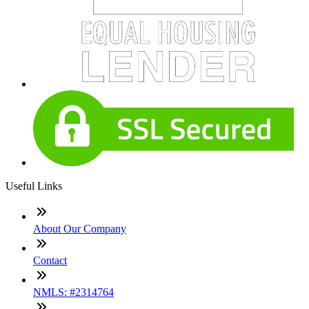
Useful Links
About Our Company
Contact
NMLS: #2314764