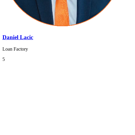
Daniel Lacic
Loan Factory
5