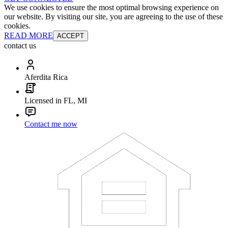
We use cookies to ensure the most optimal browsing experience on
our website. By visiting our site, you are agreeing to the use of these
cookies.
READ MORE
ACCEPT
contact us
Aferdita Rica
Licensed in FL, MI
Contact me now