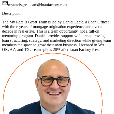
myrateisgreatteam@loanfactory.com
Description
The My Rate Is Great Team is led by Daniel Lacic, a Loan Officer
with three years of mortgage origination experience and over a
decade in real estate. This is a team opportunity, not a full-on
mentoring program. Daniel provides support with pre approvals,
loan structuring, strategy, and marketing direction while giving team
members the space to grow their own business. Licensed in WA,
OR, AZ, and TX. Team split is 20% after Loan Factory fees.