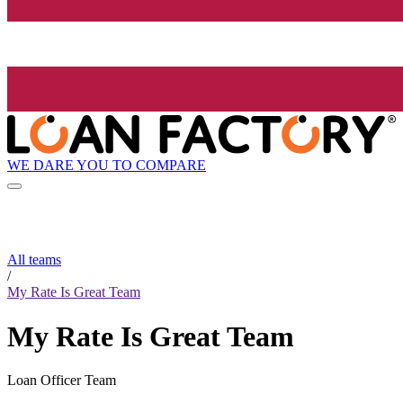
WE DARE YOU TO COMPARE
All teams
/
My Rate Is Great Team
My Rate Is Great Team
Loan Officer Team