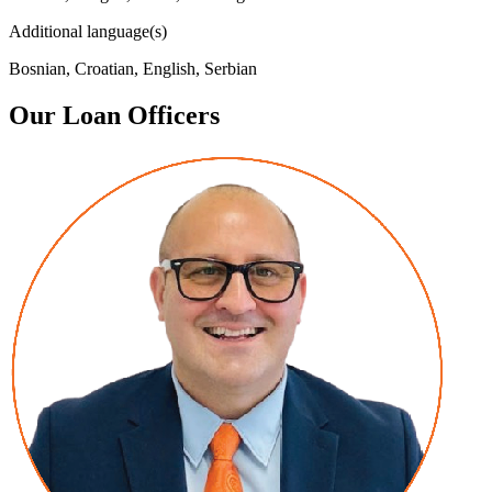
Additional language(s)
Bosnian, Croatian, English, Serbian
Our Loan Officers