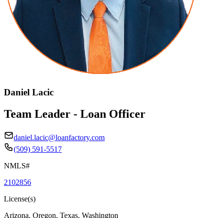
Daniel Lacic
Team Leader - Loan Officer
daniel.lacic@loanfactory.com
(509) 591-5517
NMLS#
2102856
License(s)
Arizona, Oregon, Texas, Washington