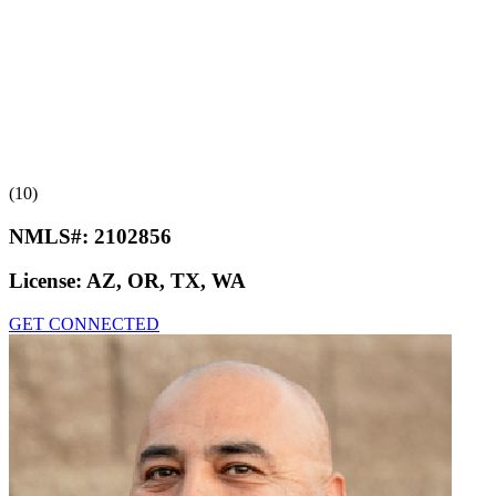
(10)
NMLS#:
2102856
License:
AZ, OR, TX, WA
GET CONNECTED