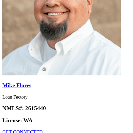
Mike Flores
Loan Factory
NMLS#:
2615440
License:
WA
GET CONNECTED