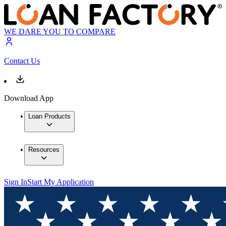
WE DARE YOU TO COMPARE
Contact Us
Download App
Loan Products
Resources
Sign In
Start My Application