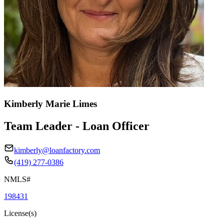
Kimberly Marie Limes
Team Leader - Loan Officer
kimberly@loanfactory.com
(419) 277-0386
NMLS#
198431
License(s)