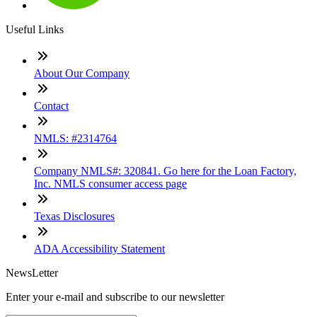
Useful Links
About Our Company
Contact
NMLS: #2314764
Company NMLS#: 320841. Go here for the Loan Factory,
Inc. NMLS consumer access page
Texas Disclosures
ADA Accessibility Statement
NewsLetter
Enter your e-mail and subscribe to our newsletter