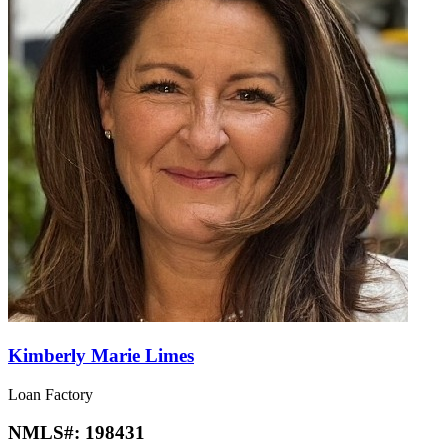
Kimberly Marie Limes
Loan Factory
NMLS#:
198431