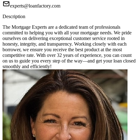
experts@loanfactory.com
Description
The Mortgage Experts are a dedicated team of professionals
committed to helping you with all your mortgage needs. We pride
ourselves on delivering exceptional customer service rooted in
honesty, integrity, and transparency. Working closely with each
borrower, we ensure you receive the best product at the most
competitive rate. With over 32 years of experience, you can count
on us to guide you every step of the way—and get your loan closed
smoothly and efficiently!