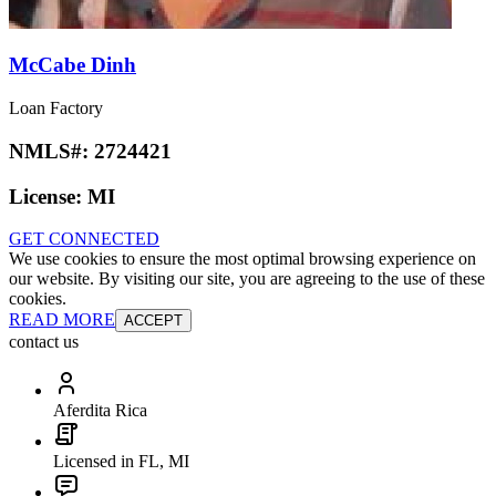
McCabe Dinh
Loan Factory
NMLS#:
2724421
License:
MI
GET CONNECTED
We use cookies to ensure the most optimal browsing experience on
our website. By visiting our site, you are agreeing to the use of these
cookies.
READ MORE
ACCEPT
contact us
Aferdita Rica
Licensed in FL, MI