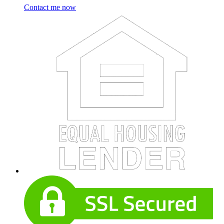
Contact me now