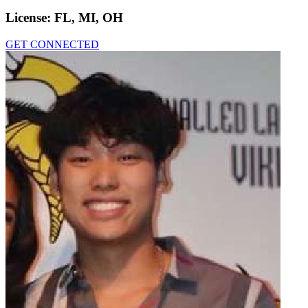
License:
FL, MI, OH
GET CONNECTED