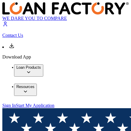
WE DARE YOU TO COMPARE
Contact Us
Download App
Loan Products
Resources
Sign In
Start My Application