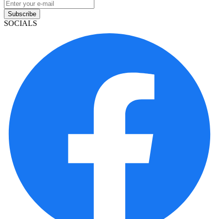
Subscribe
SOCIALS