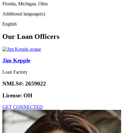
Florida, Michigan, Ohio
Additional language(s)
English
Our Loan Officers
Jim Kepple
Loan Factory
NMLS#:
2659022
License:
OH
GET CONNECTED