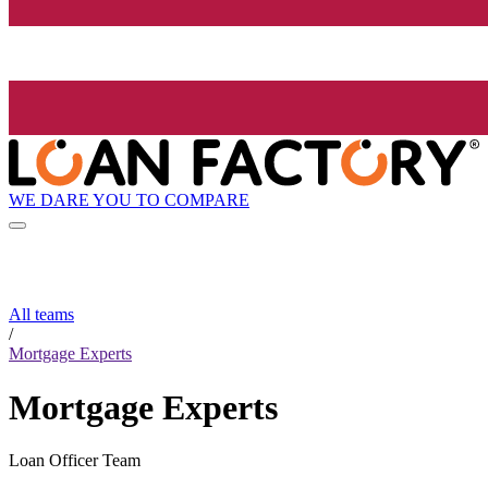
WE DARE YOU TO COMPARE
All teams
/
Mortgage Experts
Mortgage Experts
Loan Officer Team