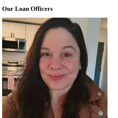
Our Loan Officers