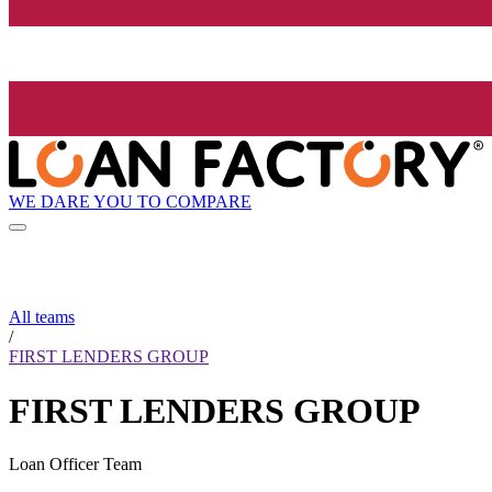
WE DARE YOU TO COMPARE
All teams
/
FIRST LENDERS GROUP
FIRST LENDERS GROUP
Loan Officer Team