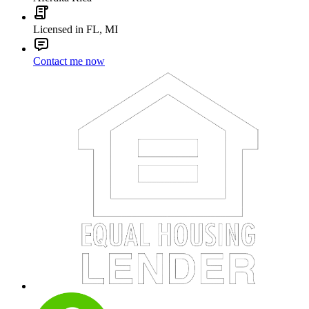
Ryan Guerriero
Loan Factory
NMLS#:
2001196
License:
NJ, TX
GET CONNECTED
We use cookies to ensure the most optimal browsing experience on
our website. By visiting our site, you are agreeing to the use of these
cookies.
READ MORE
ACCEPT
contact us
Aferdita Rica
Licensed in FL, MI