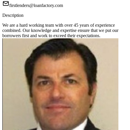
firstlenders@loanfactory.com
Description
We are a hard working team with over 45 years of experience
combined. Our knowledge and expertise ensure that we put our
borrowers first and work to exceed their expectations.