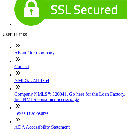
Contact me now