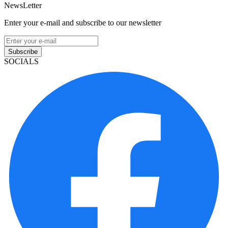
Useful Links
About Our Company
Contact
NMLS: #2314764
Company NMLS#: 320841. Go here for the Loan Factory,
Inc. NMLS consumer access page
Texas Disclosures
ADA Accessibility Statement
NewsLetter
Enter your e-mail and subscribe to our newsletter