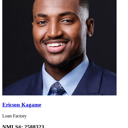
Ericson Kagame
Loan Factory
NMLS#:
2588323