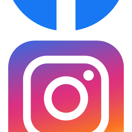
Subscribe
SOCIALS