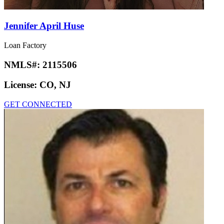
Jennifer April Huse
Loan Factory
NMLS#:
2115506
License:
CO, NJ
GET CONNECTED