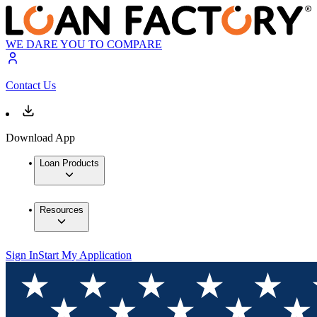
WE DARE YOU TO COMPARE
Contact Us
Download App
Loan Products
Resources
Sign In
Start My Application