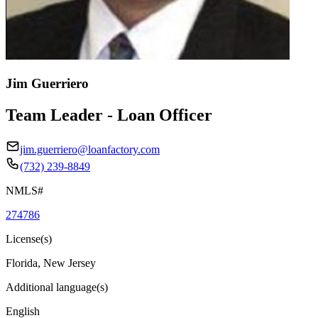
Jim Guerriero
Team Leader - Loan Officer
jim.guerriero@loanfactory.com
(732) 239-8849
NMLS#
274786
License(s)
Florida, New Jersey
Additional language(s)
English