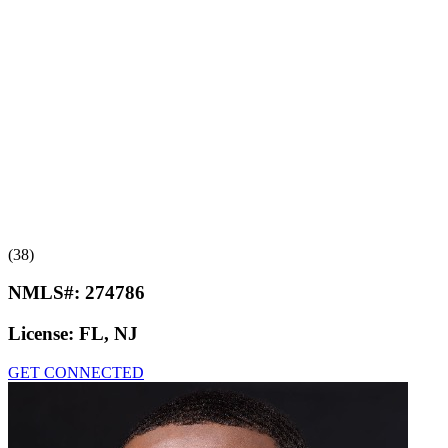
(38)
NMLS#:
274786
License:
FL, NJ
GET CONNECTED