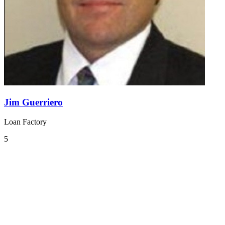
Jim Guerriero
Loan Factory
5