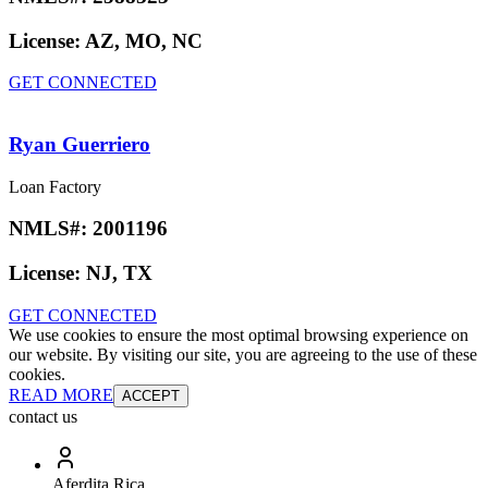
License:
AZ, MO, NC
GET CONNECTED