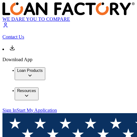
WE DARE YOU TO COMPARE
Contact Us
Download App
Loan Products
Resources
Sign In
Start My Application