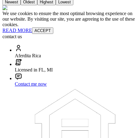
Newest
Oldest
Highest
Lowest
We use cookies to ensure the most optimal browsing experience on
our website. By visiting our site, you are agreeing to the use of these
cookies.
READ MORE
ACCEPT
contact us
Aferdita Rica
Licensed in FL, MI
Contact me now