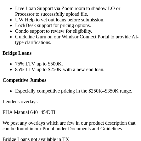
Live Loan Support via Zoom room to shadow LO or
Processor to successfully upload file.
UW Help to vet out loans before submission.
LockDesk support for pricing options.
Condo support to review for eligibility.
Guideline Guru on our Windsor Connect Portal to provide AI-
type clarifications.
Bridge Loans
75% LTV up to $500K.
85% LTV up to $250K with a new end loan.
Competitive Jumbos
Especially competitive pricing in the $250K–$350K range.
Lender's overlays
FHA Manual 640- 45/DTI
We post any overlays which are few in our product description that
can be found in our Portal under Documents and Guidelines.
Bridge Loans not available in TX