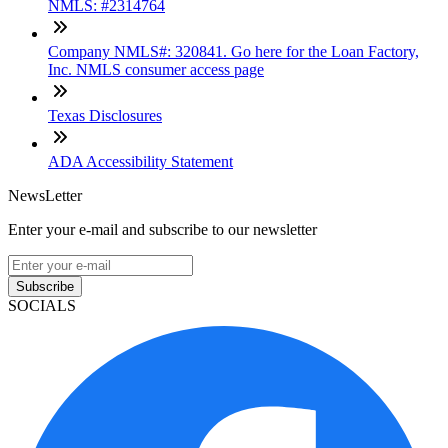
NMLS: #2314764
Company NMLS#: 320841. Go here for the Loan Factory,
Inc. NMLS consumer access page
Texas Disclosures
ADA Accessibility Statement
NewsLetter
Enter your e-mail and subscribe to our newsletter
Subscribe
SOCIALS