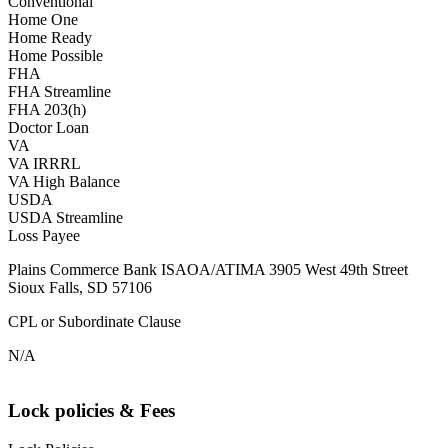
Conventional
Home One
Home Ready
Home Possible
FHA
FHA Streamline
FHA 203(h)
Doctor Loan
VA
VA IRRRL
VA High Balance
USDA
USDA Streamline
Loss Payee
Plains Commerce Bank ISAOA/ATIMA 3905 West 49th Street
Sioux Falls, SD 57106
CPL or Subordinate Clause
N/A
Lock policies & Fees