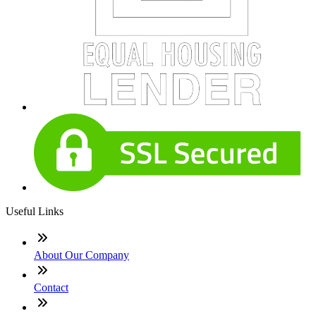
Useful Links
About Our Company
Contact