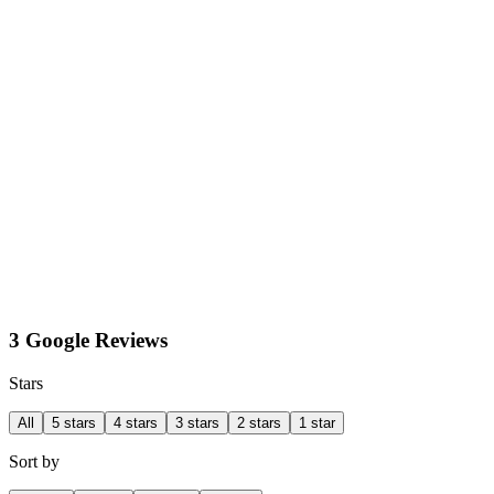
3 Google Reviews
Stars
All
5 stars
4 stars
3 stars
2 stars
1 star
Sort by