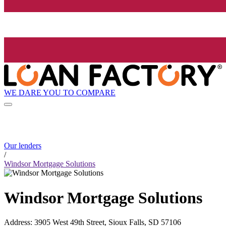
WE DARE YOU TO COMPARE
Our lenders
/
Windsor Mortgage Solutions
Windsor Mortgage Solutions
Address
:
3905 West 49th Street, Sioux Falls, SD 57106