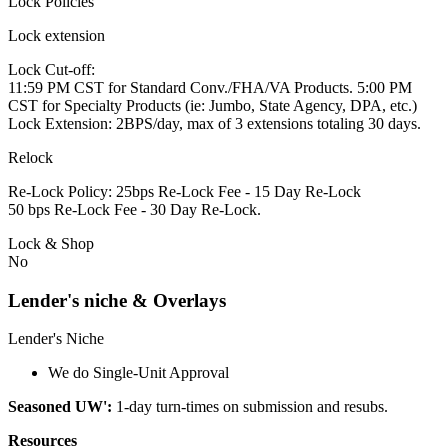
Lock Policies
Lock extension
Lock Cut-off:
11:59 PM CST for Standard Conv./FHA/VA Products. 5:00 PM
CST for Specialty Products (ie: Jumbo, State Agency, DPA, etc.)
Lock Extension: 2BPS/day, max of 3 extensions totaling 30 days.
Relock
Re-Lock Policy: 25bps Re-Lock Fee - 15 Day Re-Lock
50 bps Re-Lock Fee - 30 Day Re-Lock.
Lock & Shop
No
Lender's niche & Overlays
Lender's Niche
We do Single-Unit Approval
Seasoned UW':
1-day turn-times on submission and resubs.
Resources