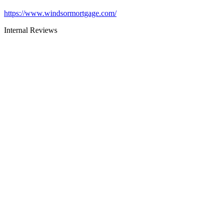
https://www.windsormortgage.com/
Internal Reviews