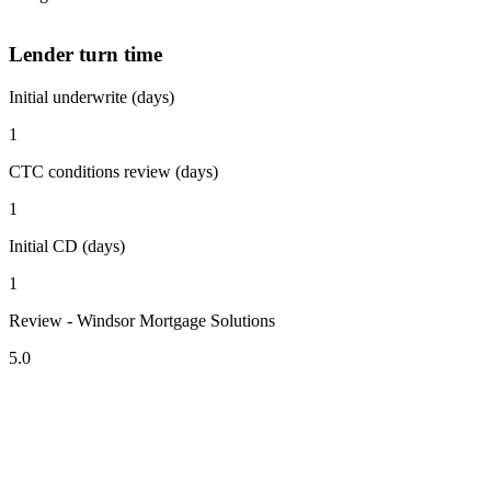
Lender turn time
Initial underwrite (days)
1
CTC conditions review (days)
1
Initial CD (days)
1
Review - Windsor Mortgage Solutions
5.0