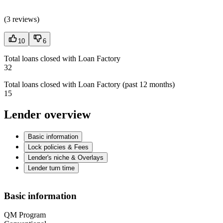
(
3 reviews
)
10
6
Total loans closed with Loan Factory
32
Total loans closed with Loan Factory (past 12 months)
15
Lender overview
Basic information
Lock policies & Fees
Lender's niche & Overlays
Lender turn time
Basic information
QM Program