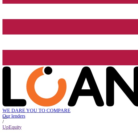
WE DARE YOU TO COMPARE
Our lenders
/
UpEquity