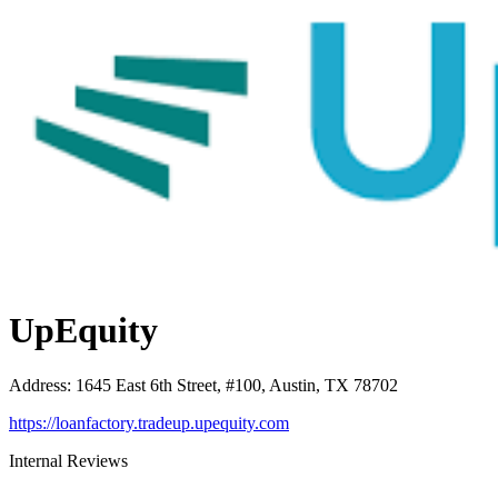
UpEquity
Address
:
1645 East 6th Street, #100, Austin, TX 78702
https://loanfactory.tradeup.upequity.com
Internal Reviews