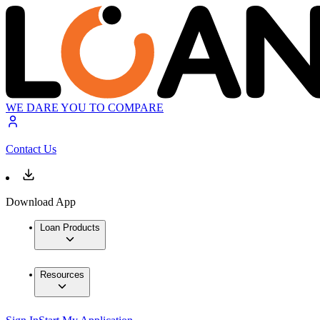
WE DARE YOU TO COMPARE
Contact Us
Download App
Loan Products
Resources