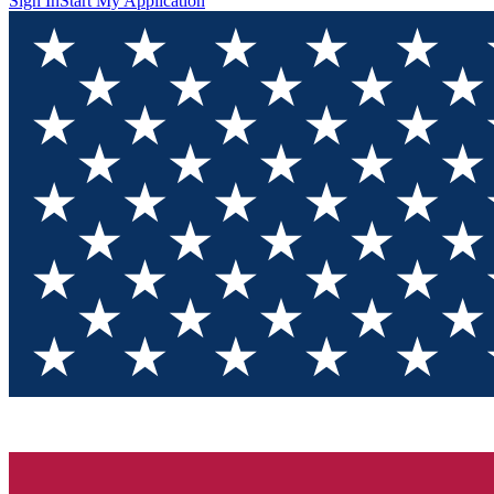
Sign In
Start My Application