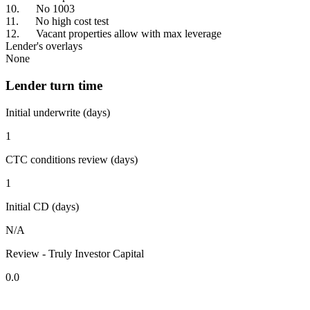
10. No 1003
11. No high cost test
12. Vacant properties allow with max leverage
Lender's overlays
None
Lender turn time
Initial underwrite (days)
1
CTC conditions review (days)
1
Initial CD (days)
N/A
Review - Truly Investor Capital
0.0