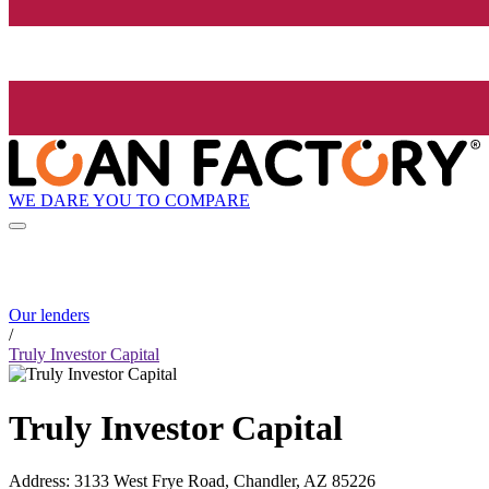
WE DARE YOU TO COMPARE
Our lenders
/
Truly Investor Capital
Truly Investor Capital
Address
:
3133 West Frye Road, Chandler, AZ 85226