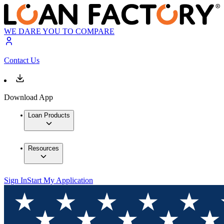
WE DARE YOU TO COMPARE
Contact Us
Download App
Loan Products
Resources
Sign In
Start My Application