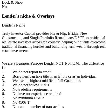
Lock & Shop
No
Lender's niche & Overlays
Lender's Niche
Truly Investor Capital provides Fix & Flip, Bridge, New
Construction, and Single/Portfolio Rental loans/DSCR to residential
real estate investors across the country, helping our clients overcome
traditional financing hurdles and build long-term wealth through real
estate investment.
We are a Business Purpose Lender NOT Non QM. The difference
is:
1. We do not report to credit
2. Borrowers can take title in an Entity or as an Individual
3. We use the highest mid fico of all Guarantors
4. We do not follow TRID
5. No tradeline requirements
6. No investor experience required
7. No minimum DSCR
8. No 4506-T
9. No cap on number of transactions