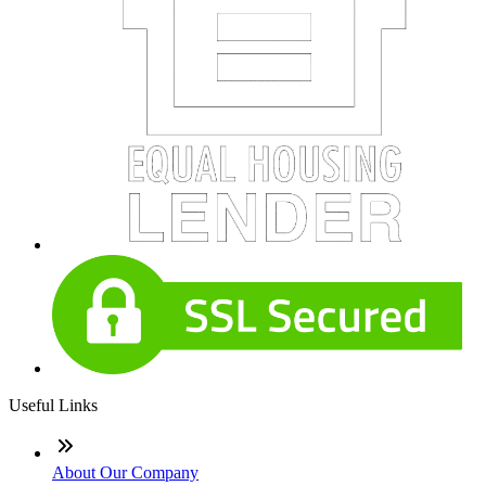
Useful Links
About Our Company