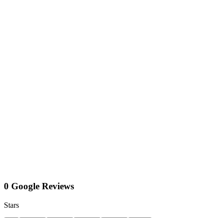
0 Google Reviews
Stars