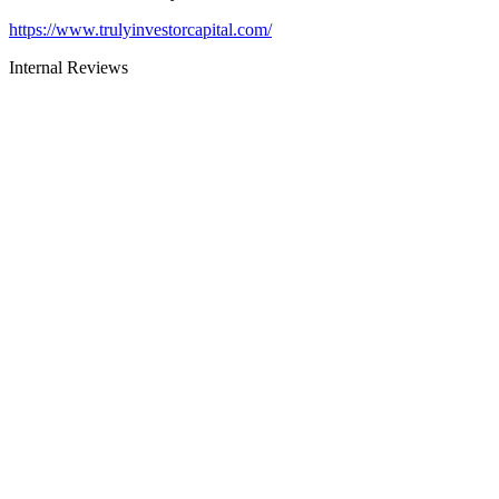
https://www.trulyinvestorcapital.com/
Internal Reviews