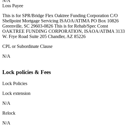
N/A
Loss Payee
This is for SPR/Bridge Flex Oaktree Funding Corporation C/O
Shellpoint Mortgage Servicing ISAOA/ATIMA PO Box 10826
Greenville, SC 29603-0826 This is for Rehab/Spec Const
OAKTREE FUNDING CORPORATION, ISAOA/ATIMA 3133
W. Frye Road Suite 205 Chandler, AZ 85226
CPL or Subordinate Clause
N/A
Lock policies & Fees
Lock Policies
Lock extension
N/A
Relock
N/A