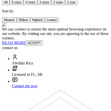
All
5 stars
4 stars
3 stars
2 stars
1 star
Sort by
Newest
Oldest
Highest
Lowest
We use cookies to ensure the most optimal browsing experience on
our website. By visiting our site, you are agreeing to the use of these
cookies.
READ MORE
ACCEPT
contact us
Aferdita Rica
Licensed in FL, MI
Contact me now