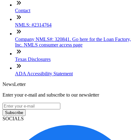
Contact
NMLS: #2314764
Company NMLS#: 320841. Go here for the Loan Factory,
Inc. NMLS consumer access page
Texas Disclosures
ADA Accessibility Statement
NewsLetter
Enter your e-mail and subscribe to our newsletter
Subscribe
SOCIALS