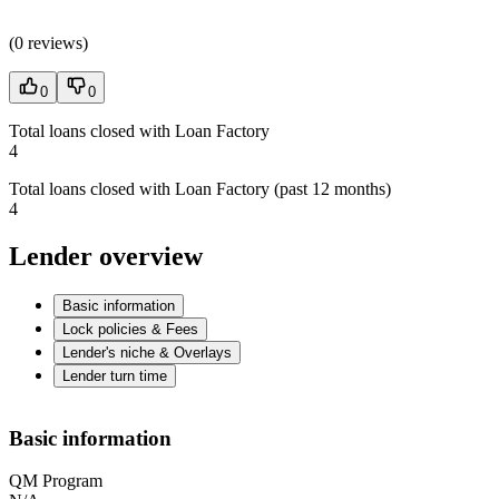
(
0 reviews
)
0
0
Total loans closed with Loan Factory
4
Total loans closed with Loan Factory (past 12 months)
4
Lender overview
Basic information
Lock policies & Fees
Lender's niche & Overlays
Lender turn time
Basic information
QM Program