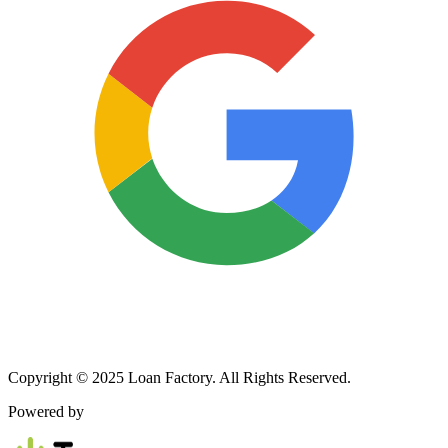
Copyright © 2025 Loan Factory. All Rights Reserved.
Powered by