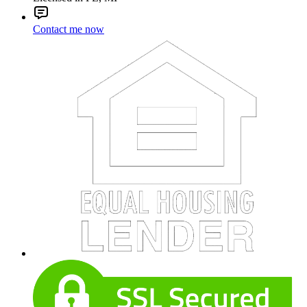
Contact me now