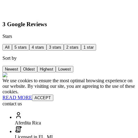
3 Google Reviews
Stars
All
5 stars
4 stars
3 stars
2 stars
1 star
Sort by
Newest
Oldest
Highest
Lowest
We use cookies to ensure the most optimal browsing experience on
our website. By visiting our site, you are agreeing to the use of these
cookies.
READ MORE
ACCEPT
contact us
Aferdita Rica
Licensed in FL, MI