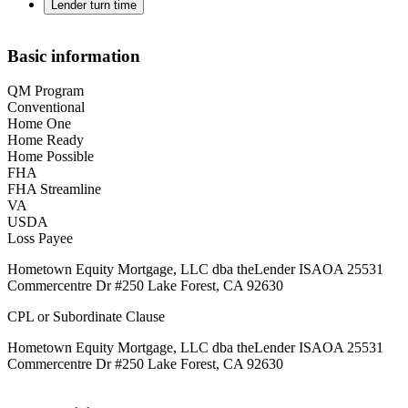
Lender turn time
Basic information
QM Program
Conventional
Home One
Home Ready
Home Possible
FHA
FHA Streamline
VA
USDA
Loss Payee
Hometown Equity Mortgage, LLC dba theLender ISAOA 25531
Commercentre Dr #250 Lake Forest, CA 92630
CPL or Subordinate Clause
Hometown Equity Mortgage, LLC dba theLender ISAOA 25531
Commercentre Dr #250 Lake Forest, CA 92630