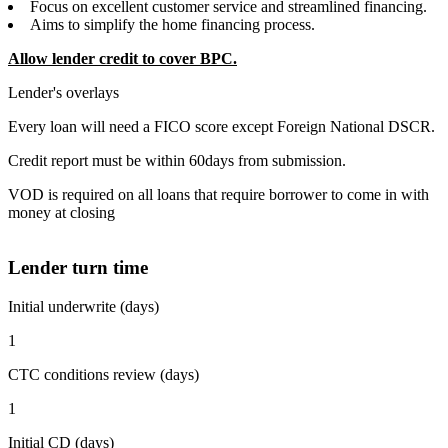
Focus on excellent customer service and streamlined financing.
Aims to simplify the home financing process.
Allow lender credit to cover BPC.
Lender's overlays
Every loan will need a FICO score except Foreign National DSCR.
Credit report must be within 60days from submission.
VOD is required on all loans that require borrower to come in with
money at closing
Lender turn time
Initial underwrite (days)
1
CTC conditions review (days)
1
Initial CD (days)