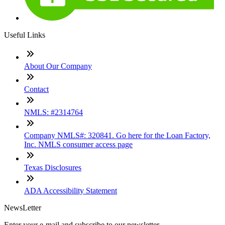
Useful Links
About Our Company
Contact
NMLS: #2314764
Company NMLS#: 320841. Go here for the Loan Factory,
Inc. NMLS consumer access page
Texas Disclosures
ADA Accessibility Statement
NewsLetter
Enter your e-mail and subscribe to our newsletter