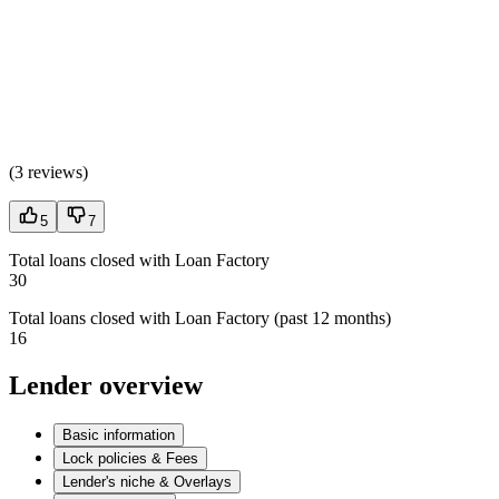
(
3 reviews
)
5
7
Total loans closed with Loan Factory
30
Total loans closed with Loan Factory (past 12 months)
16
Lender overview
Basic information
Lock policies & Fees
Lender's niche & Overlays