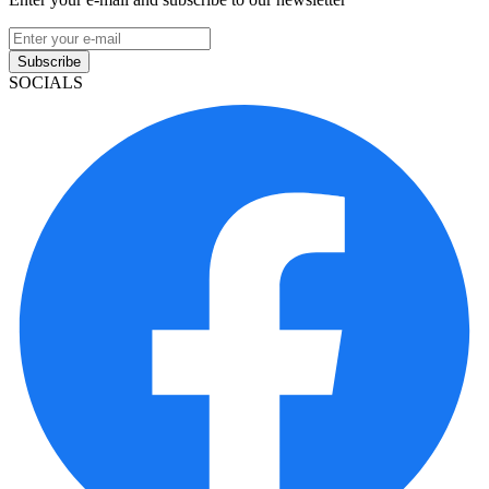
Subscribe
SOCIALS