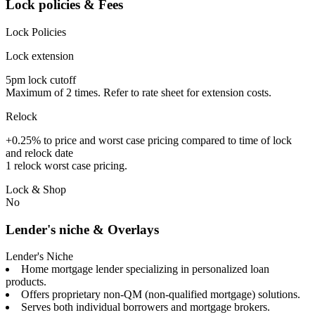
Lock policies & Fees
Lock Policies
Lock extension
5pm lock cutoff
Maximum of 2 times. Refer to rate sheet for extension costs.
Relock
+0.25% to price and worst case pricing compared to time of lock
and relock date
1 relock worst case pricing.
Lock & Shop
No
Lender's niche & Overlays
Lender's Niche
Home mortgage lender specializing in personalized loan
products.
Offers proprietary non-QM (non-qualified mortgage) solutions.
Serves both individual borrowers and mortgage brokers.