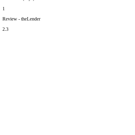
1
Review - theLender
2.3