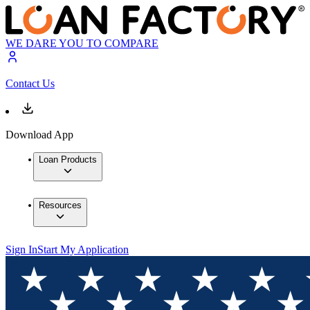
WE DARE YOU TO COMPARE
Contact Us
Download App
Loan Products
Resources
Sign In
Start My Application