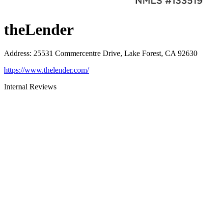
theLender
Address
:
25531 Commercentre Drive, Lake Forest, CA 92630
https://www.thelender.com/
Internal Reviews