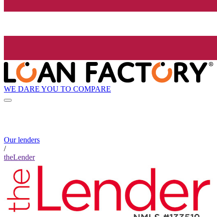
WE DARE YOU TO COMPARE
Our lenders
/
theLender