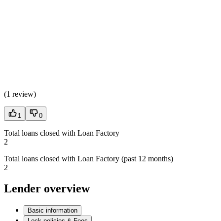
(
1 review
)
1
0
Total loans closed with Loan Factory
2
Total loans closed with Loan Factory (past 12 months)
2
Lender overview
Basic information
Lock policies & Fees