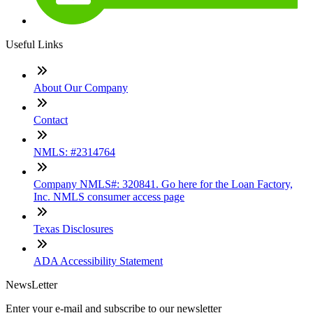
Useful Links
About Our Company
Contact
NMLS: #2314764
Company NMLS#: 320841. Go here for the Loan Factory,
Inc. NMLS consumer access page
Texas Disclosures
ADA Accessibility Statement
NewsLetter
Enter your e-mail and subscribe to our newsletter