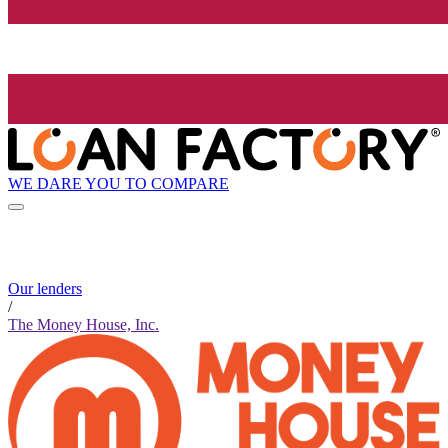
WE DARE YOU TO COMPARE
Our lenders
/
The Money House, Inc.