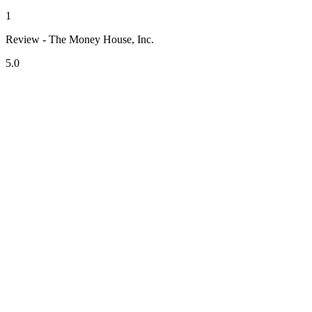
1
Review - The Money House, Inc.
5.0