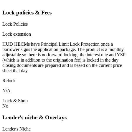
Lock policies & Fees
Lock Policies
Lock extension
HUD HECMs have Principal Limit Lock Protection once a
borrower signs the application package. The product is a monthly
adjustable so there is no forward locking. the interest rate and YSP
(which is in addition to the origination fee) is locked in the day
closing documents are prepared and is based on the current price
sheet that day.
Relock
N/A
Lock & Shop
No
Lender's niche & Overlays
Lender's Niche