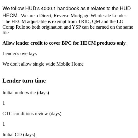
We follow HUD's 4000.1 handbook as it relates to the HUD
HECM.
We are a Direct, Reverse Mortgage Wholesale Lender.
The HECM adjustable is exempt from TRID, QM and the LO
Comp Rule so both origination and YSP can be earned on the same
file
Allow lender credit to cover BPC for HECM products only.
Lender's overlays
We don't allow single wide Mobile Home
Lender turn time
Initial underwrite (days)
1
CTC conditions review (days)
1
Initial CD (days)