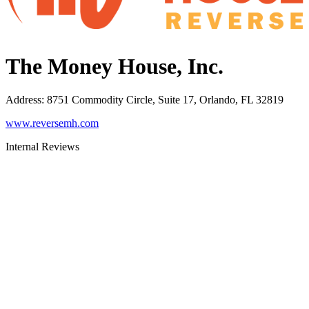
The Money House, Inc.
Address
:
8751 Commodity Circle, Suite 17, Orlando, FL 32819
www.reversemh.com
Internal Reviews