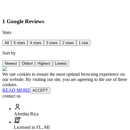
1 Google Reviews
Stars
All
5 stars
4 stars
3 stars
2 stars
1 star
Sort by
Newest
Oldest
Highest
Lowest
We use cookies to ensure the most optimal browsing experience on
our website. By visiting our site, you are agreeing to the use of these
cookies.
READ MORE
ACCEPT
contact us
Aferdita Rica
Licensed in FL, MI