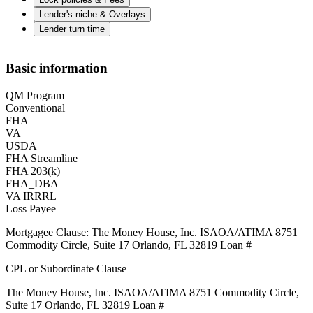
Lender's niche & Overlays
Lender turn time
Basic information
QM Program
Conventional
FHA
VA
USDA
FHA Streamline
FHA 203(k)
FHA_DBA
VA IRRRL
Loss Payee
Mortgagee Clause: The Money House, Inc. ISAOA/ATIMA 8751
Commodity Circle, Suite 17 Orlando, FL 32819 Loan #
CPL or Subordinate Clause
The Money House, Inc. ISAOA/ATIMA 8751 Commodity Circle,
Suite 17 Orlando, FL 32819 Loan #