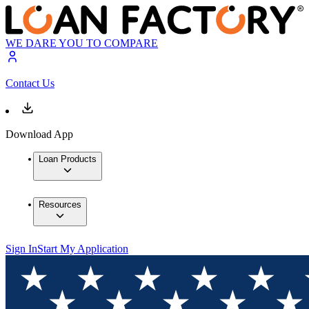
WE DARE YOU TO COMPARE
Contact Us
Download App
Loan Products
Resources
Sign In
Start My Application