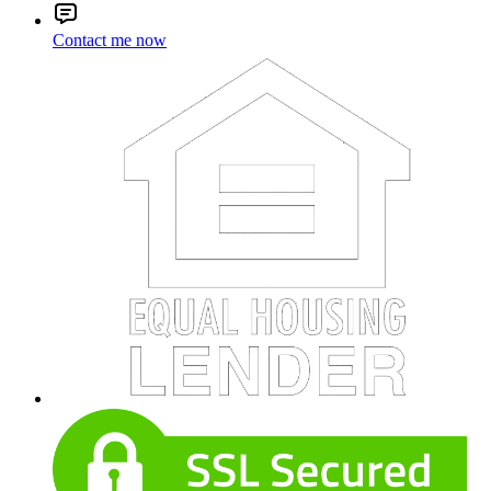
Contact me now