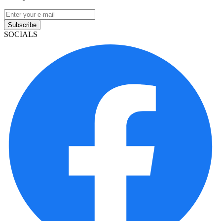
Subscribe
SOCIALS