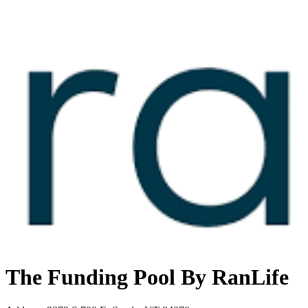
The Funding Pool By RanLife