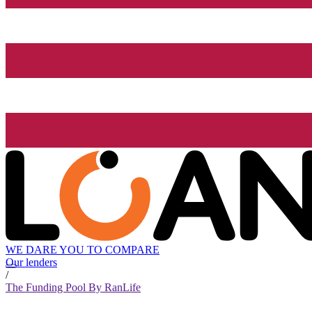
WE DARE YOU TO COMPARE
Our lenders
/
The Funding Pool By RanLife