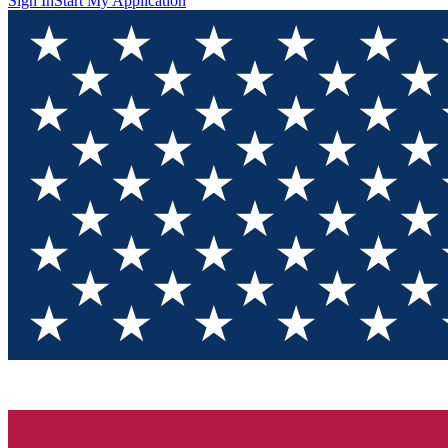
Sign In
Start My Application