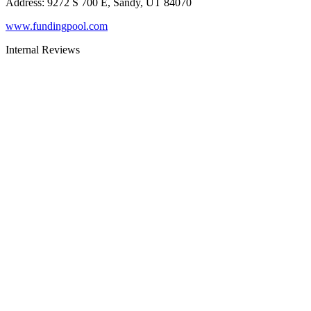
Address
:
9272 S 700 E, Sandy, UT 84070
www.fundingpool.com
Internal Reviews