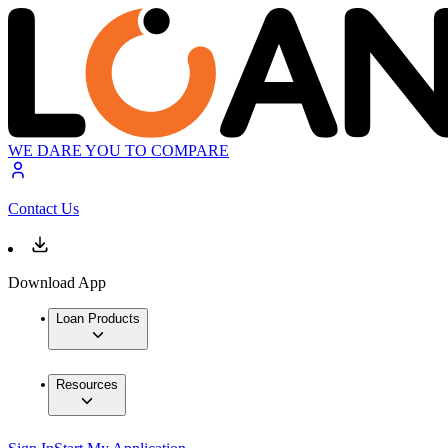
WE DARE YOU TO COMPARE
Contact Us
Download App
Loan Products
Resources