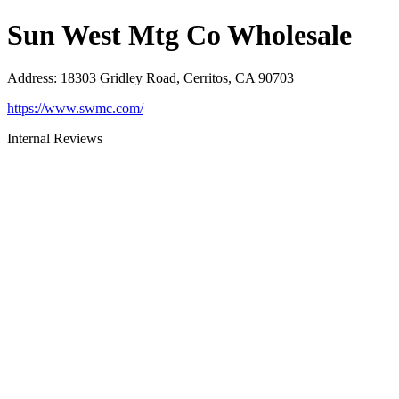
Sun West Mtg Co Wholesale
Address
:
18303 Gridley Road, Cerritos, CA 90703
https://www.swmc.com/
Internal Reviews