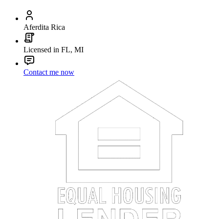
Aferdita Rica
Licensed in FL, MI
Contact me now