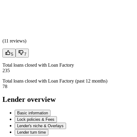
(
11 reviews
)
5
7
Total loans closed with Loan Factory
235
Total loans closed with Loan Factory (past 12 months)
78
Lender overview
Basic information
Lock policies & Fees
Lender's niche & Overlays
Lender turn time