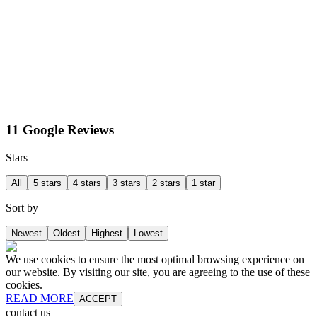
11 Google Reviews
Stars
All
5 stars
4 stars
3 stars
2 stars
1 star
Sort by
Newest
Oldest
Highest
Lowest
We use cookies to ensure the most optimal browsing experience on
our website. By visiting our site, you are agreeing to the use of these
cookies.
READ MORE
ACCEPT
contact us