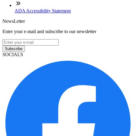
ADA Accessibility Statement
NewsLetter
Enter your e-mail and subscribe to our newsletter
Subscribe
SOCIALS