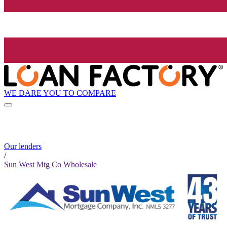
WE DARE YOU TO COMPARE
Our lenders
/
Sun West Mtg Co Wholesale