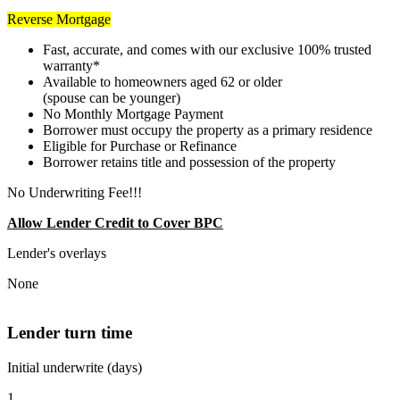
Reverse Mortgage
Fast, accurate, and comes with our exclusive 100% trusted
warranty*
Available to homeowners aged 62 or older
(spouse can be younger)
No Monthly Mortgage Payment
Borrower must occupy the property as a primary residence
Eligible for Purchase or Refinance
Borrower retains title and possession of the property
No Underwriting Fee!!!
Allow Lender Credit to Cover BPC
Lender's overlays
None
Lender turn time
Initial underwrite (days)
1