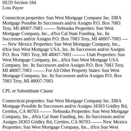
HUD Section 184
Loss Payee
Connecticut properties: Sun West Mortgage Company Inc. DBA
Mortgage Possible Its Successors and/or Assigns P.O. Box 7083
Troy, MI 48007-7083 -------- Nebraska Properties: Sun West
Mortgage Company, Inc., d/b/a Cal State Funding, Inc. Its
Successors and/or Assigns P.O. Box 7083 Troy, MI 48007-7083 ----
--- New Mexico Properties: Sun West Mortgage Company, Inc.,
d/b/a Sun West Mortgage USA, Inc. Its Successors and/or Assigns
P.O. Box 7083 Troy, MI 48007-7083 --------- Utah Properties: Sun
West Mortgage Company, Inc., d/b/a Sun West Mortgage USA
Company, Inc. Its Successors and/or Assigns P.O. Box 7083 Troy,
MI 48007-7083 -------- For All Other Property States: Sun West
Mortgage Company, Inc. Its Successors and/or Assigns P.O. Box
7083 Troy, MI 48007-7083
CPL or Subordinate Clause
Connecticut properties: Sun West Mortgage Company Inc. DBA
Mortgage Possible Its Successors and/or Assigns 18303 Gridley Rd,
Cerritos, CA 90703 -------- Nebraska Properties: Sun West Mortgage
Company, Inc., d/b/a Cal State Funding, Inc. Its Successors and/or
Assigns 18303 Gridley Rd, Cerritos, CA 90703 ------- New Mexico
Properties: Sun West Mortgage Company, Inc., d/b/a Sun West