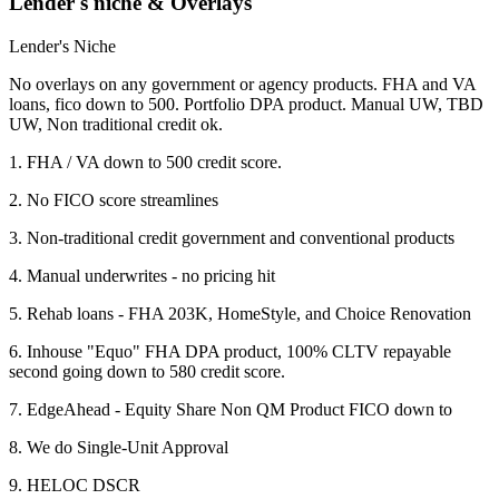
Lender's niche & Overlays
Lender's Niche
No overlays on any government or agency products. FHA and VA
loans, fico down to 500. Portfolio DPA product. Manual UW, TBD
UW, Non traditional credit ok.
1. FHA / VA down to 500 credit score.
2. No FICO score streamlines
3. Non-traditional credit government and conventional products
4. Manual underwrites - no pricing hit
5. Rehab loans - FHA 203K, HomeStyle, and Choice Renovation
6. Inhouse "Equo" FHA DPA product, 100% CLTV repayable
second going down to 580 credit score.
7. EdgeAhead - Equity Share Non QM Product FICO down to
8. We do Single-Unit Approval
9. HELOC DSCR