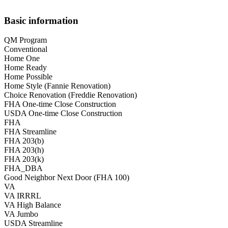
Basic information
QM Program
Conventional
Home One
Home Ready
Home Possible
Home Style (Fannie Renovation)
Choice Renovation (Freddie Renovation)
FHA One-time Close Construction
USDA One-time Close Construction
FHA
FHA Streamline
FHA 203(b)
FHA 203(h)
FHA 203(k)
FHA_DBA
Good Neighbor Next Door (FHA 100)
VA
VA IRRRL
VA High Balance
VA Jumbo
USDA Streamline