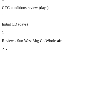
CTC conditions review (days)
1
Initial CD (days)
1
Review - Sun West Mtg Co Wholesale
2.5