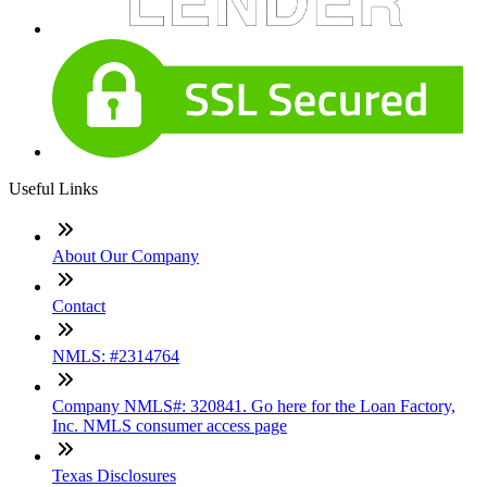
Useful Links
About Our Company
Contact
NMLS: #2314764
Company NMLS#: 320841. Go here for the Loan Factory,
Inc. NMLS consumer access page
Texas Disclosures