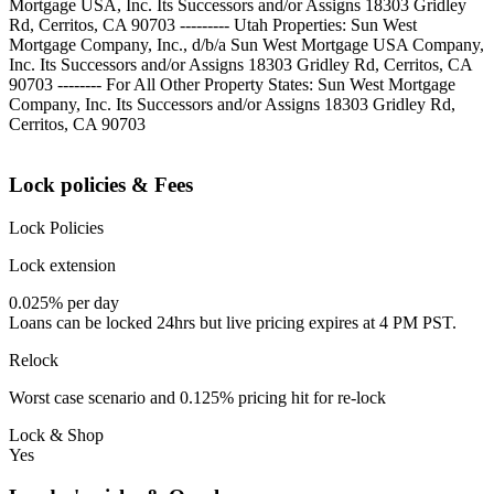
Mortgage USA, Inc. Its Successors and/or Assigns 18303 Gridley
Rd, Cerritos, CA 90703 --------- Utah Properties: Sun West
Mortgage Company, Inc., d/b/a Sun West Mortgage USA Company,
Inc. Its Successors and/or Assigns 18303 Gridley Rd, Cerritos, CA
90703 -------- For All Other Property States: Sun West Mortgage
Company, Inc. Its Successors and/or Assigns 18303 Gridley Rd,
Cerritos, CA 90703
Lock policies & Fees
Lock Policies
Lock extension
0.025% per day
Loans can be locked 24hrs but live pricing expires at 4 PM PST.
Relock
Worst case scenario and 0.125% pricing hit for re-lock
Lock & Shop
Yes