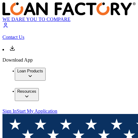
WE DARE YOU TO COMPARE
Contact Us
Download App
Loan Products
Resources
Sign In
Start My Application