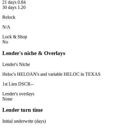
21 days 0.84
30 days 1.20
Relock
N/A
Lock & Shop
No
Lender's niche & Overlays
Lender's Niche
Heloc's HELOAN's and variable HELOC in TEXAS
1st Lien DSCR--
Lender's overlays
None
Lender turn time
Initial underwrite (days)