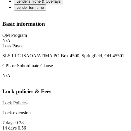
Lender's niche & Overlays
Lender turn time
Basic information
QM Program
N/A
Loss Payee
SLS LLC ISAOA/ATIMA PO Box 4500, Springfield, OH 45501
CPL or Subordinate Clause
N/A
Lock policies & Fees
Lock Policies
Lock extension
7 days 0.28
14 days 0.56