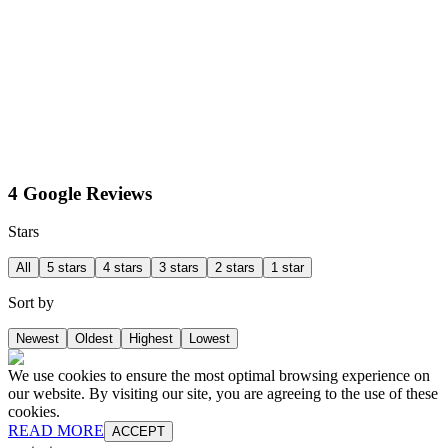
4 Google Reviews
Stars
All
5 stars
4 stars
3 stars
2 stars
1 star
Sort by
Newest
Oldest
Highest
Lowest
We use cookies to ensure the most optimal browsing experience on
our website. By visiting our site, you are agreeing to the use of these
cookies.
READ MORE
ACCEPT