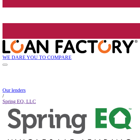
WE DARE YOU TO COMPARE
Our lenders
/
Spring EQ, LLC