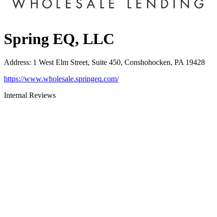
Spring EQ, LLC
Address
:
1 West Elm Street, Suite 450, Conshohocken, PA 19428
https://www.wholesale.springeq.com/
Internal Reviews