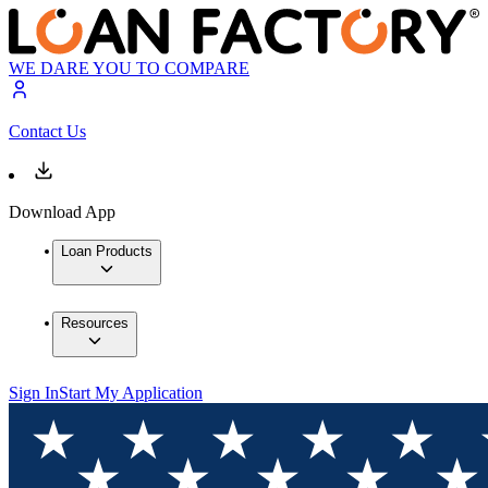
WE DARE YOU TO COMPARE
Contact Us
Download App
Loan Products
Resources
Sign In
Start My Application