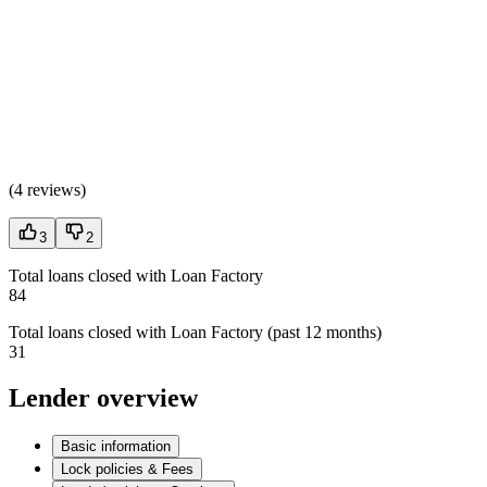
(
4 reviews
)
3
2
Total loans closed with Loan Factory
84
Total loans closed with Loan Factory (past 12 months)
31
Lender overview
Basic information
Lock policies & Fees