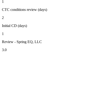
1
CTC conditions review (days)
2
Initial CD (days)
1
Review - Spring EQ, LLC
3.0