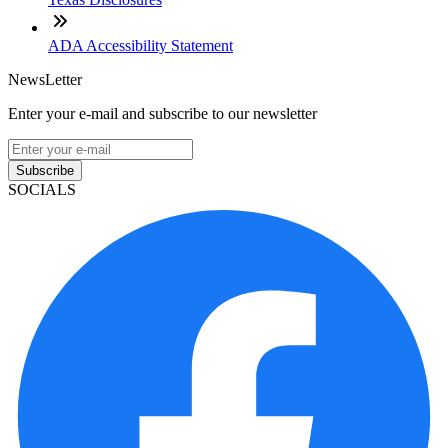
ADA Accessibility Statement
NewsLetter
Enter your e-mail and subscribe to our newsletter
Subscribe
SOCIALS