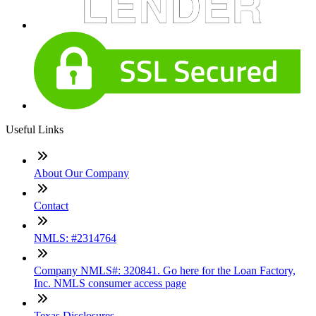
Useful Links
About Our Company
Contact
NMLS: #2314764
Company NMLS#: 320841. Go here for the Loan Factory,
Inc. NMLS consumer access page
Texas Disclosures