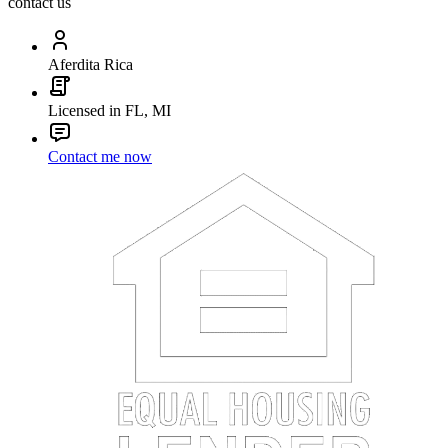
contact us
Aferdita Rica
Licensed in FL, MI
Contact me now