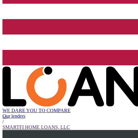
WE DARE YOU TO COMPARE
Our lenders
/
SMARTFI HOME LOANS, LLC