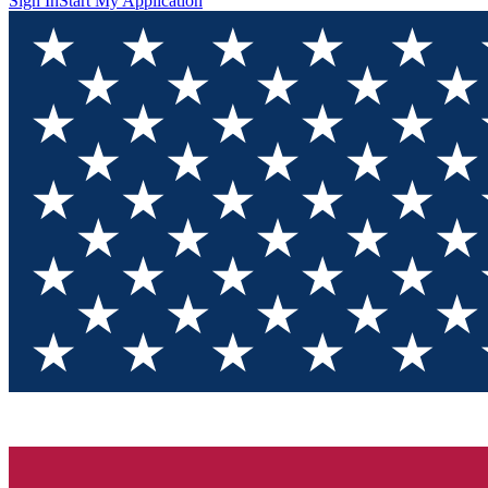
Sign In
Start My Application