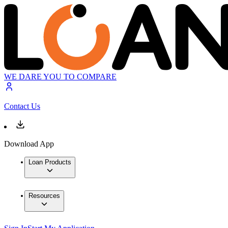
WE DARE YOU TO COMPARE
Contact Us
Download App
Loan Products
Resources