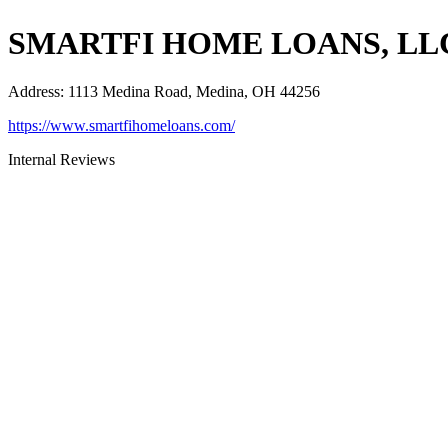
SMARTFI HOME LOANS, LL
Address
:
1113 Medina Road, Medina, OH 44256
https://www.smartfihomeloans.com/
Internal Reviews