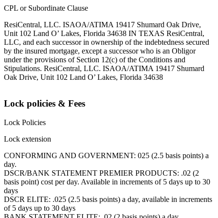
CPL or Subordinate Clause
ResiCentral, LLC. ISAOA/ATIMA 19417 Shumard Oak Drive,
Unit 102 Land O’ Lakes, Florida 34638 IN TEXAS ResiCentral,
LLC, and each successor in ownership of the indebtedness secured
by the insured mortgage, except a successor who is an Obligor
under the provisions of Section 12(c) of the Conditions and
Stipulations. ResiCentral, LLC. ISAOA/ATIMA 19417 Shumard
Oak Drive, Unit 102 Land O’ Lakes, Florida 34638
Lock policies & Fees
Lock Policies
Lock extension
CONFORMING AND GOVERNMENT: 025 (2.5 basis points) a
day.
DSCR/BANK STATEMENT PREMIER PRODUCTS: .02 (2
basis point) cost per day. Available in increments of 5 days up to 30
days
DSCR ELITE: .025 (2.5 basis points) a day, available in increments
of 5 days up to 30 days
BANK STATEMENT ELITE: .02 (2 basis points) a day