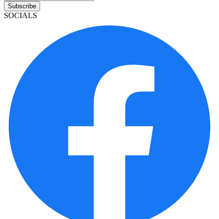
Subscribe
SOCIALS