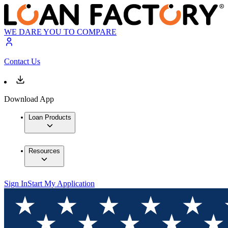
WE DARE YOU TO COMPARE
Contact Us
Download App
Loan Products
Resources
Sign In
Start My Application