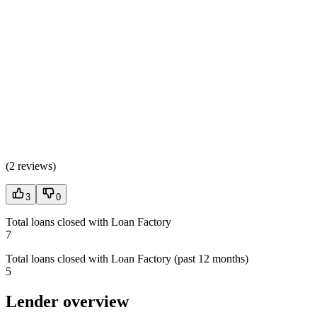
(
2 reviews
)
3
0
Total loans closed with Loan Factory
7
Total loans closed with Loan Factory (past 12 months)
5
Lender overview