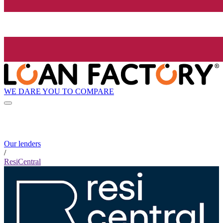
WE DARE YOU TO COMPARE
Our lenders
/
ResiCentral