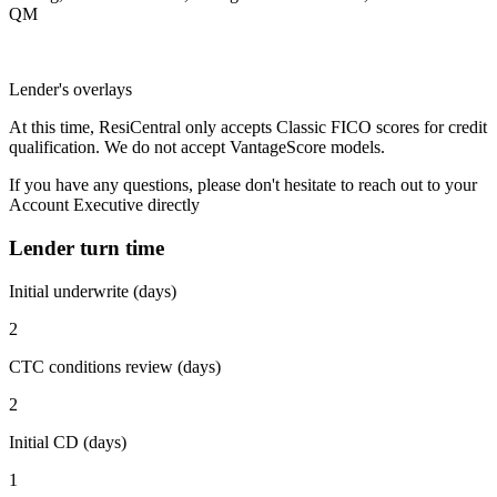
QM
Lender's overlays
At this time, ResiCentral only accepts Classic FICO scores for credit
qualification. We do not accept VantageScore models.
If you have any questions, please don't hesitate to reach out to your
Account Executive directly
Lender turn time
Initial underwrite (days)
2
CTC conditions review (days)
2
Initial CD (days)
1