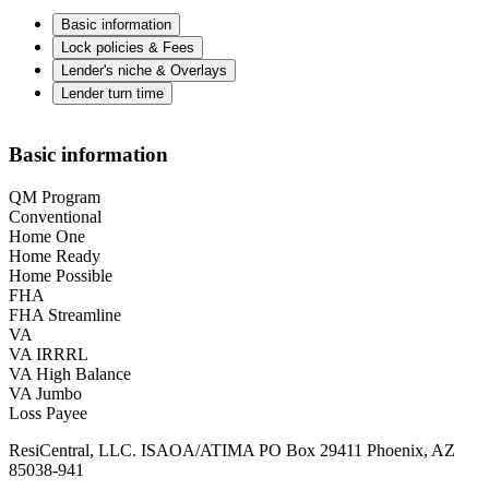
Basic information
Lock policies & Fees
Lender's niche & Overlays
Lender turn time
Basic information
QM Program
Conventional
Home One
Home Ready
Home Possible
FHA
FHA Streamline
VA
VA IRRRL
VA High Balance
VA Jumbo
Loss Payee
ResiCentral, LLC. ISAOA/ATIMA PO Box 29411 Phoenix, AZ
85038-941