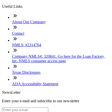
Useful Links
About Our Company
Contact
NMLS: #2314764
Company NMLS#: 320841. Go here for the Loan Factory,
Inc. NMLS consumer access page
Texas Disclosures
ADA Accessibility Statement
NewsLetter
Enter your e-mail and subscribe to our newsletter