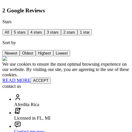
2 Google Reviews
Stars
All
5 stars
4 stars
3 stars
2 stars
1 star
Sort by
Newest
Oldest
Highest
Lowest
We use cookies to ensure the most optimal browsing experience on
our website. By visiting our site, you are agreeing to the use of these
cookies.
READ MORE
ACCEPT
contact us
Aferdita Rica
Licensed in FL, MI
Contact me now