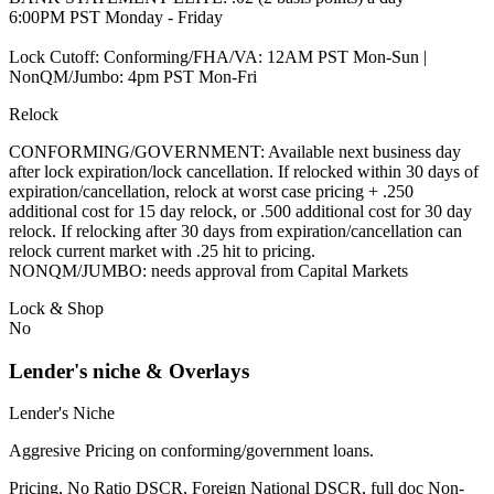
6:00PM PST Monday - Friday
Lock Cutoff: Conforming/FHA/VA: 12AM PST Mon-Sun |
NonQM/Jumbo: 4pm PST Mon-Fri
Relock
CONFORMING/GOVERNMENT: Available next business day
after lock expiration/lock cancellation. If relocked within 30 days of
expiration/cancellation, relock at worst case pricing + .250
additional cost for 15 day relock, or .500 additional cost for 30 day
relock. If relocking after 30 days from expiration/cancellation can
relock current market with .25 hit to pricing.
NONQM/JUMBO: needs approval from Capital Markets
Lock & Shop
No
Lender's niche & Overlays
Lender's Niche
Aggresive Pricing on conforming/government loans.
Pricing, No Ratio DSCR, Foreign National DSCR, full doc Non-