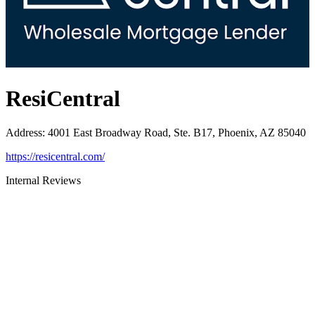
ResiCentral
Address
:
4001 East Broadway Road, Ste. B17, Phoenix, AZ 85040
https://resicentral.com/
Internal Reviews