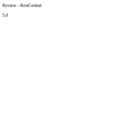
Review - ResiCentral
5.0