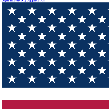
Sign In
Start My Application