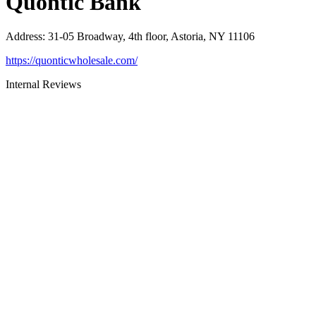
Quontic Bank
Address
:
31-05 Broadway, 4th floor, Astoria, NY 11106
https://quonticwholesale.com/
Internal Reviews