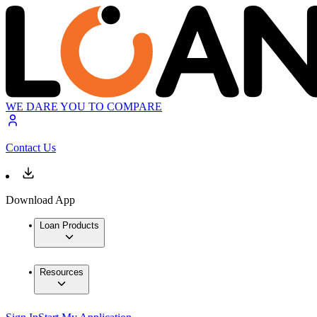
WE DARE YOU TO COMPARE
Contact Us
Download App
Loan Products
Resources