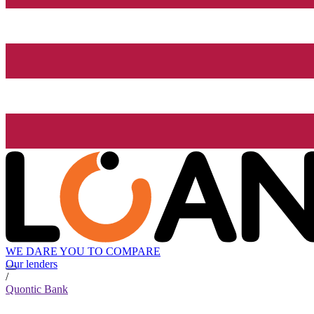
WE DARE YOU TO COMPARE
Our lenders
/
Quontic Bank