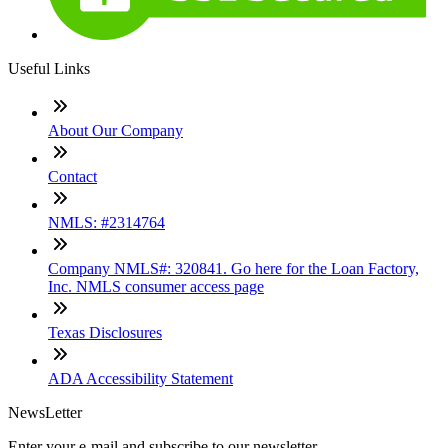
Useful Links
About Our Company
Contact
NMLS: #2314764
Company NMLS#: 320841. Go here for the Loan Factory,
Inc. NMLS consumer access page
Texas Disclosures
ADA Accessibility Statement
NewsLetter
Enter your e-mail and subscribe to our newsletter