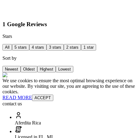
1 Google Reviews
Stars
All
5 stars
4 stars
3 stars
2 stars
1 star
Sort by
Newest
Oldest
Highest
Lowest
We use cookies to ensure the most optimal browsing experience on
our website. By visiting our site, you are agreeing to the use of these
cookies.
READ MORE
ACCEPT
contact us
Aferdita Rica
Licensed in FL, MI