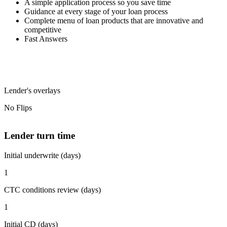
A simple application process so you save time
Guidance at every stage of your loan process
Complete menu of loan products that are innovative and
competitive
Fast Answers
Lender's overlays
No Flips
Lender turn time
Initial underwrite (days)
1
CTC conditions review (days)
1
Initial CD (days)