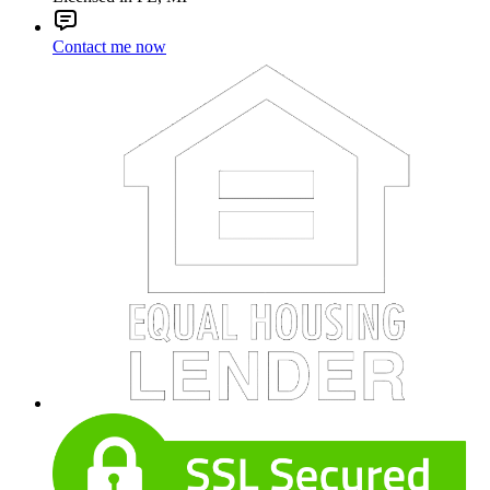
Contact me now