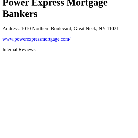
Power Express Mortgage
Bankers
Address
:
1010 Northern Boulevard, Great Neck, NY 11021
www.powerexpressmortgage.com/
Internal Reviews