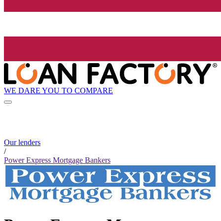
WE DARE YOU TO COMPARE
Our lenders
/
Power Express Mortgage Bankers