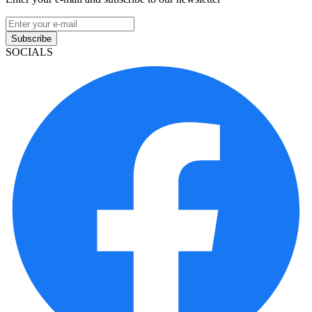
Subscribe
SOCIALS