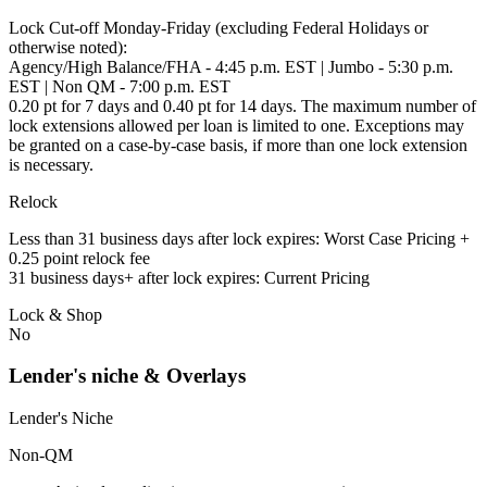
Lock Cut-off Monday-Friday (excluding Federal Holidays or
otherwise noted):
Agency/High Balance/FHA - 4:45 p.m. EST | Jumbo - 5:30 p.m.
EST | Non QM - 7:00 p.m. EST
0.20 pt for 7 days and 0.40 pt for 14 days. The maximum number of
lock extensions allowed per loan is limited to one. Exceptions may
be granted on a case-by-case basis, if more than one lock extension
is necessary.
Relock
Less than 31 business days after lock expires: Worst Case Pricing +
0.25 point relock fee
31 business days+ after lock expires: Current Pricing
Lock & Shop
No
Lender's niche & Overlays
Lender's Niche
Non-QM