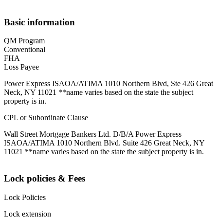
Basic information
QM Program
Conventional
FHA
Loss Payee
Power Express ISAOA/ATIMA 1010 Northern Blvd, Ste 426 Great
Neck, NY 11021 **name varies based on the state the subject
property is in.
CPL or Subordinate Clause
Wall Street Mortgage Bankers Ltd. D/B/A Power Express
ISAOA/ATIMA 1010 Northern Blvd. Suite 426 Great Neck, NY
11021 **name varies based on the state the subject property is in.
Lock policies & Fees
Lock Policies
Lock extension