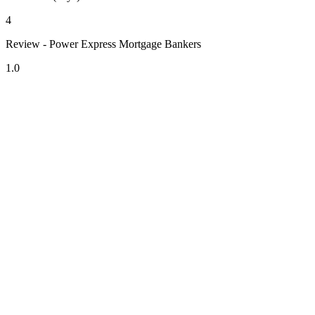
4
Review - Power Express Mortgage Bankers
1.0