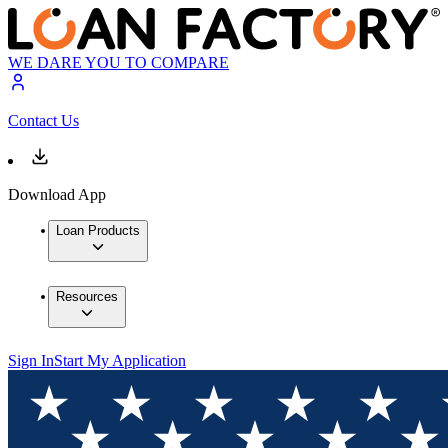
WE DARE YOU TO COMPARE
Contact Us
Download App
Loan Products
Resources
Sign In
Start My Application