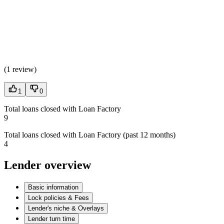
(
1 review
)
1
0
Total loans closed with Loan Factory
9
Total loans closed with Loan Factory (past 12 months)
4
Lender overview
Basic information
Lock policies & Fees
Lender's niche & Overlays
Lender turn time