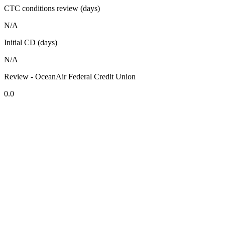
CTC conditions review (days)
N/A
Initial CD (days)
N/A
Review - OceanAir Federal Credit Union
0.0