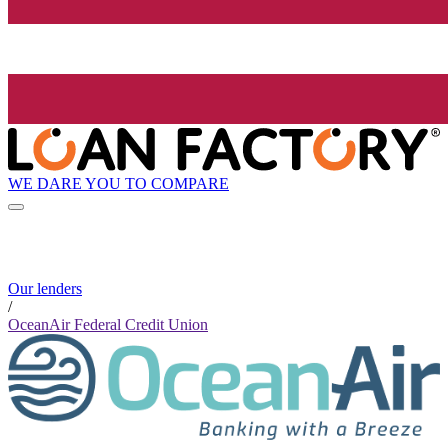
WE DARE YOU TO COMPARE
Our lenders
/
OceanAir Federal Credit Union