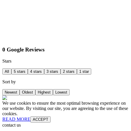
0 Google Reviews
Stars
All
5 stars
4 stars
3 stars
2 stars
1 star
Sort by
Newest
Oldest
Highest
Lowest
We use cookies to ensure the most optimal browsing experience on
our website. By visiting our site, you are agreeing to the use of these
cookies.
READ MORE
ACCEPT
contact us