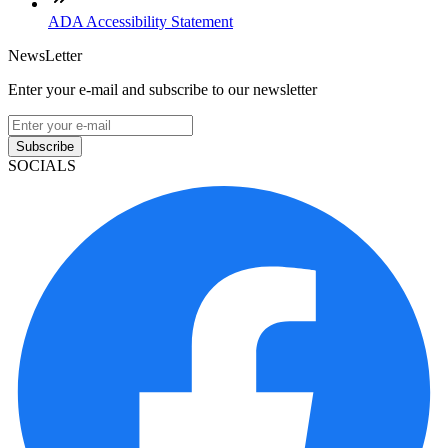
ADA Accessibility Statement
NewsLetter
Enter your e-mail and subscribe to our newsletter
Subscribe
SOCIALS