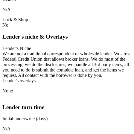
N/A
Lock & Shop
No
Lender's niche & Overlays
Lender's Niche
We are not a traditional correspondent or wholesale lender. We are a
Federal Credit Union that allows broker loans. We do most of the
processing, we do the disclosures, we handle all 3rd party items, all
you need to do is submit the complete loan, and get the items we
request. All contact with the borower is done by you.
Lender's overlays
None
Lender turn time
Initial underwrite (days)
N/A