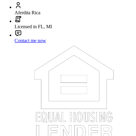
Aferdita Rica
Licensed in FL, MI
Contact me now