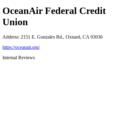
OceanAir Federal Credit
Union
Address
:
2151 E. Gonzales Rd., Oxnard, CA 93036
https://oceanair.org/
Internal Reviews