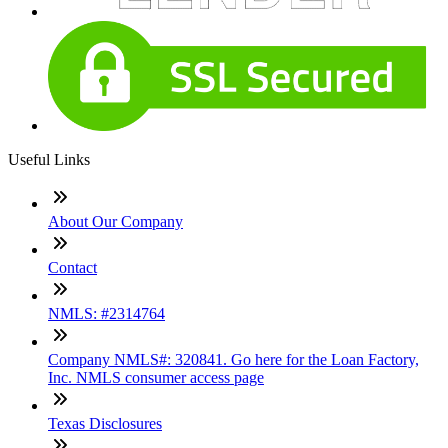
Useful Links
About Our Company
Contact
NMLS: #2314764
Company NMLS#: 320841. Go here for the Loan Factory,
Inc. NMLS consumer access page
Texas Disclosures