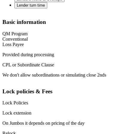
Lender turn time
Basic information
QM Program
Conventional
Loss Payee
Provided during processing
CPL or Subordinate Clause
We don't allow subordinations or simulating close 2nds
Lock policies & Fees
Lock Policies
Lock extension
On Jumbos it depends on pricing of the day
Relock