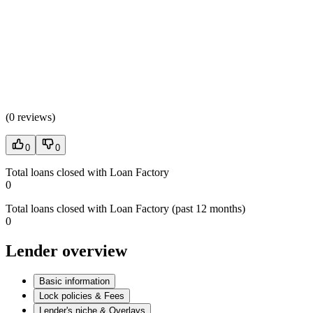
(
0 reviews
)
0
0
Total loans closed with Loan Factory
0
Total loans closed with Loan Factory (past 12 months)
0
Lender overview
Basic information
Lock policies & Fees
Lender's niche & Overlays