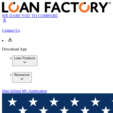
WE DARE YOU TO COMPARE
Contact Us
Download App
Loan Products
Resources
Sign In
Start My Application