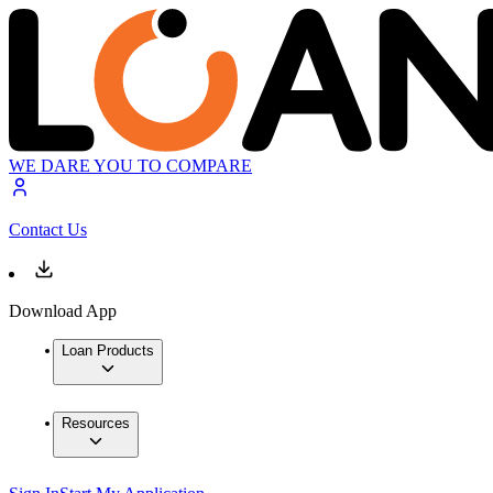
WE DARE YOU TO COMPARE
Contact Us
Download App
Loan Products
Resources