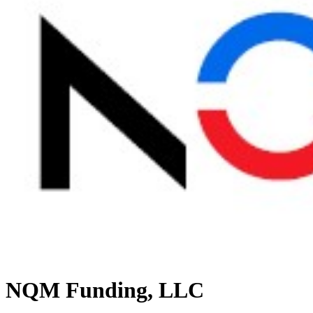
NQM Funding, LLC