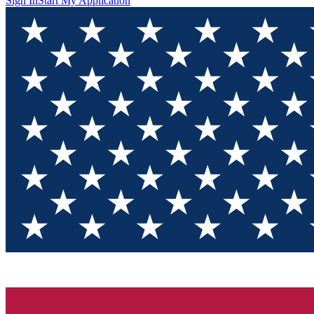
Sign In
Start My Application