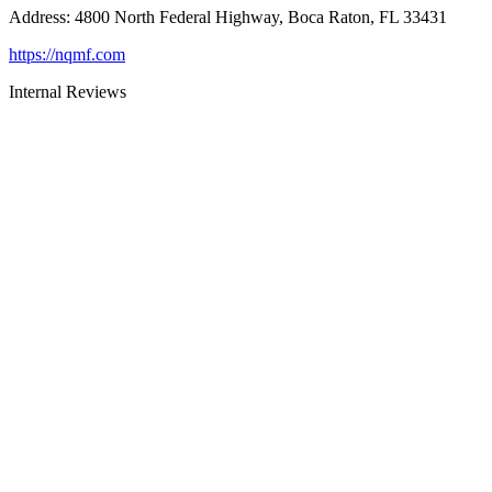
Address
:
4800 North Federal Highway, Boca Raton, FL 33431
https://nqmf.com
Internal Reviews