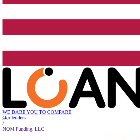
WE DARE YOU TO COMPARE
Our lenders
/
NQM Funding, LLC