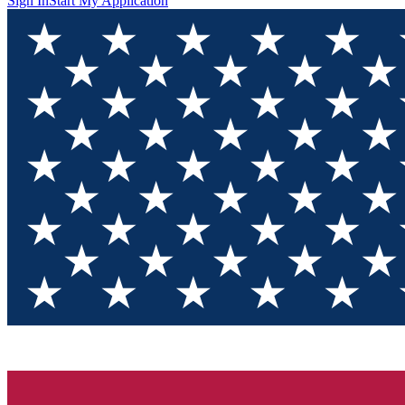
Sign In
Start My Application