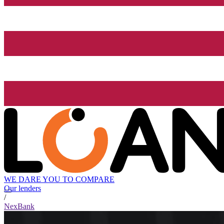
WE DARE YOU TO COMPARE
Our lenders
/
NexBank