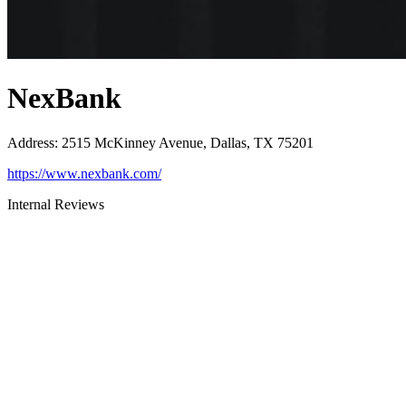
NexBank
Address
:
2515 McKinney Avenue, Dallas, TX 75201
https://www.nexbank.com/
Internal Reviews