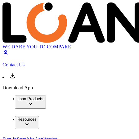
WE DARE YOU TO COMPARE
Contact Us
Download App
Loan Products
Resources