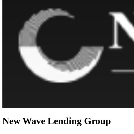
New Wave Lending Group