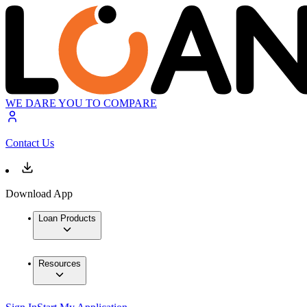
WE DARE YOU TO COMPARE
Contact Us
Download App
Loan Products
Resources