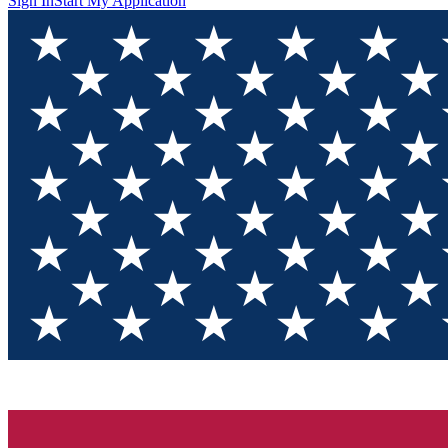
Sign In
Start My Application