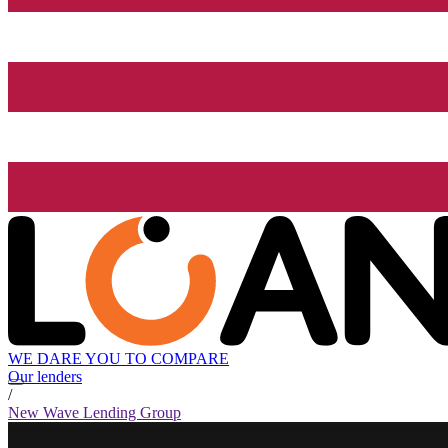
WE DARE YOU TO COMPARE
Our lenders
/
New Wave Lending Group