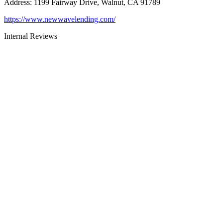
Address
:
1199 Fairway Drive, Walnut, CA 91789
https://www.newwavelending.com/
Internal Reviews