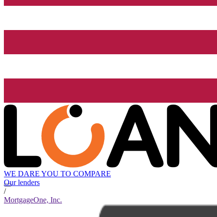
WE DARE YOU TO COMPARE
Our lenders
/
MortgageOne, Inc.