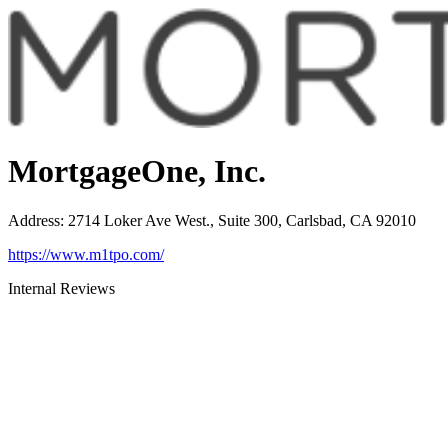
MortgageOne, Inc.
Address
:
2714 Loker Ave West., Suite 300, Carlsbad, CA 92010
https://www.m1tpo.com/
Internal Reviews