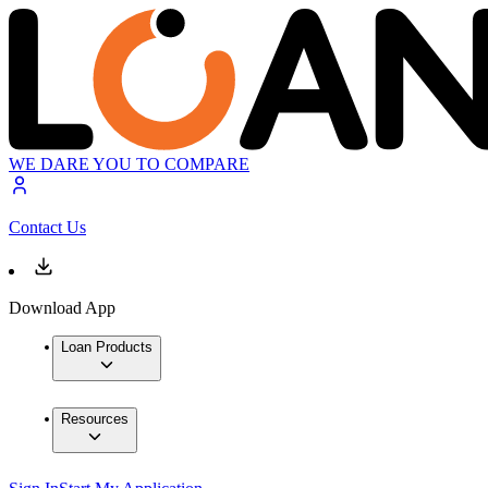
WE DARE YOU TO COMPARE
Contact Us
Download App
Loan Products
Resources