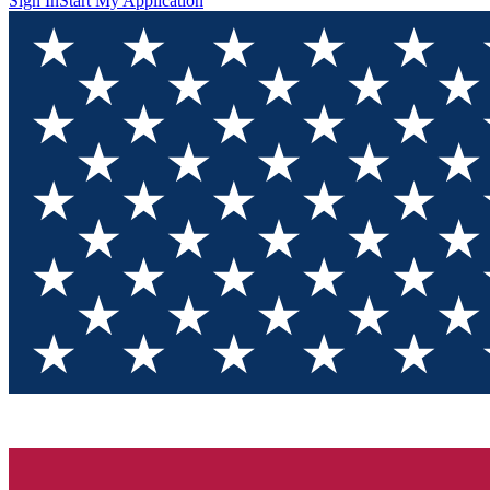
Sign In
Start My Application