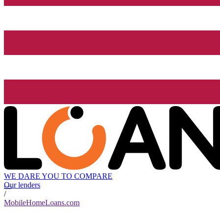
WE DARE YOU TO COMPARE
Our lenders
/
MobileHomeLoans.com