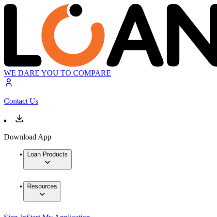
WE DARE YOU TO COMPARE
Contact Us
Download App
Loan Products
Resources