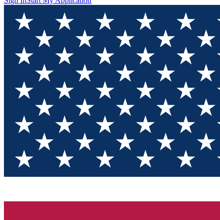
Sign In
Start My Application