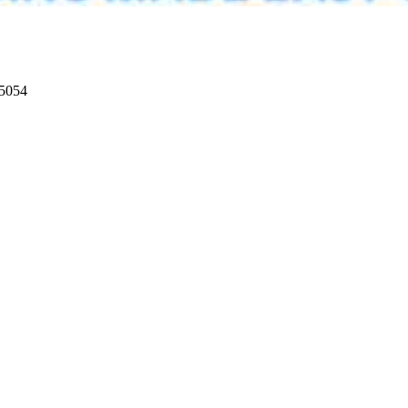
95054