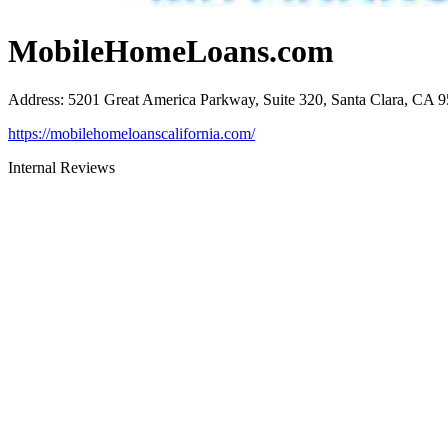
MobileHomeLoans.com
Address
:
5201 Great America Parkway, Suite 320, Santa Clara, CA 
https://mobilehomeloanscalifornia.com/
Internal Reviews