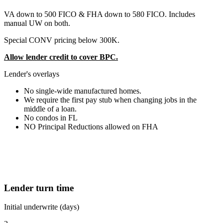
VA down to 500 FICO & FHA down to 580 FICO. Includes
manual UW on both.
Special CONV pricing below 300K.
Allow lender credit to cover BPC.
Lender's overlays
No single-wide manufactured homes.
We require the first pay stub when changing jobs in the
middle of a loan.
No condos in FL
NO Principal Reductions allowed on FHA
Lender turn time
Initial underwrite (days)