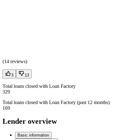
(
14 reviews
)
3
13
Total loans closed with Loan Factory
329
Total loans closed with Loan Factory (past 12 months)
169
Lender overview
Basic information