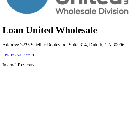
Loan United Wholesale
Address
:
3235 Satellite Boulevard, Suite 314, Duluth, GA 30096
luwholesale.com
Internal Reviews