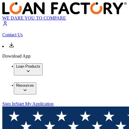
WE DARE YOU TO COMPARE
Contact Us
Download App
Loan Products
Resources
Sign In
Start My Application