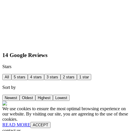
14 Google Reviews
Stars
All
5 stars
4 stars
3 stars
2 stars
1 star
Sort by
Newest
Oldest
Highest
Lowest
We use cookies to ensure the most optimal browsing experience on
our website. By visiting our site, you are agreeing to the use of these
cookies.
READ MORE
ACCEPT
contact us