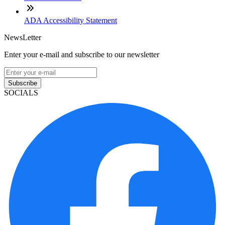
ADA Accessibility Statement
NewsLetter
Enter your e-mail and subscribe to our newsletter
Subscribe
SOCIALS