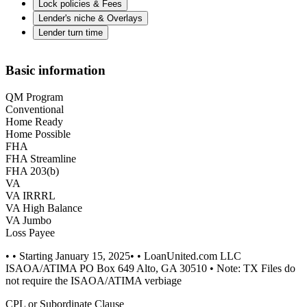
Lock policies & Fees
Lender's niche & Overlays
Lender turn time
Basic information
QM Program
Conventional
Home Ready
Home Possible
FHA
FHA Streamline
FHA 203(b)
VA
VA IRRRL
VA High Balance
VA Jumbo
Loss Payee
• • Starting January 15, 2025• • LoanUnited.com LLC
ISAOA/ATIMA PO Box 649 Alto, GA 30510 • Note: TX Files do
not require the ISAOA/ATIMA verbiage
CPL or Subordinate Clause