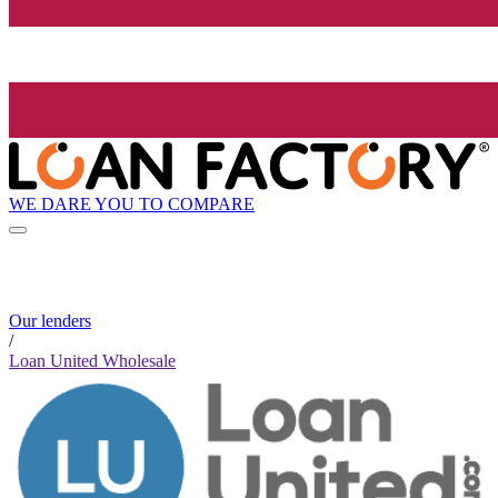
WE DARE YOU TO COMPARE
Our lenders
/
Loan United Wholesale