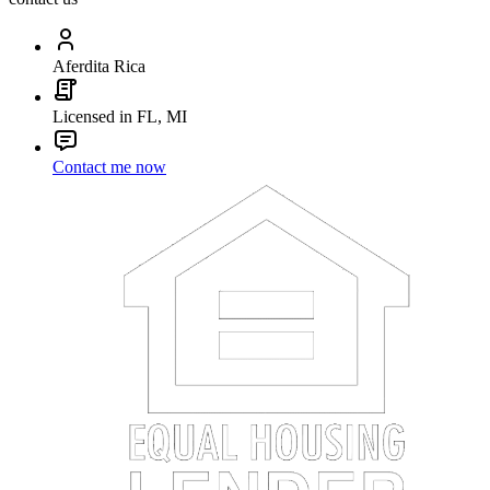
Aferdita Rica
Licensed in FL, MI
Contact me now