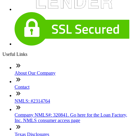
Useful Links
About Our Company
Contact
NMLS: #2314764
Company NMLS#: 320841. Go here for the Loan Factory,
Inc. NMLS consumer access page
Texas Disclosures