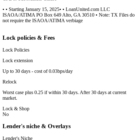
• • Starting January 15, 2025• • LoanUnited.com LLC
ISAOA/ATIMA PO Box 649 Alto, GA 30510 • Note: TX Files do
not require the ISAOA/ATIMA verbiage
Lock policies & Fees
Lock Policies
Lock extension
Up to 30 days - cost of 0.03bps/day
Relock
Worst case plus 0.25 if within 30 days. After 30 days at current
market.
Lock & Shop
No
Lender's niche & Overlays
Lender's Niche