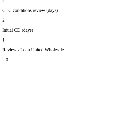
2
CTC conditions review (days)
2
Initial CD (days)
1
Review - Loan United Wholesale
2.0