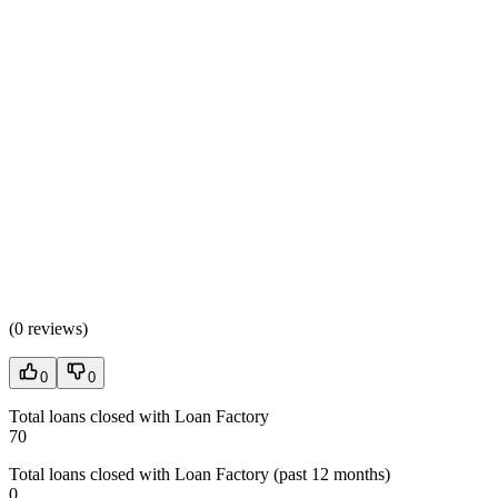
(
0 reviews
)
0
0
Total loans closed with Loan Factory
70
Total loans closed with Loan Factory (past 12 months)
0