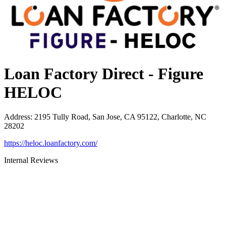
Loan Factory Direct - Figure
HELOC
Address
:
2195 Tully Road, San Jose, CA 95122, Charlotte, NC
28202
https://heloc.loanfactory.com/
Internal Reviews