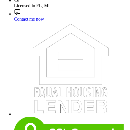
Licensed in FL, MI
Contact me now