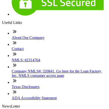
Useful Links
About Our Company
Contact
NMLS: #2314764
Company NMLS#: 320841. Go here for the Loan Factory,
Inc. NMLS consumer access page
Texas Disclosures
ADA Accessibility Statement
NewsLetter