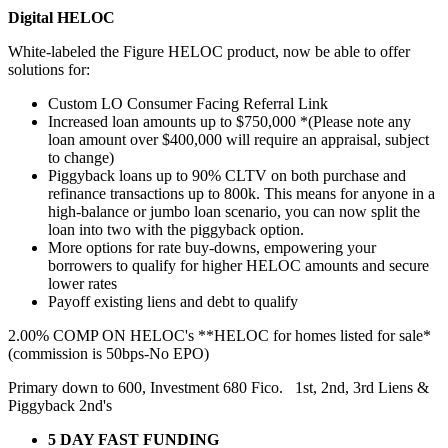
Digital HELOC
White-labeled the Figure HELOC product, now be able to offer
solutions for:
Custom LO Consumer Facing Referral Link
Increased loan amounts up to $750,000 *(Please note any
loan amount over $400,000 will require an appraisal, subject
to change)
Piggyback loans up to 90% CLTV on both purchase and
refinance transactions up to 800k. This means for anyone in a
high-balance or jumbo loan scenario, you can now split the
loan into two with the piggyback option.
More options for rate buy-downs, empowering your
borrowers to qualify for higher HELOC amounts and secure
lower rates
Payoff existing liens and debt to qualify
2.00% COMP ON HELOC's **HELOC for homes listed for sale*
(commission is 50bps-No EPO)
Primary down to 600, Investment 680 Fico. 1st, 2nd, 3rd Liens &
Piggyback 2nd's
5 DAY FAST FUNDING