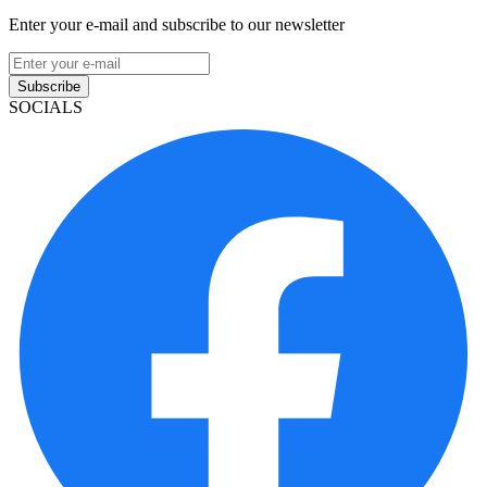
Enter your e-mail and subscribe to our newsletter
Subscribe
SOCIALS