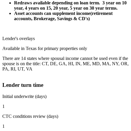
Redraws available depending on loan term. 3 year on 10
year, 4 years on 15, 20 year, 5 year on 30 year terms.
Asset accounts can supplement income(retirement
accounts, Brokerage, Savings & CD's)
Lender's overlays
Available in Texas for primary properties only
There are 14 states where spousal income cannot be used even if the
spouse is on the title: CT, DE, GA, HI, IN, ME, MD, MA, NY, OR,
PA, RI, UT, VA
Lender turn time
Initial underwrite (days)
1
CTC conditions review (days)
1