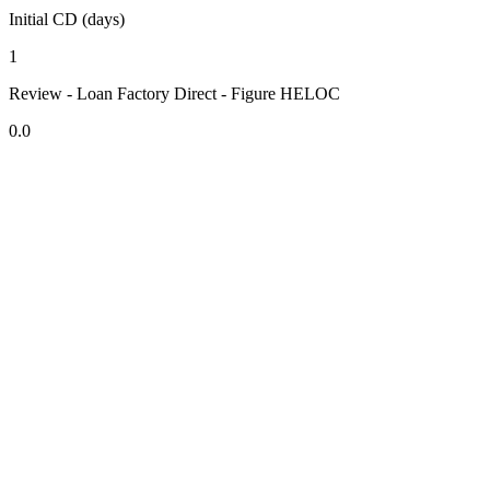
Initial CD (days)
1
Review - Loan Factory Direct - Figure HELOC
0.0