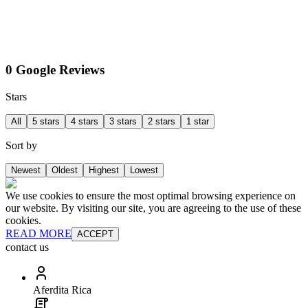
0 Google Reviews
Stars
All
5 stars
4 stars
3 stars
2 stars
1 star
Sort by
Newest
Oldest
Highest
Lowest
We use cookies to ensure the most optimal browsing experience on
our website. By visiting our site, you are agreeing to the use of these
cookies.
READ MORE
ACCEPT
contact us
Aferdita Rica