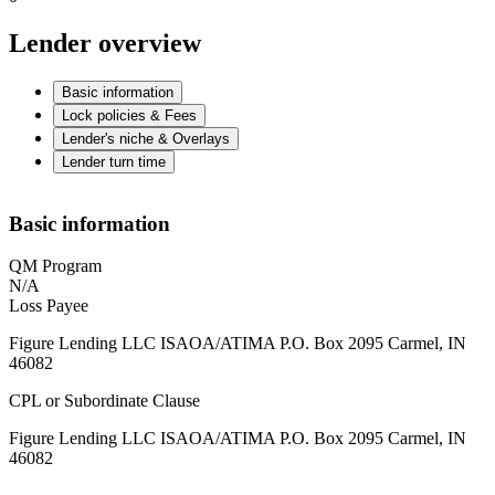
Lender overview
Basic information
Lock policies & Fees
Lender's niche & Overlays
Lender turn time
Basic information
QM Program
N/A
Loss Payee
Figure Lending LLC ISAOA/ATIMA P.O. Box 2095 Carmel, IN
46082
CPL or Subordinate Clause
Figure Lending LLC ISAOA/ATIMA P.O. Box 2095 Carmel, IN
46082