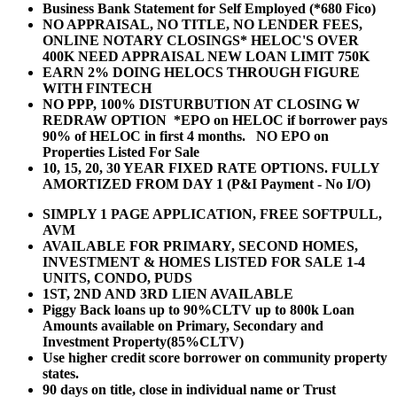
Business Bank Statement for Self Employed (*680 Fico)
NO APPRAISAL, NO TITLE, NO LENDER FEES,
ONLINE NOTARY CLOSINGS* HELOC'S OVER
400K NEED APPRAISAL NEW LOAN LIMIT 750K
EARN 2% DOING HELOCS THROUGH FIGURE
WITH FINTECH
NO PPP, 100% DISTURBUTION AT CLOSING W
REDRAW OPTION *EPO on HELOC if borrower pays
90% of HELOC in first 4 months. NO EPO on
Properties Listed For Sale
10, 15, 20, 30 YEAR
FIXED RATE OPTIONS. FULLY
AMORTIZED FROM DAY 1 (P&I Payment - No I/O)
SIMPLY 1 PAGE APPLICATION, FREE SOFTPULL,
AVM
AVAILABLE FOR PRIMARY, SECOND HOMES,
INVESTMENT & HOMES LISTED FOR SALE 1-4
UNITS, CONDO, PUDS
1ST, 2ND AND 3RD LIEN AVAILABLE
Piggy Back loans up to 90%CLTV up to 800k Loan
Amounts available on Primary, Secondary and
Investment Property(85%CLTV)
Use higher credit score borrower on community property
states.
90 days on title, close in individual name or Trust