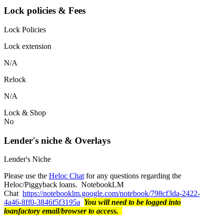
Lock policies & Fees
Lock Policies
Lock extension
N/A
Relock
N/A
Lock & Shop
No
Lender's niche & Overlays
Lender's Niche
Please use the
Heloc Chat
for any questions regarding the
Heloc/Piggyback loans. NotebookLM
Chat
https://notebooklm.google.com/notebook/798cf3da-2422-
4a46-8ff0-3846f5f3195a
You will need to be logged into
loanfactory email/browser to access.