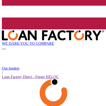
WE DARE YOU TO COMPARE
Our lenders
/
Loan Factory Direct - Figure HELOC