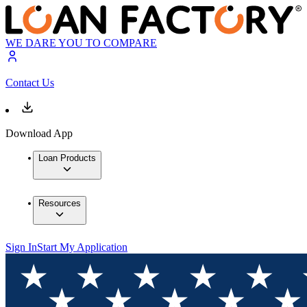
WE DARE YOU TO COMPARE
Contact Us
Download App
Loan Products
Resources
Sign In
Start My Application