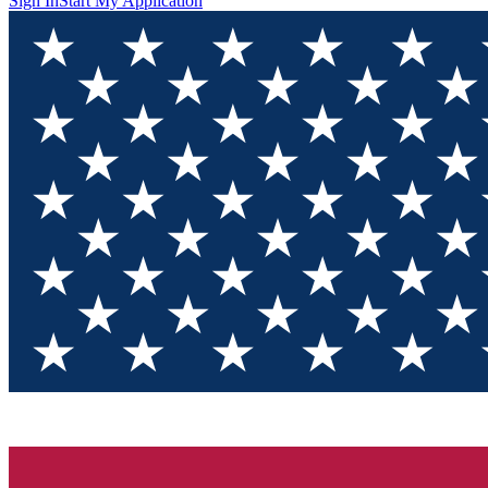
Sign In
Start My Application