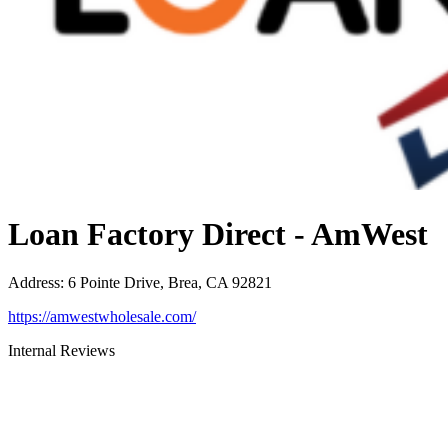
Loan Factory Direct - AmWest
Address
:
6 Pointe Drive, Brea, CA 92821
https://amwestwholesale.com/
Internal Reviews