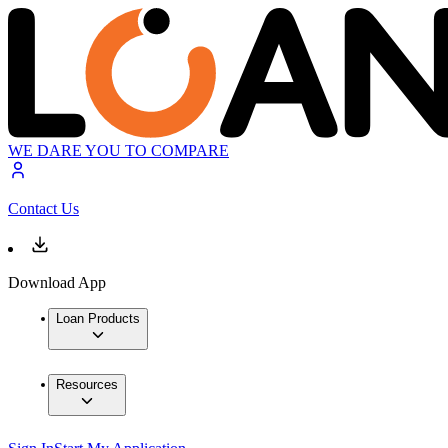
WE DARE YOU TO COMPARE
Contact Us
Download App
Loan Products
Resources