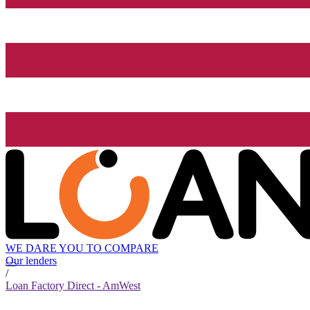
WE DARE YOU TO COMPARE
Our lenders
/
Loan Factory Direct - AmWest