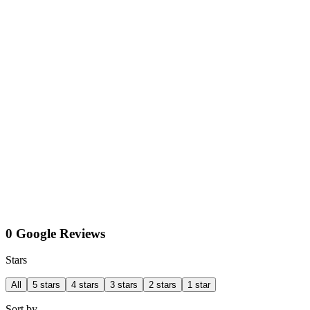
0 Google Reviews
Stars
All
5 stars
4 stars
3 stars
2 stars
1 star
Sort by