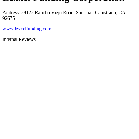
Address
:
29122 Rancho Viejo Road, San Juan Capistrano, CA
92675
www.lexxelfunding.com
Internal Reviews