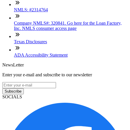
NMLS: #2314764
Company NMLS#: 320841. Go here for the Loan Factory,
Inc. NMLS consumer access page
Texas Disclosures
ADA Accessibility Statement
NewsLetter
Enter your e-mail and subscribe to our newsletter
Subscribe
SOCIALS