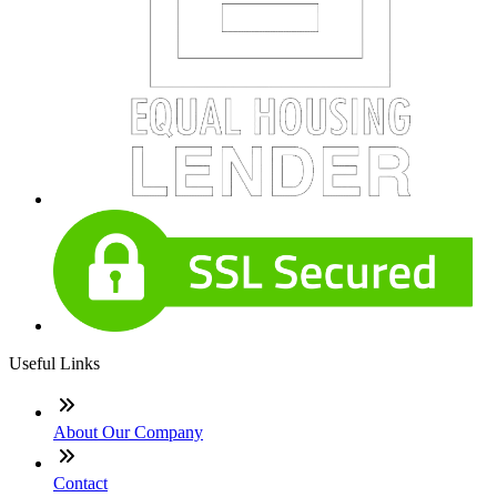
Useful Links
About Our Company
Contact