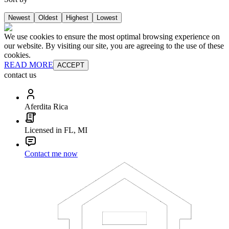
Newest
Oldest
Highest
Lowest
We use cookies to ensure the most optimal browsing experience on
our website. By visiting our site, you are agreeing to the use of these
cookies.
READ MORE
ACCEPT
contact us
Aferdita Rica
Licensed in FL, MI
Contact me now