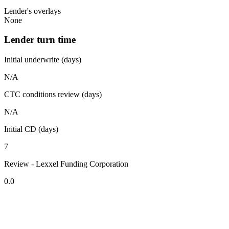
Lender's overlays
None
Lender turn time
Initial underwrite (days)
N/A
CTC conditions review (days)
N/A
Initial CD (days)
7
Review - Lexxel Funding Corporation
0.0