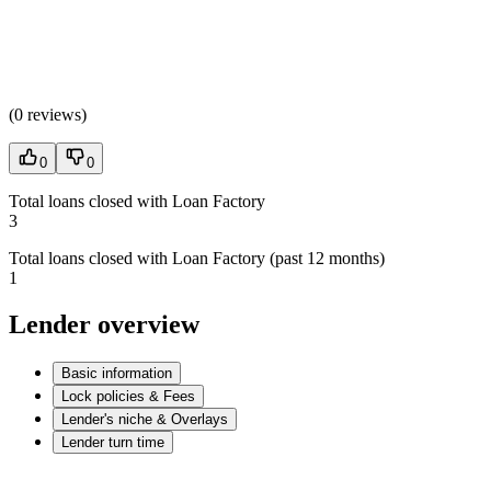
(
0 reviews
)
0
0
Total loans closed with Loan Factory
3
Total loans closed with Loan Factory (past 12 months)
1
Lender overview
Basic information
Lock policies & Fees
Lender's niche & Overlays
Lender turn time