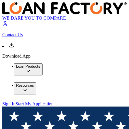
WE DARE YOU TO COMPARE
Contact Us
Download App
Loan Products
Resources
Sign In
Start My Application