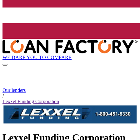
WE DARE YOU TO COMPARE
Our lenders
/
Lexxel Funding Corporation
Lexxel Funding Corporation