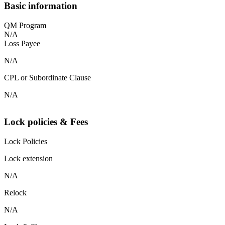
Basic information
QM Program
N/A
Loss Payee
N/A
CPL or Subordinate Clause
N/A
Lock policies & Fees
Lock Policies
Lock extension
N/A
Relock
N/A