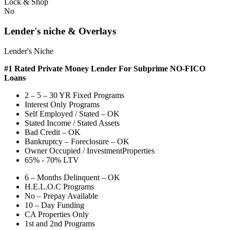
Lock & Shop
No
Lender's niche & Overlays
Lender's Niche
#1 Rated Private Money Lender
For Subprime NO-FICO
Loans
2 – 5 – 30 YR Fixed Programs
Interest Only Programs
Self Employed / Stated – OK
Stated Income / Stated Assets
Bad Credit – OK
Bankruptcy – Foreclosure – OK
Owner Occupied / InvestmentProperties
65% - 70% LTV
6 – Months Delinquent – OK
H.E.L.O.C Programs
No – Prepay Available
10 – Day Funding
CA Properties Only
1st and 2nd Programs