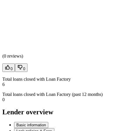
(
0 reviews
)
0
0
Total loans closed with Loan Factory
6
Total loans closed with Loan Factory (past 12 months)
0
Lender overview
Basic information