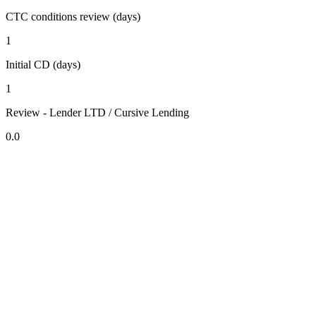
CTC conditions review (days)
1
Initial CD (days)
1
Review - Lender LTD / Cursive Lending
0.0