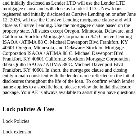
and initially disclosed as Lender LTD will use the Lender LTD
mortgagee clause and will close as Lender LTD. - New loans
registered and initially disclosed as Cursive Lending on or after June
12, 2026, will use the Cursive Lending mortgagee clause and will
close as Cursive Lending. Use the mortgagee clause based on the
property state. ‍All states except Oregon, Minnesota, Delaware, and
California: Stockton Mortgage Corporation d/b/a Cursive Lending
ISAOA / ATIMA 88 C. Michael Davenport Blvd Frankfort, KY
40601 ‍Oregon, Minnesota, and Delaware: Stockton Mortgage
Corporation ISAOA / ATIMA 88 C. Michael Davenport Blvd
Frankfort, KY 40601 ‍California: Stockton Mortgage Corporation
d/b/a Quillo ISAOA / ATIMA 88 C. Michael Davenport Blvd
Frankfort, KY 40601 ‍In short, the mortgagee clause and closing
entity remain consistent with the lender name reflected on the initial
disclosures throughout the life of the loan. To confirm which lender
name applies to a specific loan, please review the initial disclosure
package. Your AE is always available to assist if you have questions.
Lock policies & Fees
Lock Policies
Lock extension