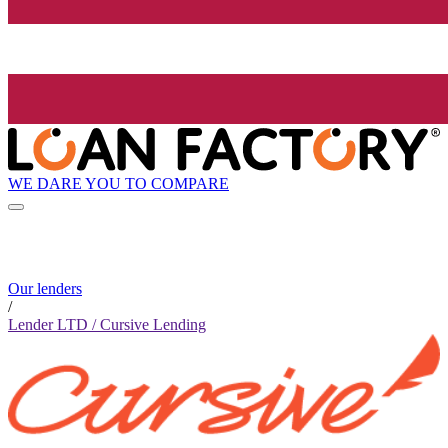
WE DARE YOU TO COMPARE
Our lenders
/
Lender LTD / Cursive Lending