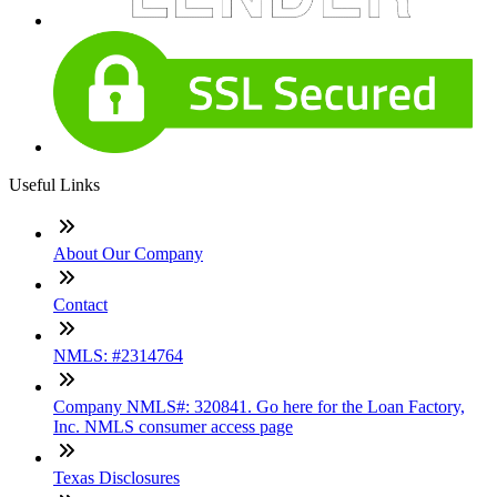
Useful Links
About Our Company
Contact
NMLS: #2314764
Company NMLS#: 320841. Go here for the Loan Factory,
Inc. NMLS consumer access page
Texas Disclosures