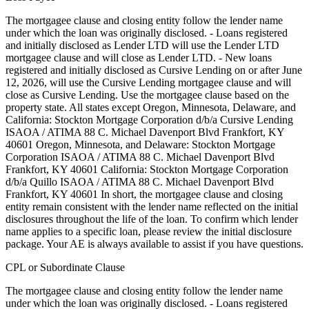
The mortgagee clause and closing entity follow the lender name
under which the loan was originally disclosed. - Loans registered
and initially disclosed as Lender LTD will use the Lender LTD
mortgagee clause and will close as Lender LTD. - New loans
registered and initially disclosed as Cursive Lending on or after June
12, 2026, will use the Cursive Lending mortgagee clause and will
close as Cursive Lending. Use the mortgagee clause based on the
property state. ‍All states except Oregon, Minnesota, Delaware, and
California: Stockton Mortgage Corporation d/b/a Cursive Lending
ISAOA / ATIMA 88 C. Michael Davenport Blvd Frankfort, KY
40601 ‍Oregon, Minnesota, and Delaware: Stockton Mortgage
Corporation ISAOA / ATIMA 88 C. Michael Davenport Blvd
Frankfort, KY 40601 ‍California: Stockton Mortgage Corporation
d/b/a Quillo ISAOA / ATIMA 88 C. Michael Davenport Blvd
Frankfort, KY 40601 In short, the mortgagee clause and closing
entity remain consistent with the lender name reflected on the initial
disclosures throughout the life of the loan. To confirm which lender
name applies to a specific loan, please review the initial disclosure
package. Your AE is always available to assist if you have questions.
CPL or Subordinate Clause
The mortgagee clause and closing entity follow the lender name
under which the loan was originally disclosed. - Loans registered