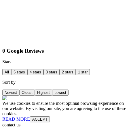
0 Google Reviews
Stars
All
5 stars
4 stars
3 stars
2 stars
1 star
Sort by
Newest
Oldest
Highest
Lowest
We use cookies to ensure the most optimal browsing experience on
our website. By visiting our site, you are agreeing to the use of these
cookies.
READ MORE
ACCEPT
contact us