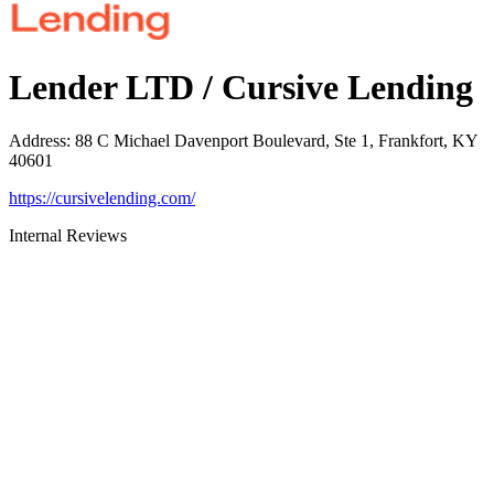
Lender LTD / Cursive Lending
Address
:
88 C Michael Davenport Boulevard, Ste 1, Frankfort, KY
40601
https://cursivelending.com/
Internal Reviews