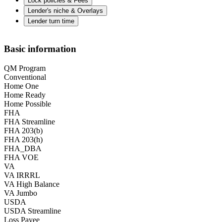
Lock policies & Fees
Lender's niche & Overlays
Lender turn time
Basic information
QM Program
Conventional
Home One
Home Ready
Home Possible
FHA
FHA Streamline
FHA 203(b)
FHA 203(h)
FHA_DBA
FHA VOE
VA
VA IRRRL
VA High Balance
VA Jumbo
USDA
USDA Streamline
Loss Payee