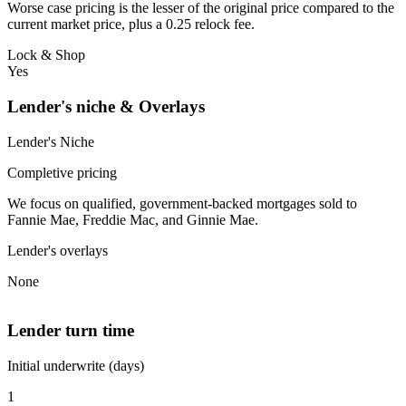
Worse case pricing is the lesser of the original price compared to the
current market price, plus a 0.25 relock fee.
Lock & Shop
Yes
Lender's niche & Overlays
Lender's Niche
Completive pricing
We focus on qualified, government-backed mortgages sold to
Fannie Mae, Freddie Mac, and Ginnie Mae.
Lender's overlays
None
Lender turn time
Initial underwrite (days)
1