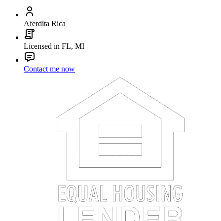
Aferdita Rica
Licensed in FL, MI
Contact me now