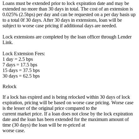
Loans must be extended prior to lock expiration date and may be
extended no more than 30 days in total. The cost of an extension is
0.025% (2.5bps) per day and can be requested on a per day basis up
to a total 0f 30 days. After 30 days in extensions, loan will be
subject to worse case pricing if additional days are needed.
Lock extensions are completed by the loan officer through Lender
Link.
Lock Extension Fees:
1 day = 2.5 bps
7 days = 17.5 bps
15 days = 37.5 bps
30 days = 62.5 bps
Relock
If a lock has expired and is being relocked within 30 days of lock
expiration, pricing will be based on worse case pricing. Worse case
is the lesser of the original price compared to the
current market price. If a loan does not close by the lock expiration
date and the loan has been extended for the maximum amount of
time (30 days) the loan will be re-priced at
worse case.