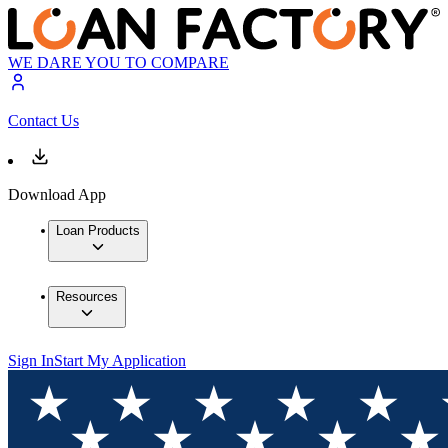
WE DARE YOU TO COMPARE
Contact Us
Download App
Loan Products
Resources
Sign In
Start My Application