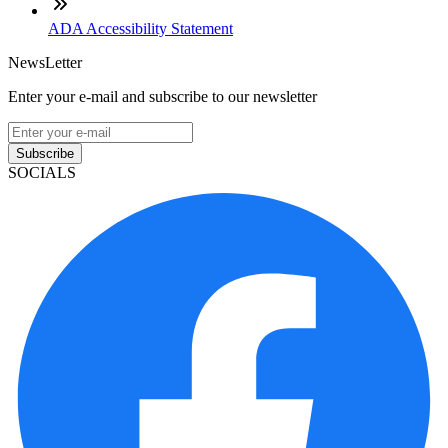
ADA Accessibility Statement
NewsLetter
Enter your e-mail and subscribe to our newsletter
Subscribe
SOCIALS