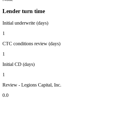
Lender turn time
Initial underwrite (days)
1
CTC conditions review (days)
1
Initial CD (days)
1
Review - Legions Capital, Inc.
0.0