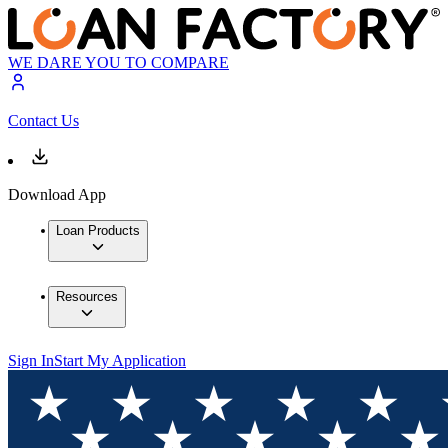
WE DARE YOU TO COMPARE
Contact Us
Download App
Loan Products
Resources
Sign In
Start My Application