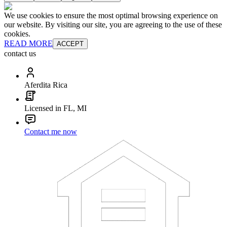
We use cookies to ensure the most optimal browsing experience on
our website. By visiting our site, you are agreeing to the use of these
cookies.
READ MORE
ACCEPT
contact us
Aferdita Rica
Licensed in FL, MI
Contact me now