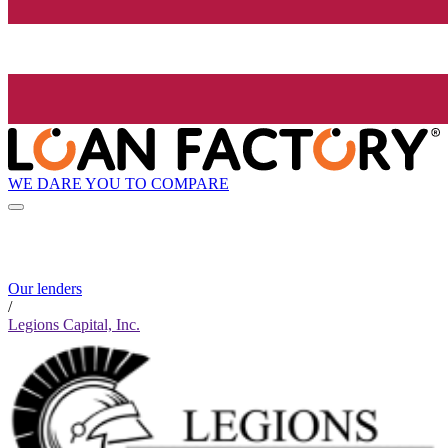
WE DARE YOU TO COMPARE
Our lenders
/
Legions Capital, Inc.