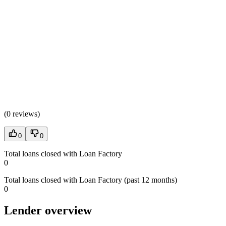
(
0 reviews
)
0
0
Total loans closed with Loan Factory
0
Total loans closed with Loan Factory (past 12 months)
0
Lender overview