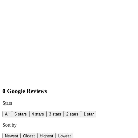
0 Google Reviews
Stars
All
5 stars
4 stars
3 stars
2 stars
1 star
Sort by
Newest
Oldest
Highest
Lowest