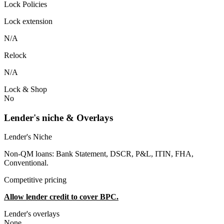
Lock Policies
Lock extension
N/A
Relock
N/A
Lock & Shop
No
Lender's niche & Overlays
Lender's Niche
Non-QM loans: Bank Statement, DSCR, P&L, ITIN, FHA,
Conventional.
Competitive pricing
Allow lender credit to cover BPC.
Lender's overlays
None