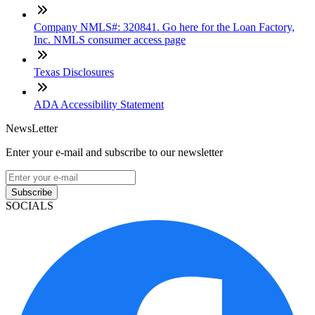
Company NMLS#: 320841. Go here for the Loan Factory,
Inc. NMLS consumer access page
Texas Disclosures
ADA Accessibility Statement
NewsLetter
Enter your e-mail and subscribe to our newsletter
Subscribe
SOCIALS