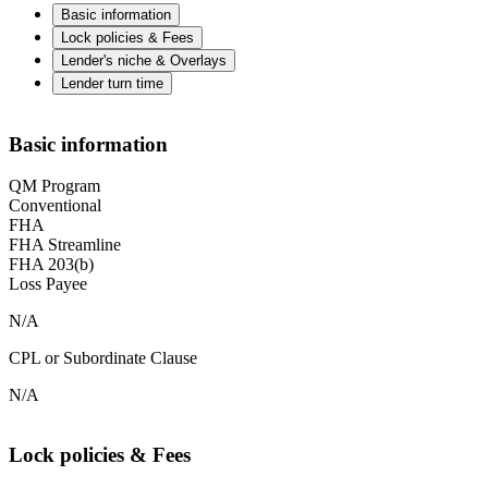
Basic information
Lock policies & Fees
Lender's niche & Overlays
Lender turn time
Basic information
QM Program
Conventional
FHA
FHA Streamline
FHA 203(b)
Loss Payee
N/A
CPL or Subordinate Clause
N/A
Lock policies & Fees