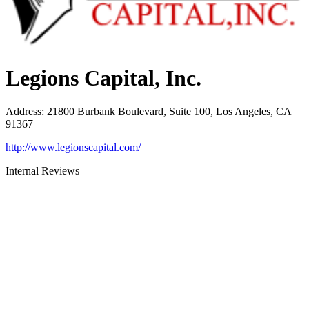
Legions Capital, Inc.
Address
:
21800 Burbank Boulevard, Suite 100, Los Angeles, CA
91367
http://www.legionscapital.com/
Internal Reviews