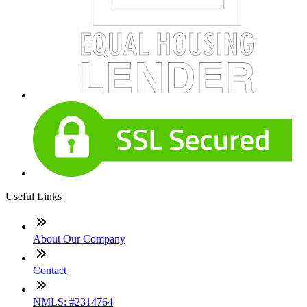
Useful Links
About Our Company
Contact
NMLS: #2314764