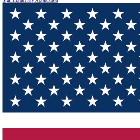
Sign In
Start My Application