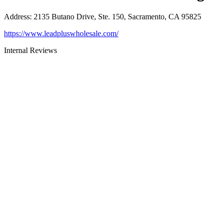
Address
:
2135 Butano Drive, Ste. 150, Sacramento, CA 95825
https://www.leadpluswholesale.com/
Internal Reviews