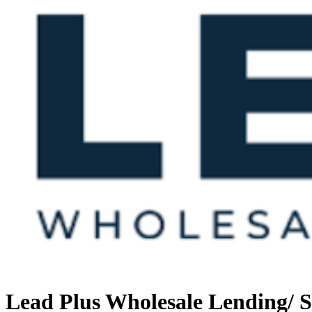
Lead Plus Wholesale Lending/