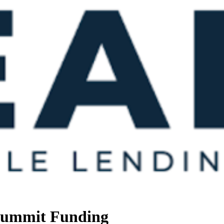
 Summit Funding