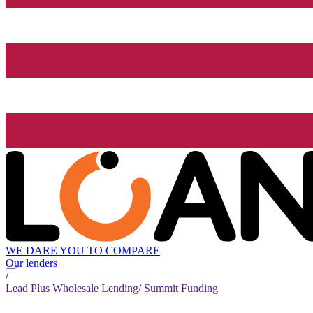
WE DARE YOU TO COMPARE
Our lenders
/
Lead Plus Wholesale Lending/ Summit Funding