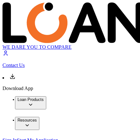
WE DARE YOU TO COMPARE
Contact Us
Download App
Loan Products
Resources