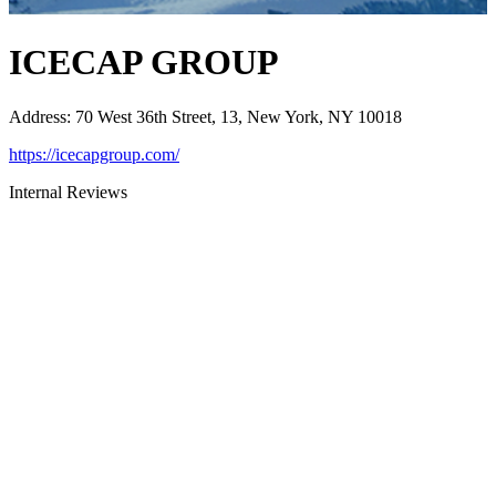
ICECAP GROUP
Address
:
70 West 36th Street, 13, New York, NY 10018
https://icecapgroup.com/
Internal Reviews