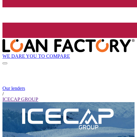
WE DARE YOU TO COMPARE
Our lenders
/
ICECAP GROUP