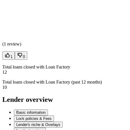
(
1 review
)
1
0
Total loans closed with Loan Factory
12
Total loans closed with Loan Factory (past 12 months)
10
Lender overview
Basic information
Lock policies & Fees
Lender's niche & Overlays