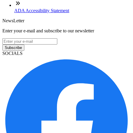
ADA Accessibility Statement
NewsLetter
Enter your e-mail and subscribe to our newsletter
Subscribe
SOCIALS