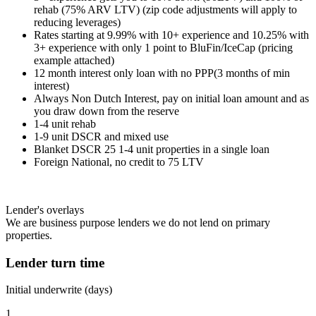
rehab (75% ARV LTV) (zip code adjustments will apply to
reducing leverages)
Rates starting at 9.99% with 10+ experience and 10.25% with
3+ experience with only 1 point to BluFin/IceCap (pricing
example attached)
12 month interest only loan with no PPP(3 months of min
interest)
Always Non Dutch Interest, pay on initial loan amount and as
you draw down from the reserve
1-4 unit rehab
1-9 unit DSCR and mixed use
Blanket DSCR 25 1-4 unit properties in a single loan
Foreign National, no credit to 75 LTV
Lender's overlays
We are business purpose lenders we do not lend on primary
properties.
Lender turn time
Initial underwrite (days)
1