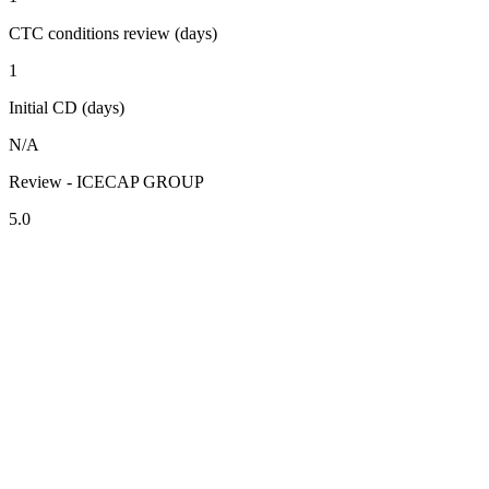
CTC conditions review (days)
1
Initial CD (days)
N/A
Review - ICECAP GROUP
5.0