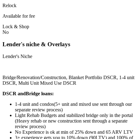
Relock
Available for fee
Lock & Shop
No
Lender's niche & Overlays
Lender's Niche
Bridge/Renovation/Construction, Blanket Portfolio DSCR, 1-4 unit
DSCR, Multi Unit Mixed Use DSCR
DSCR andBridge loans:
1-4 unit and condos(5+ unit and mixed use sent through our
separate review process)
Light Rehab Budgets and stabilized bridge only in the portal
(Heavy rehab or new construction sent through a separate
review process)
No Experience is ok at min of 25% down and 65 ARV LTV
3+ experience gets you to 10% down (90LTV) and 100% of