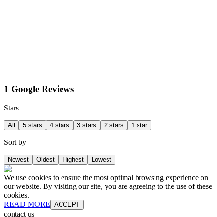
1 Google Reviews
Stars
All
5 stars
4 stars
3 stars
2 stars
1 star
Sort by
Newest
Oldest
Highest
Lowest
We use cookies to ensure the most optimal browsing experience on
our website. By visiting our site, you are agreeing to the use of these
cookies.
READ MORE
ACCEPT
contact us