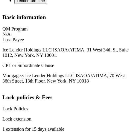
Lender turn time
Basic information
QM Program
N/A
Loss Payee
Ice Lender Holdings LLC ISAOA/ATIMA, 31 West 34th St, Suite
1012, New York, NY 10001.
CPL or Subordinate Clause
Mortgagee: Ice Lender Holdings LLC ISAOA/ATIMA, 70 West
36th Street, 13th Floor, New York, NY 10018
Lock policies & Fees
Lock Policies
Lock extension
1 extension for 15 days available