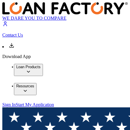
WE DARE YOU TO COMPARE
Contact Us
Download App
Loan Products
Resources
Sign In
Start My Application