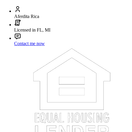
Aferdita Rica
Licensed in FL, MI
Contact me now