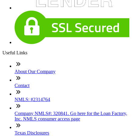
Useful Links
About Our Company
Contact
NMLS: #2314764
Company NMLS#: 320841. Go here for the Loan Factory,
Inc. NMLS consumer access page
Texas Disclosures