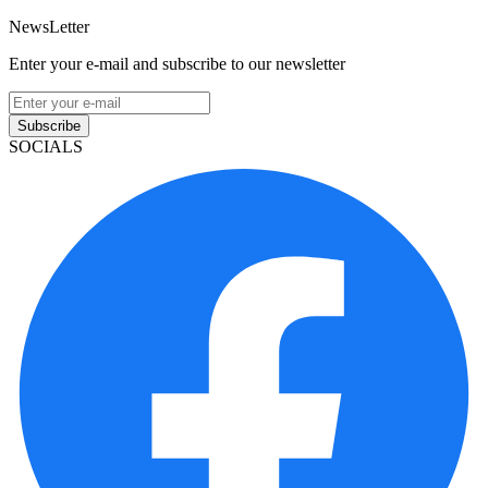
NewsLetter
Enter your e-mail and subscribe to our newsletter
Subscribe
SOCIALS