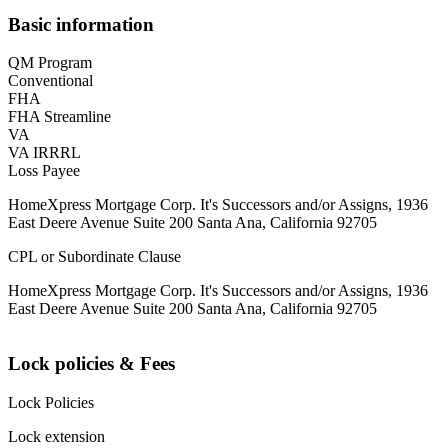
Basic information
QM Program
Conventional
FHA
FHA Streamline
VA
VA IRRRL
Loss Payee
HomeXpress Mortgage Corp. It's Successors and/or Assigns, 1936
East Deere Avenue Suite 200 Santa Ana, California 92705
CPL or Subordinate Clause
HomeXpress Mortgage Corp. It's Successors and/or Assigns, 1936
East Deere Avenue Suite 200 Santa Ana, California 92705
Lock policies & Fees
Lock Policies
Lock extension