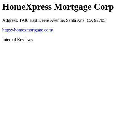
HomeXpress Mortgage Corp
Address
:
1936 East Deere Avenue, Santa Ana, CA 92705
https://homexmortgage.com/
Internal Reviews