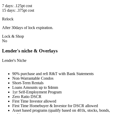
7 days: .125pt cost
15 days: .375pt cost
Relock
After 30days of lock expiration.
Lock & Shop
No
Lender's niche & Overlays
Lender's Niche
90% purchase and refi R&T with Bank Statements
Non-Warrantable Condos
Short-Term Rentals
Loans Amounts up to $4mm
1yr Self-Employment Program
Zero Ratio DSCR
First Time Investor allowed
First Time Homebuyer & Investor for DSCR allowed
Asset based programs (qualify based on 401k, stocks, bonds,