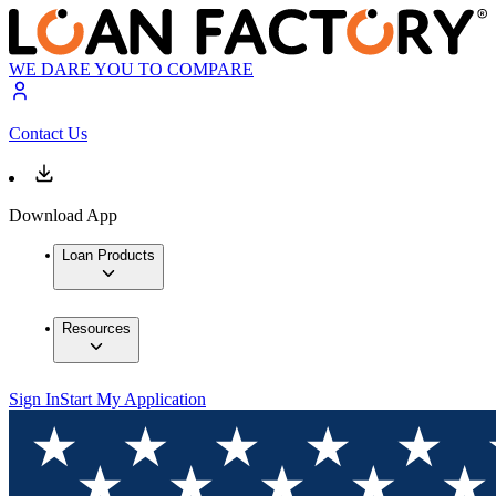
WE DARE YOU TO COMPARE
Contact Us
Download App
Loan Products
Resources
Sign In
Start My Application