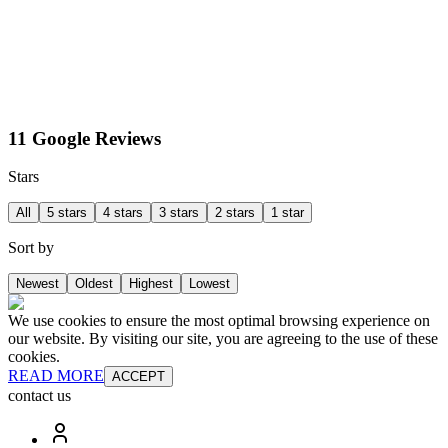
11 Google Reviews
Stars
All
5 stars
4 stars
3 stars
2 stars
1 star
Sort by
Newest
Oldest
Highest
Lowest
We use cookies to ensure the most optimal browsing experience on
our website. By visiting our site, you are agreeing to the use of these
cookies.
READ MORE
ACCEPT
contact us