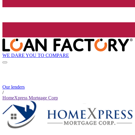
WE DARE YOU TO COMPARE
Our lenders
/
HomeXpress Mortgage Corp