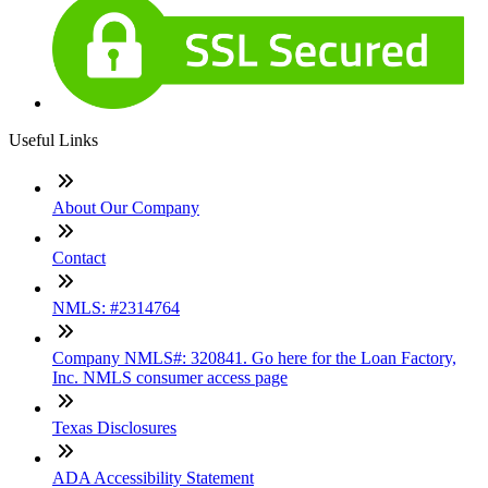
Useful Links
About Our Company
Contact
NMLS: #2314764
Company NMLS#: 320841. Go here for the Loan Factory,
Inc. NMLS consumer access page
Texas Disclosures
ADA Accessibility Statement