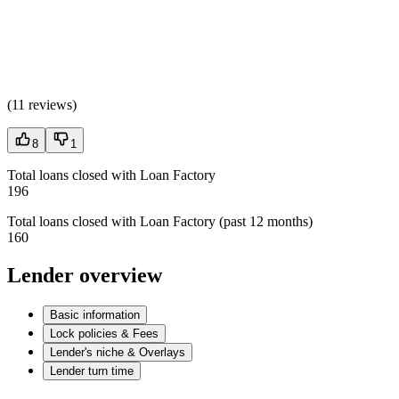
(
11 reviews
)
8
1
Total loans closed with Loan Factory
196
Total loans closed with Loan Factory (past 12 months)
160
Lender overview
Basic information
Lock policies & Fees
Lender's niche & Overlays
Lender turn time