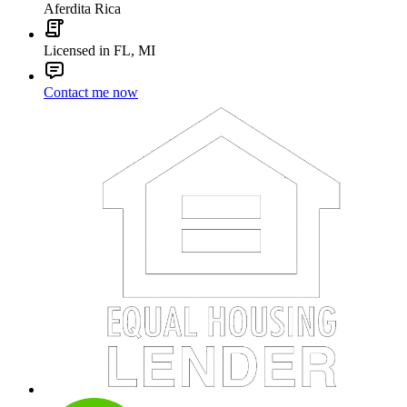
Aferdita Rica
Licensed in FL, MI
Contact me now