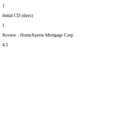
1
Initial CD (days)
1
Review - HomeXpress Mortgage Corp
4.5