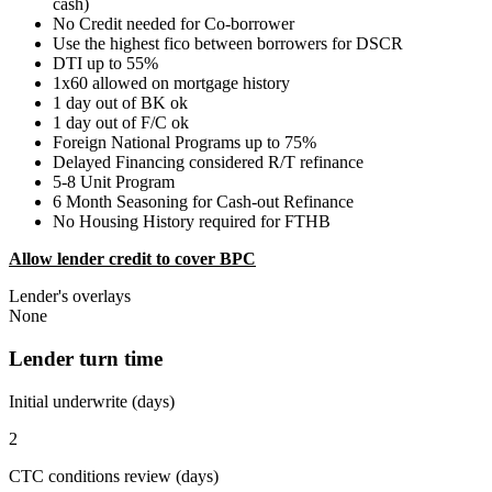
cash)
No Credit needed for Co-borrower
Use the highest fico between borrowers for DSCR
DTI up to 55%
1x60 allowed on mortgage history
1 day out of BK ok
1 day out of F/C ok
Foreign National Programs up to 75%
Delayed Financing considered R/T refinance
5-8 Unit Program
6 Month Seasoning for Cash-out Refinance
No Housing History required for FTHB
Allow lender credit to cover BPC
Lender's overlays
None
Lender turn time
Initial underwrite (days)
2
CTC conditions review (days)