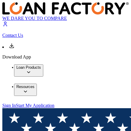
WE DARE YOU TO COMPARE
Contact Us
Download App
Loan Products
Resources
Sign In
Start My Application