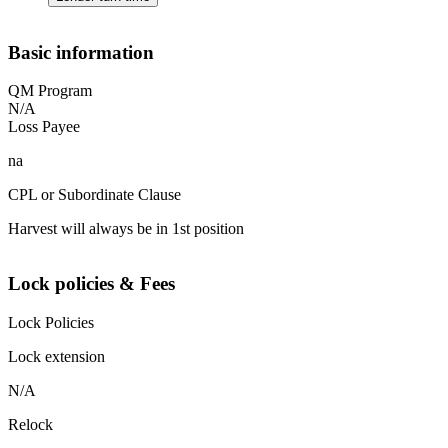
Basic information
QM Program
N/A
Loss Payee
na
CPL or Subordinate Clause
Harvest will always be in 1st position
Lock policies & Fees
Lock Policies
Lock extension
N/A
Relock