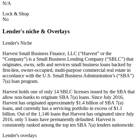
N/A
Lock & Shop
No
Lender's niche & Overlays
Lender's Niche
Harvest Small Business Finance, LLC (“Harvest” or the
“Company”) is a Small Business Lending Company (“SBLC”) that
originates, owns, sells and services small business loans backed by
first-lien, owner-occupied, multi-purpose commercial real estate in
accordance with the U.S. Small Business Administration’s (“SBA”)
7(a) loan program.
Harvest holds one of only 14 SBLC licenses issued by the SBA that
allow non-banks to originate SBA 7(a) loans. Since July 2016,
Harvest has originated approximately $1.4 billion of SBA 7(a)
loans, and currently has a servicing portfolio in excess of $1.1
billion. Out of the 1,146 loans that Harvest has originated since July
2016, only 5 loans have permanently defaulted. Harvest is
consistently ranked among the top ten SBA 7(a) lenders nationwide.
Lender's overlays