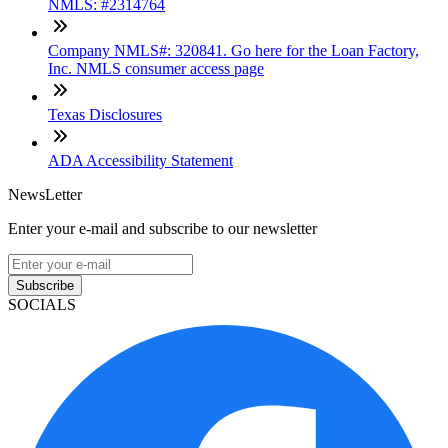
NMLS: #2314764
Company NMLS#: 320841. Go here for the Loan Factory,
Inc. NMLS consumer access page
Texas Disclosures
ADA Accessibility Statement
NewsLetter
Enter your e-mail and subscribe to our newsletter
Subscribe
SOCIALS