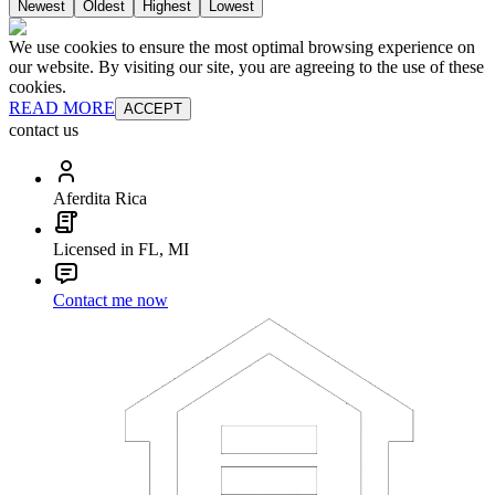
Newest
Oldest
Highest
Lowest
We use cookies to ensure the most optimal browsing experience on
our website. By visiting our site, you are agreeing to the use of these
cookies.
READ MORE
ACCEPT
contact us
Aferdita Rica
Licensed in FL, MI
Contact me now