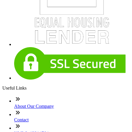
Useful Links
About Our Company
Contact