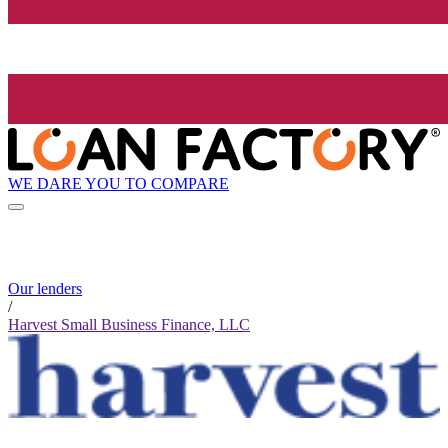
WE DARE YOU TO COMPARE
Our lenders
/
Harvest Small Business Finance, LLC