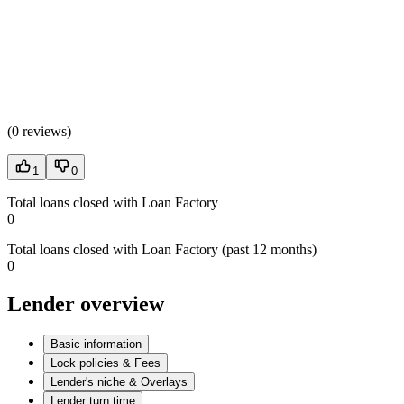
(
0 reviews
)
1
0
Total loans closed with Loan Factory
0
Total loans closed with Loan Factory (past 12 months)
0
Lender overview
Basic information
Lock policies & Fees
Lender's niche & Overlays
Lender turn time