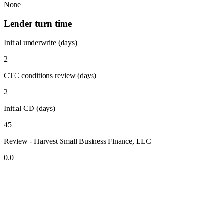
None
Lender turn time
Initial underwrite (days)
2
CTC conditions review (days)
2
Initial CD (days)
45
Review - Harvest Small Business Finance, LLC
0.0