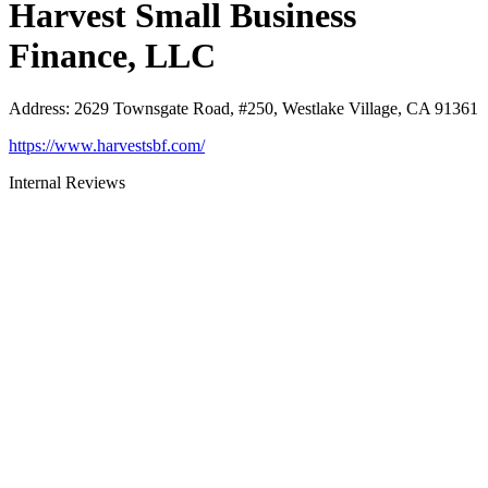
Harvest Small Business
Finance, LLC
Address
:
2629 Townsgate Road, #250, Westlake Village, CA 91361
https://www.harvestsbf.com/
Internal Reviews