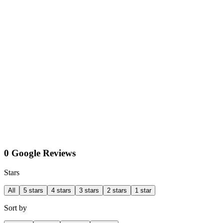
0 Google Reviews
Stars
All
5 stars
4 stars
3 stars
2 stars
1 star
Sort by