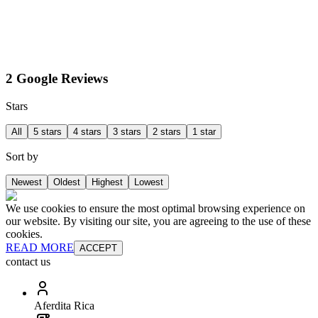
2 Google Reviews
Stars
All
5 stars
4 stars
3 stars
2 stars
1 star
Sort by
Newest
Oldest
Highest
Lowest
We use cookies to ensure the most optimal browsing experience on
our website. By visiting our site, you are agreeing to the use of these
cookies.
READ MORE
ACCEPT
contact us
Aferdita Rica