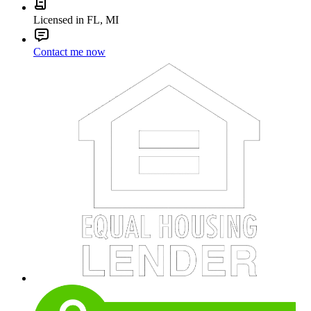
Licensed in FL, MI
Contact me now