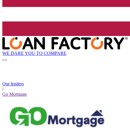
WE DARE YOU TO COMPARE
Our lenders
/
Go Mortgage