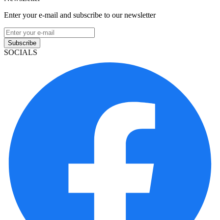
Enter your e-mail and subscribe to our newsletter
Subscribe
SOCIALS