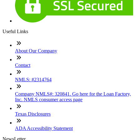
Useful Links
About Our Company
Contact
NMLS: #2314764
Company NMLS#: 320841. Go here for the Loan Factory,
Inc. NMLS consumer access page
Texas Disclosures
ADA Accessibility Statement
NewsLetter