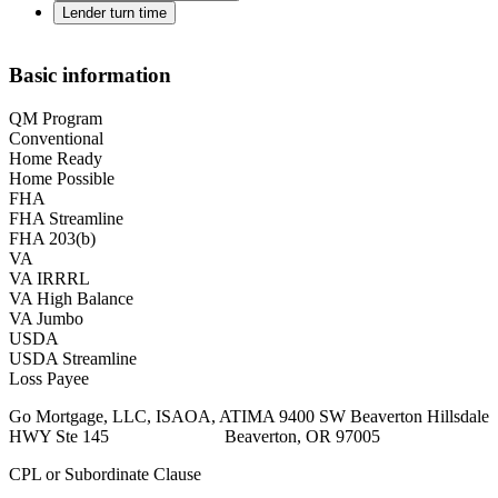
Lender turn time
Basic information
QM Program
Conventional
Home Ready
Home Possible
FHA
FHA Streamline
FHA 203(b)
VA
VA IRRRL
VA High Balance
VA Jumbo
USDA
USDA Streamline
Loss Payee
Go Mortgage, LLC, ISAOA, ATIMA 9400 SW Beaverton Hillsdale
HWY Ste 145 Beaverton, OR 97005
CPL or Subordinate Clause