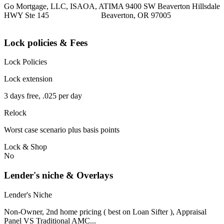
Go Mortgage, LLC, ISAOA, ATIMA 9400 SW Beaverton Hillsdale
HWY Ste 145 Beaverton, OR 97005
Lock policies & Fees
Lock Policies
Lock extension
3 days free, .025 per day
Relock
Worst case scenario plus basis points
Lock & Shop
No
Lender's niche & Overlays
Lender's Niche
Non-Owner, 2nd home pricing ( best on Loan Sifter ), Appraisal
Panel VS Traditional AMC...