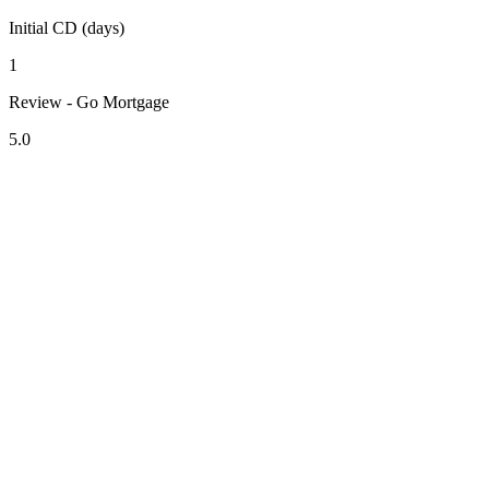
Initial CD (days)
1
Review - Go Mortgage
5.0