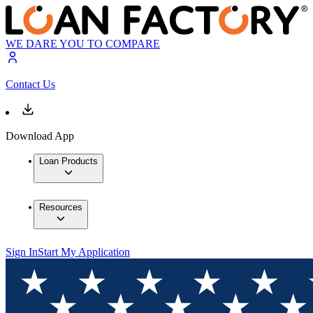
WE DARE YOU TO COMPARE
Contact Us
Download App
Loan Products
Resources
Sign In
Start My Application