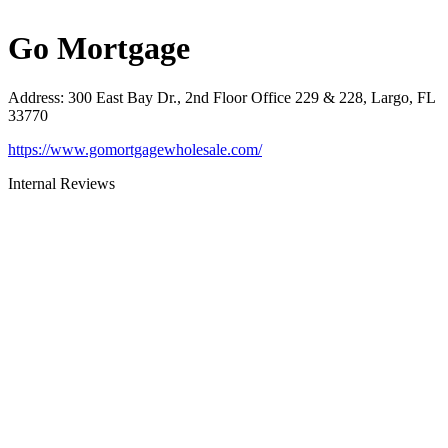
Go Mortgage
Address
:
300 East Bay Dr., 2nd Floor Office 229 & 228, Largo, FL
33770
https://www.gomortgagewholesale.com/
Internal Reviews