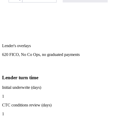
Lender's overlays
620 FICO, No Co Ops, no graduated payments
Lender turn time
Initial underwrite (days)
1
CTC conditions review (days)
1