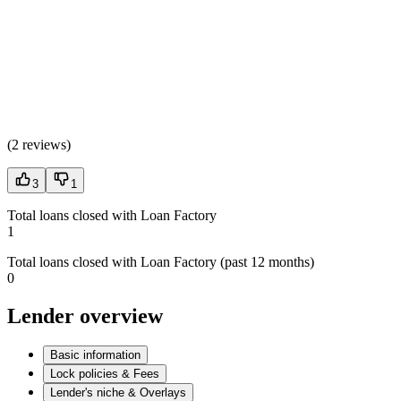
(
2 reviews
)
3
1
Total loans closed with Loan Factory
1
Total loans closed with Loan Factory (past 12 months)
0
Lender overview
Basic information
Lock policies & Fees
Lender's niche & Overlays