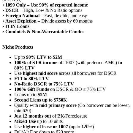
•
1099 Only
– Use
90% of reported income
•
DSCR
– High, Low & No Ratio options
•
Foreign National
– Fast, flexible, and easy
•
Asset Depletion
– Divide assets by 60 months
•
ITIN Loans
•
Condotels & Non-Warrantable Condos
Niche Products
Up to
90% LTV to $2M
100% of STR income
off 1007 (with preferred AMC)
to
80% LTV
Use
highest mid score
across all borrowers for DSCR
FTI to 80% LTV
No-Ratio DSCR to 75% LTV
100% Gift Funds
on DSCR & OO ≤ 75% LTV
Loans up to
$5M
Second Liens up to $750K
Qualify with
mid-primary score
(Co-borrower can be lower,
min 620)
Just
12 months out
of BK/Foreclosure
Mixed-Use
up to 10 units
Use
higher of lease or 1007
(up to 120%)
Full/Alt Doc down to 620 score