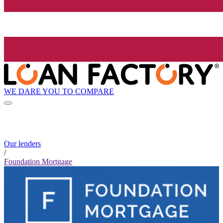
WE DARE YOU TO COMPARE
Our lenders
/
Foundation Mortgage