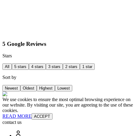
5 Google Reviews
Stars
All
5 stars
4 stars
3 stars
2 stars
1 star
Sort by
Newest
Oldest
Highest
Lowest
We use cookies to ensure the most optimal browsing experience on
our website. By visiting our site, you are agreeing to the use of these
cookies.
READ MORE
ACCEPT
contact us