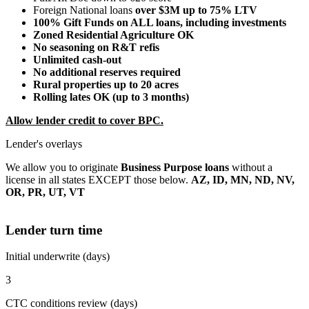
Foreign National loans
over $3M up to 75% LTV
100% Gift Funds on ALL loans, including investments
Zoned Residential Agriculture OK
No seasoning on R&T refis
Unlimited cash-out
No additional reserves required
Rural properties up to 20 acres
Rolling lates OK (up to 3 months)
Allow lender credit to cover BPC.
Lender's overlays
We allow you to originate
Business Purpose loans
without a
license in all states EXCEPT those below.
AZ, ID, MN, ND, NV,
OR, PR, UT, VT
Lender turn time
Initial underwrite (days)
3
CTC conditions review (days)