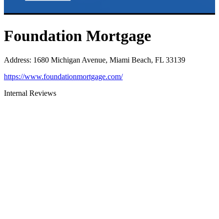
Foundation Mortgage
Address
:
1680 Michigan Avenue, Miami Beach, FL 33139
https://www.foundationmortgage.com/
Internal Reviews