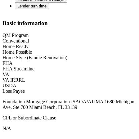
Lender turn time
Basic information
QM Program
Conventional
Home Ready
Home Possible
Home Style (Fannie Renovation)
FHA
FHA Streamline
VA
VA IRRRL
USDA
Loss Payee
Foundation Mortgage Corporation ISAOA/ATIMA 1680 Michigan
Ave, Ste 700 Miami Beach, FL 33139
CPL or Subordinate Clause
N/A