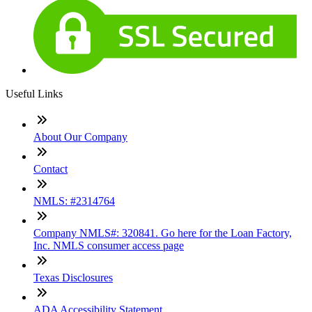
Useful Links
About Our Company
Contact
NMLS: #2314764
Company NMLS#: 320841. Go here for the Loan Factory,
Inc. NMLS consumer access page
Texas Disclosures
ADA Accessibility Statement