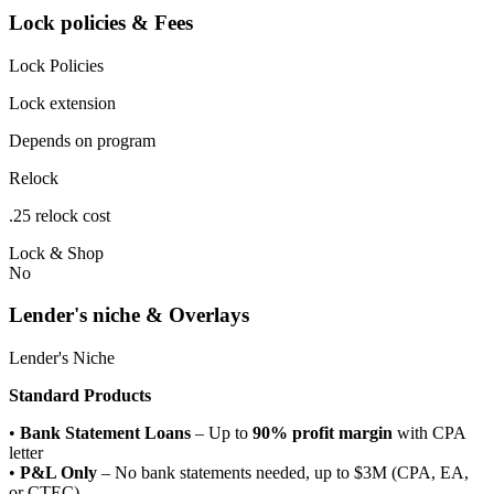
Lock policies & Fees
Lock Policies
Lock extension
Depends on program
Relock
.25 relock cost
Lock & Shop
No
Lender's niche & Overlays
Lender's Niche
Standard Products
•
Bank Statement Loans
– Up to
90% profit margin
with CPA
letter
•
P&L Only
– No bank statements needed, up to $3M (CPA, EA,
or CTEC)