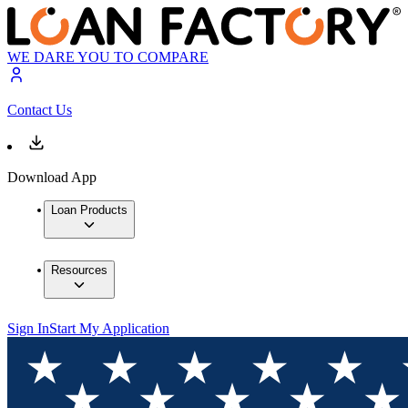
WE DARE YOU TO COMPARE
Contact Us
Download App
Loan Products
Resources
Sign In
Start My Application