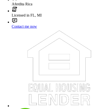
Aferdita Rica
Licensed in FL, MI
Contact me now