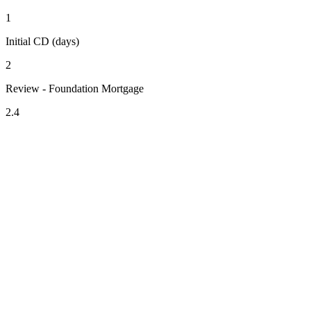
1
Initial CD (days)
2
Review - Foundation Mortgage
2.4