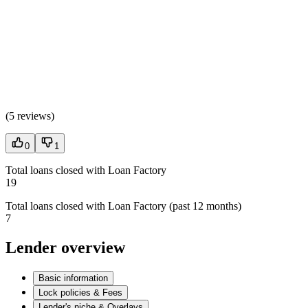
(
5 reviews
)
0
1
Total loans closed with Loan Factory
19
Total loans closed with Loan Factory (past 12 months)
7
Lender overview
Basic information
Lock policies & Fees
Lender's niche & Overlays