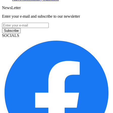
NewsLetter
Enter your e-mail and subscribe to our newsletter
Subscribe
SOCIALS