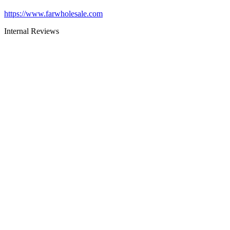
https://www.farwholesale.com
Internal Reviews