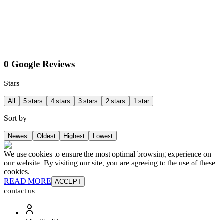
0 Google Reviews
Stars
All
5 stars
4 stars
3 stars
2 stars
1 star
Sort by
Newest
Oldest
Highest
Lowest
We use cookies to ensure the most optimal browsing experience on
our website. By visiting our site, you are agreeing to the use of these
cookies.
READ MORE
ACCEPT
contact us