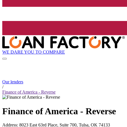
WE DARE YOU TO COMPARE
Our lenders
/
Finance of America - Reverse
Finance of America - Reverse
Address
:
8023 East 63rd Place, Suite 700, Tulsa, OK 74133