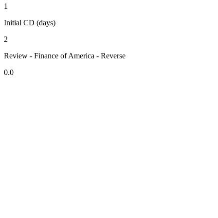
1
Initial CD (days)
2
Review - Finance of America - Reverse
0.0