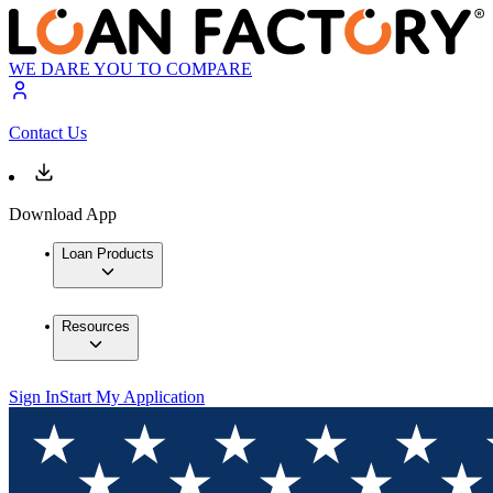
WE DARE YOU TO COMPARE
Contact Us
Download App
Loan Products
Resources
Sign In
Start My Application