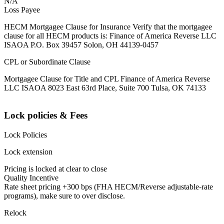
N/A
Loss Payee
HECM Mortgagee Clause for Insurance Verify that the mortgagee
clause for all HECM products is: Finance of America Reverse LLC
ISAOA P.O. Box 39457 Solon, OH 44139-0457
CPL or Subordinate Clause
Mortgagee Clause for Title and CPL Finance of America Reverse
LLC ISAOA 8023 East 63rd Place, Suite 700 Tulsa, OK 74133
Lock policies & Fees
Lock Policies
Lock extension
Pricing is locked at clear to close
Quality Incentive
Rate sheet pricing +300 bps (FHA HECM/Reverse adjustable-rate
programs), make sure to over disclose.
Relock