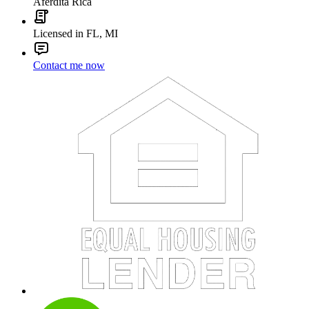
Aferdita Rica
Licensed in FL, MI
Contact me now