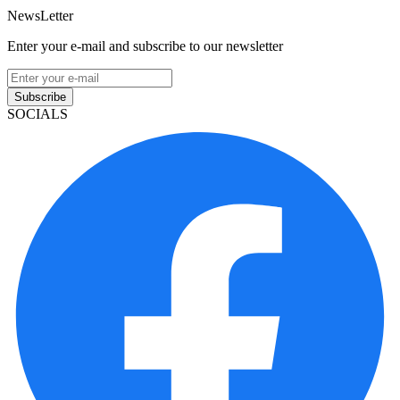
NewsLetter
Enter your e-mail and subscribe to our newsletter
Subscribe
SOCIALS