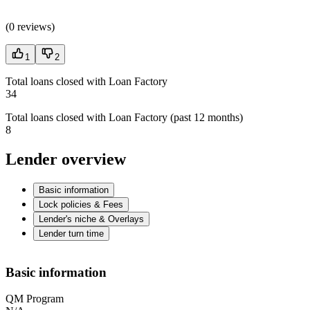
(
0 reviews
)
1
2
Total loans closed with Loan Factory
34
Total loans closed with Loan Factory (past 12 months)
8
Lender overview
Basic information
Lock policies & Fees
Lender's niche & Overlays
Lender turn time
Basic information
QM Program