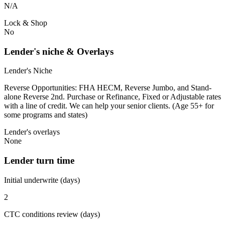
N/A
Lock & Shop
No
Lender's niche & Overlays
Lender's Niche
Reverse Opportunities: FHA HECM, Reverse Jumbo, and Stand-
alone Reverse 2nd. Purchase or Refinance, Fixed or Adjustable rates
with a line of credit. We can help your senior clients. (Age 55+ for
some programs and states)
Lender's overlays
None
Lender turn time
Initial underwrite (days)
2
CTC conditions review (days)