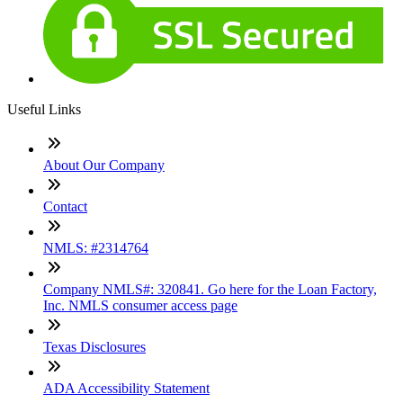
Useful Links
About Our Company
Contact
NMLS: #2314764
Company NMLS#: 320841. Go here for the Loan Factory,
Inc. NMLS consumer access page
Texas Disclosures
ADA Accessibility Statement