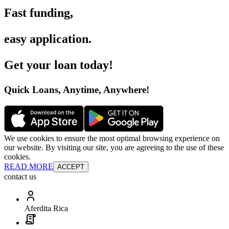
Fast funding
,
easy application
.
Get your loan today
!
Quick Loans, Anytime, Anywhere
!
We use cookies to ensure the most optimal browsing experience on
our website. By visiting our site, you are agreeing to the use of these
cookies.
READ MORE
ACCEPT
contact us
Aferdita Rica