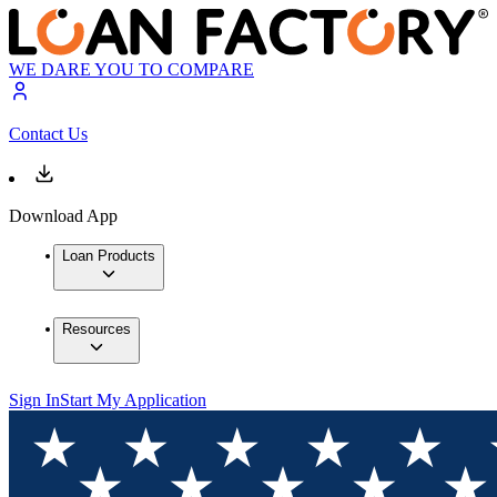
WE DARE YOU TO COMPARE
Contact Us
Download App
Loan Products
Resources
Sign In
Start My Application