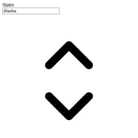
States