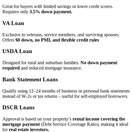
Great for buyers with limited savings or lower credit scores.
Requires only
3.5% down payment.
VA Loan
Exclusive to veterans, service members, and surviving spouses.
Offers
$0 down, no PMI, and flexible credit rules
USDA Loan
Designed for rural and suburban families.
No down payment
required
and reduced mortgage insurance.
Bank Statement Loans
Qualify using 12–24 months of business or personal bank statements
instead of W‑2s or tax returns – useful for self‑employed borrowers.
DSCR Loans
Approval is based on your property’s
rental income covering the
mortgage payment
(Debt Service Coverage Ratio), making it ideal
for
real estate investors.