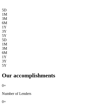
5D
1M
3M
6M
1Y
3Y
5Y
5D
1M
3M
6M
1Y
3Y
5Y
Our accomplishments
0
+
Number of Lenders
0
+