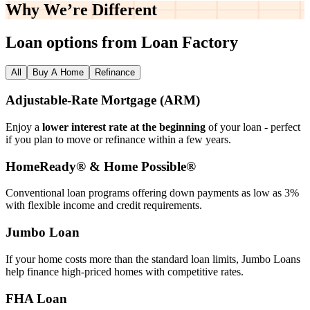
Why We’re
Different
Loan options from Loan Factory
All
Buy A Home
Refinance
Adjustable‑Rate Mortgage (ARM)
Enjoy a
lower interest rate at the beginning
of your loan - perfect
if you plan to move or refinance within a few years.
HomeReady® & Home Possible®
Conventional loan programs offering down payments as low as 3%
with flexible income and credit requirements.
Jumbo Loan
If your home costs more than the standard loan limits, Jumbo Loans
help finance high‑priced homes with competitive rates.
FHA Loan