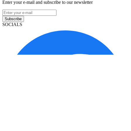
Enter your e-mail and subscribe to our newsletter
Subscribe
SOCIALS