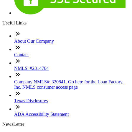
Useful Links
About Our Company
Contact
NMLS: #2314764
Company NMLS#: 320841. Go here for the Loan Factory,
Inc. NMLS consumer access page
Texas Disclosures
ADA Accessibility Statement
NewsLetter