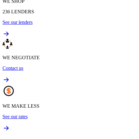
WE SHOP
236
LENDERS
See our lenders
WE NEGOTIATE
Contact us
WE MAKE LESS
See our rates