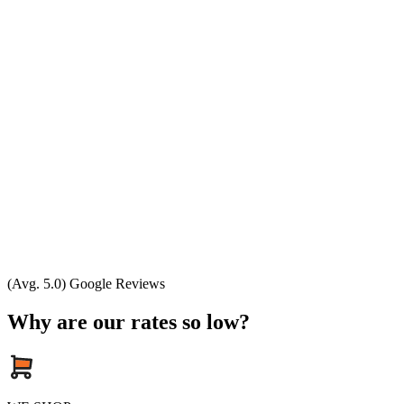
(Avg. 5.0) Google Reviews
Why are our rates so low?