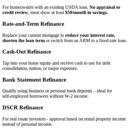
For homeowners with an existing USDA loan.
No appraisal or
credit review
, must show at least
$50/month in savings.
Rate‑and‑Term Refinance
Replace your current mortgage to
reduce your interest rate,
shorten the loan term
or switch from an ARM to a fixed‑rate loan.
Cash‑Out Refinance
Tap into your home equity and receive cash to use for debt
consolidation, tuition, or major expenses.
Bank Statement Refinance
Qualify using business or personal bank deposits – ideal for
self‑employed borrowers without W‑2 income.
DSCR Refinance
For real estate investors - approval based on rental property income
instead of personal income.