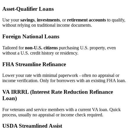
Asset‑Qualifier Loans
Use your
savings
,
investments
, or
retirement accounts
to qualify,
without relying on traditional income documents.
Foreign National Loans
Tailored for
non‑U.S. citizens
purchasing U.S. property, even
without a U.S. credit history or residency.
FHA Streamline Refinance
Lower your rate with minimal paperwork - often no appraisal or
income verification. Only for borrowers with an existing FHA loan.
VA IRRRL (Interest Rate Reduction Refinance
Loan)
For veterans and service members with a current VA loan. Quick
process, usually no appraisal or income check required.
USDA Streamlined Assist