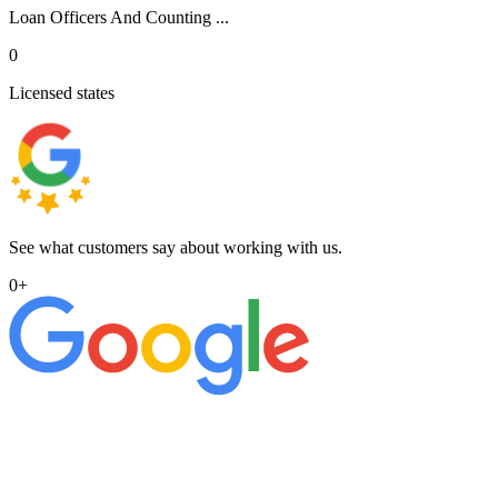
Loan Officers And Counting ...
0
Licensed states
See what customers say about working with us.
0
+