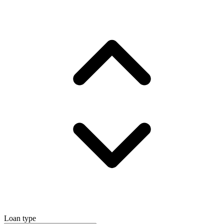
Loan type