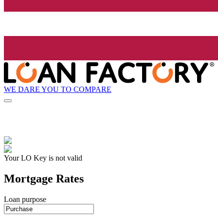
WE DARE YOU TO COMPARE
Your LO Key is not valid
Mortgage Rates
Loan purpose