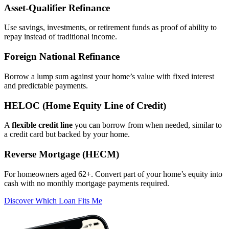
Asset‑Qualifier Refinance
Use savings, investments, or retirement funds as proof of ability to
repay instead of traditional income.
Foreign National Refinance
Borrow a lump sum against your home’s value with fixed interest
and predictable payments.
HELOC (Home Equity Line of Credit)
A
flexible credit line
you can borrow from when needed, similar to
a credit card but backed by your home.
Reverse Mortgage (HECM)
For homeowners aged 62+. Convert part of your home’s equity into
cash with no monthly mortgage payments required.
Discover Which Loan Fits Me