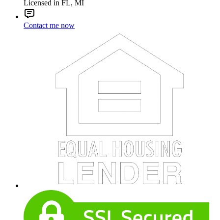
Licensed in FL, MI
Contact me now