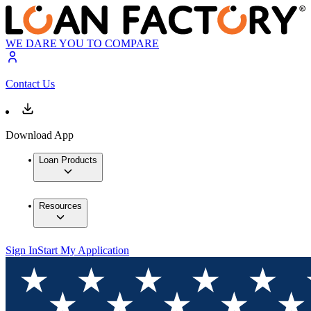
WE DARE YOU TO COMPARE
Contact Us
Download App
Loan Products
Resources
Sign In
Start My Application