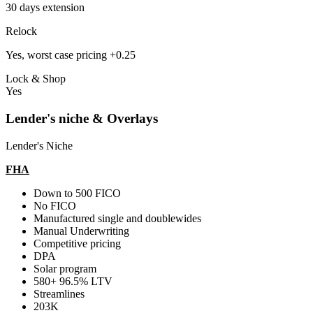
30 days extension
Relock
Yes, worst case pricing +0.25
Lock & Shop
Yes
Lender's niche & Overlays
Lender's Niche
FHA
Down to 500 FICO
No FICO
Manufactured single and doublewides
Manual Underwriting
Competitive pricing
DPA
Solar program
580+ 96.5% LTV
Streamlines
203K