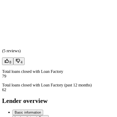
(
5 reviews
)
8
4
Total loans closed with Loan Factory
79
Total loans closed with Loan Factory (past 12 months)
62
Lender overview
Basic information