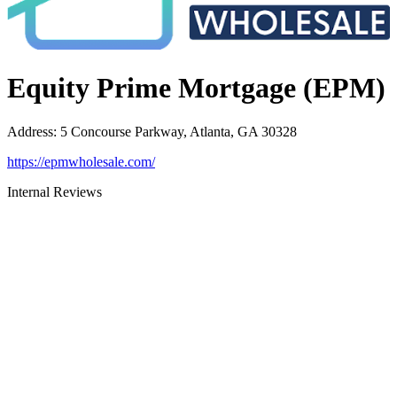
Equity Prime Mortgage (EPM)
Address
:
5 Concourse Parkway, Atlanta, GA 30328
https://epmwholesale.com/
Internal Reviews