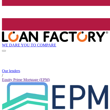
WE DARE YOU TO COMPARE
Our lenders
/
Equity Prime Mortgage (EPM)