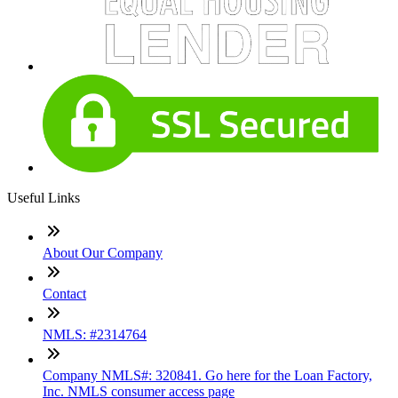
Useful Links
About Our Company
Contact
NMLS: #2314764
Company NMLS#: 320841. Go here for the Loan Factory,
Inc. NMLS consumer access page