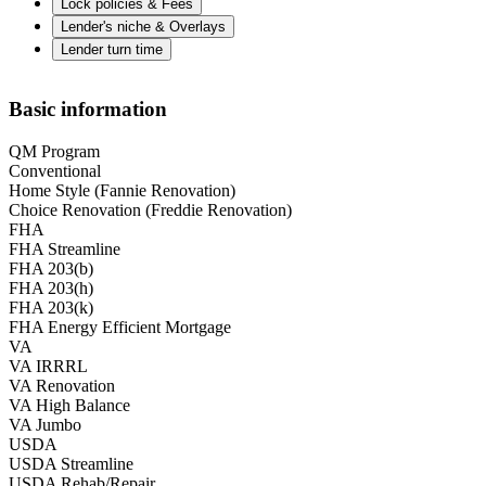
Lock policies & Fees
Lender's niche & Overlays
Lender turn time
Basic information
QM Program
Conventional
Home Style (Fannie Renovation)
Choice Renovation (Freddie Renovation)
FHA
FHA Streamline
FHA 203(b)
FHA 203(h)
FHA 203(k)
FHA Energy Efficient Mortgage
VA
VA IRRRL
VA Renovation
VA High Balance
VA Jumbo
USDA
USDA Streamline
USDA Rehab/Repair