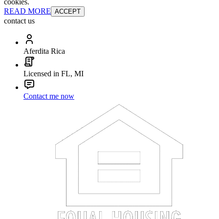
cookies.
READ MORE
ACCEPT
contact us
Aferdita Rica
Licensed in FL, MI
Contact me now