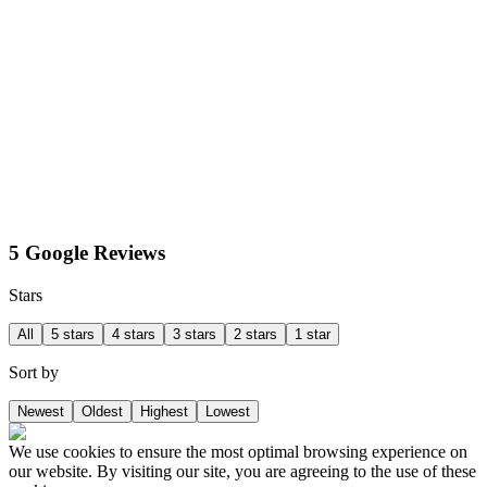
5 Google Reviews
Stars
All
5 stars
4 stars
3 stars
2 stars
1 star
Sort by
Newest
Oldest
Highest
Lowest
We use cookies to ensure the most optimal browsing experience on
our website. By visiting our site, you are agreeing to the use of these