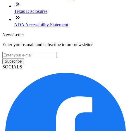
Texas Disclosures
ADA Accessibility Statement
NewsLetter
Enter your e-mail and subscribe to our newsletter
Subscribe
SOCIALS