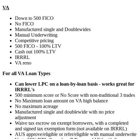
VA
Down to 500 FICO
No FICO
Manufactured single and Doublewides
Manual Underwriting
Competitive pricing
500 FICO - 100% LTV
Cash out 100% LTV
IRRRL
VA reno
For all VA Loan Types
Can lower LPC on a loan-by-loan basis - works great for
IRRRL's
500 minimum score or No Score with non-traditional 3 trades
No Maximum loan amount on VA high balance
No maximum acreage
Manufactured single and doublewide with no price
adjustment
Waive tax escrow on exempt borrowers, with a completed
and signed tax exemption form (not available on IRRRL)
AUS approve/eligible or refer/eligible with manual underwrite