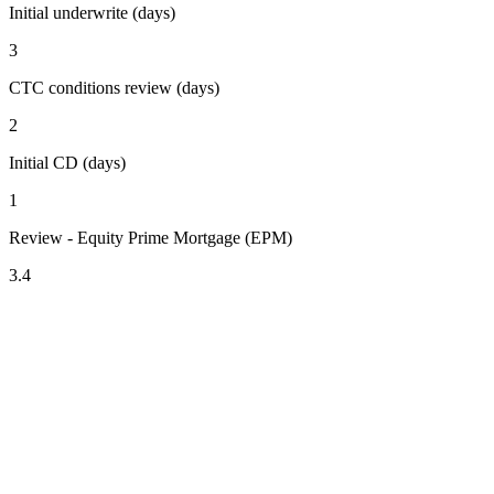
Initial underwrite (days)
3
CTC conditions review (days)
2
Initial CD (days)
1
Review - Equity Prime Mortgage (EPM)
3.4