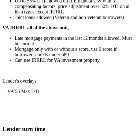
Up to 55% DTI allowed on R/E manual UW with 3
compensating factors, price adjustment over 50% DTI on all
loan types except IRRRL
Joint loans allowed (Veteran and non-veteran borrowers)
VA IRRRL all of the above and,
Late mortgage payments in the last 12 months allowed, Must
be current
Mortgage only with or without a score, use 0 score if
borrower score is under 580
Can use IRRRL for VA investment property
Lender's overlays
VA 55 Max DTI
Lender turn time