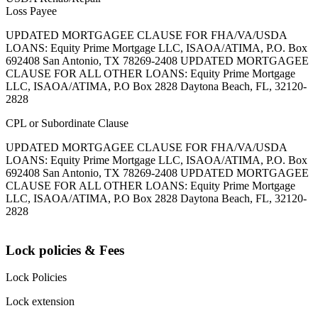
Loss Payee
UPDATED MORTGAGEE CLAUSE FOR FHA/VA/USDA
LOANS: Equity Prime Mortgage LLC, ISAOA/ATIMA, P.O. Box
692408 San Antonio, TX 78269-2408 UPDATED MORTGAGEE
CLAUSE FOR ALL OTHER LOANS: Equity Prime Mortgage
LLC, ISAOA/ATIMA, P.O Box 2828 Daytona Beach, FL, 32120-
2828
CPL or Subordinate Clause
UPDATED MORTGAGEE CLAUSE FOR FHA/VA/USDA
LOANS: Equity Prime Mortgage LLC, ISAOA/ATIMA, P.O. Box
692408 San Antonio, TX 78269-2408 UPDATED MORTGAGEE
CLAUSE FOR ALL OTHER LOANS: Equity Prime Mortgage
LLC, ISAOA/ATIMA, P.O Box 2828 Daytona Beach, FL, 32120-
2828
Lock policies & Fees
Lock Policies
Lock extension