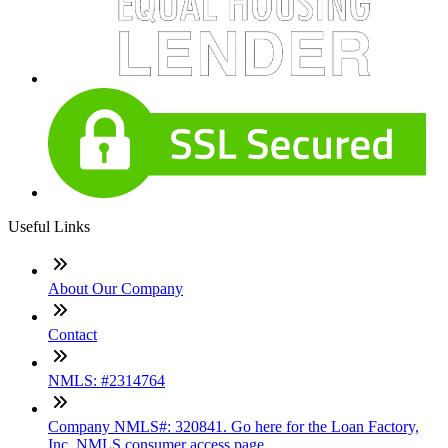
Useful Links
About Our Company
Contact
NMLS: #2314764
Company NMLS#: 320841. Go here for the Loan Factory,
Inc. NMLS consumer access page