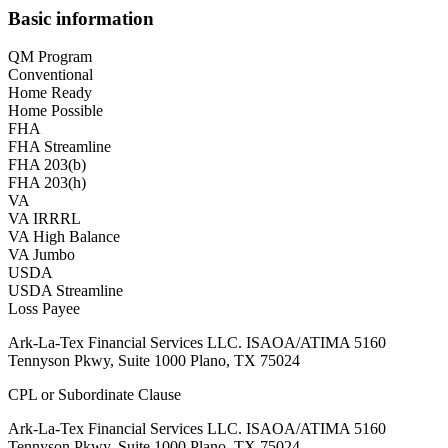
Basic information
QM Program
Conventional
Home Ready
Home Possible
FHA
FHA Streamline
FHA 203(b)
FHA 203(h)
VA
VA IRRRL
VA High Balance
VA Jumbo
USDA
USDA Streamline
Loss Payee
Ark-La-Tex Financial Services LLC. ISAOA/ATIMA 5160
Tennyson Pkwy, Suite 1000 Plano, TX 75024
CPL or Subordinate Clause
Ark-La-Tex Financial Services LLC. ISAOA/ATIMA 5160
Tennyson Pkwy, Suite 1000 Plano, TX 75024