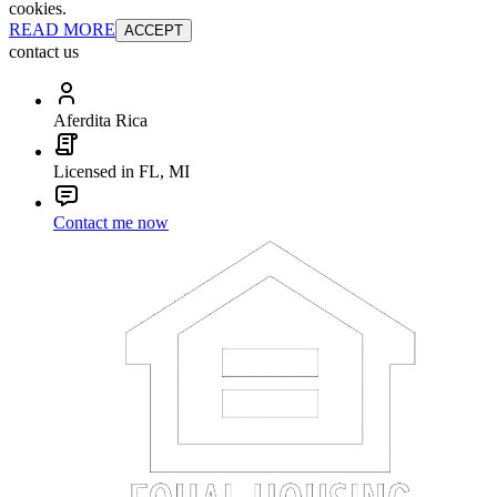
cookies.
READ MORE
ACCEPT
contact us
Aferdita Rica
Licensed in FL, MI
Contact me now