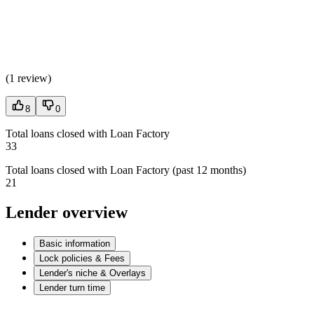
(
1 review
)
8
0
Total loans closed with Loan Factory
33
Total loans closed with Loan Factory (past 12 months)
21
Lender overview
Basic information
Lock policies & Fees
Lender's niche & Overlays
Lender turn time