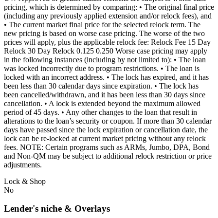
pricing, which is determined by comparing: • The original final price
(including any previously applied extension and/or relock fees), and
• The current market final price for the selected relock term. The
new pricing is based on worse case pricing. The worse of the two
prices will apply, plus the applicable relock fee: Relock Fee 15 Day
Relock 30 Day Relock 0.125 0.250 Worse case pricing may apply
in the following instances (including by not limited to): • The loan
was locked incorrectly due to program restrictions. • The loan is
locked with an incorrect address. • The lock has expired, and it has
been less than 30 calendar days since expiration. • The lock has
been cancelled/withdrawn, and it has been less than 30 days since
cancellation. • A lock is extended beyond the maximum allowed
period of 45 days. • Any other changes to the loan that result in
alterations to the loan’s security or coupon. If more than 30 calendar
days have passed since the lock expiration or cancellation date, the
lock can be re-locked at current market pricing without any relock
fees. NOTE: Certain programs such as ARMs, Jumbo, DPA, Bond
and Non-QM may be subject to additional relock restriction or price
adjustments.
Lock & Shop
No
Lender's niche & Overlays