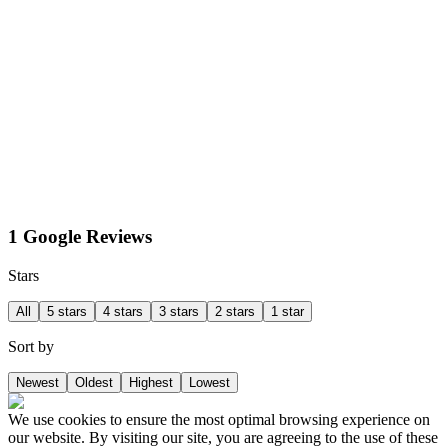
1 Google Reviews
Stars
All
5 stars
4 stars
3 stars
2 stars
1 star
Sort by
Newest
Oldest
Highest
Lowest
We use cookies to ensure the most optimal browsing experience on
our website. By visiting our site, you are agreeing to the use of these