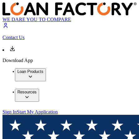
WE DARE YOU TO COMPARE
Contact Us
Download App
Loan Products
Resources
Sign In
Start My Application