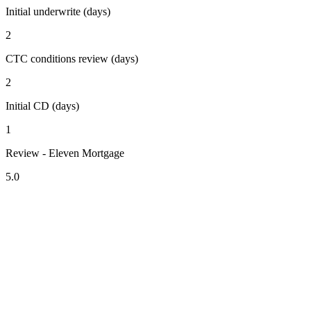
Initial underwrite (days)
2
CTC conditions review (days)
2
Initial CD (days)
1
Review - Eleven Mortgage
5.0