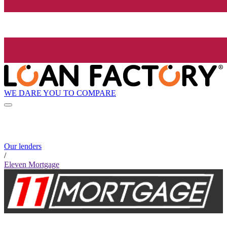
WE DARE YOU TO COMPARE
Our lenders
/
Eleven Mortgage