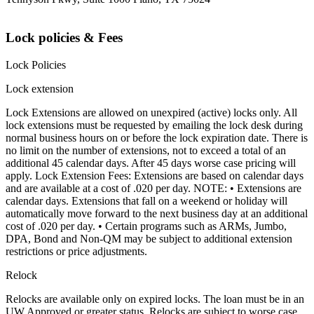
Lock policies & Fees
Lock Policies
Lock extension
Lock Extensions are allowed on unexpired (active) locks only. All
lock extensions must be requested by emailing the lock desk during
normal business hours on or before the lock expiration date. There is
no limit on the number of extensions, not to exceed a total of an
additional 45 calendar days. After 45 days worse case pricing will
apply. Lock Extension Fees: Extensions are based on calendar days
and are available at a cost of .020 per day. NOTE: • Extensions are
calendar days. Extensions that fall on a weekend or holiday will
automatically move forward to the next business day at an additional
cost of .020 per day. • Certain programs such as ARMs, Jumbo,
DPA, Bond and Non-QM may be subject to additional extension
restrictions or price adjustments.
Relock
Relocks are available only on expired locks. The loan must be in an
UW Approved or greater status. Relocks are subject to worse case