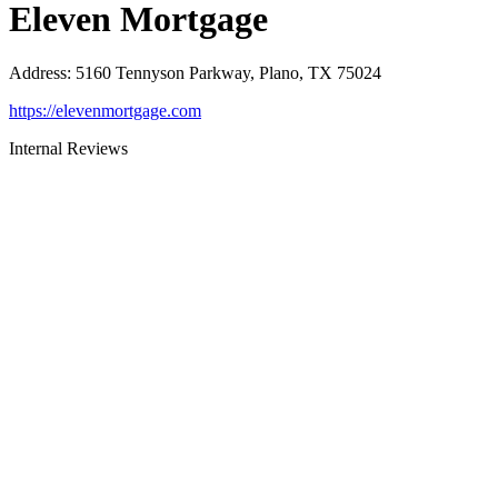
Eleven Mortgage
Address
:
5160 Tennyson Parkway, Plano, TX 75024
https://elevenmortgage.com
Internal Reviews