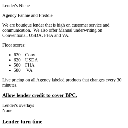
Lender's Niche
Agency Fannie and Freddie
We are boutique lender that is high on customer service and
communication. We also offer Manual underwriting on
Conventional, USDA, FHA and VA.
Floor scores:
620 Conv
620 USDA
580 FHA
580 VA
Live pricing on all Agency labeled products that changes every 30
minutes.
Allow lender credit to cover BPC.
Lender's overlays
None
Lender turn time