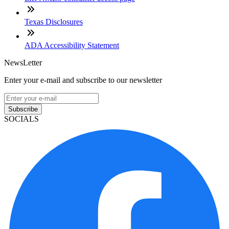
Texas Disclosures
ADA Accessibility Statement
NewsLetter
Enter your e-mail and subscribe to our newsletter
Subscribe
SOCIALS