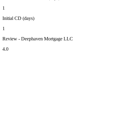
1
Initial CD (days)
1
Review - Deephaven Mortgage LLC
4.0