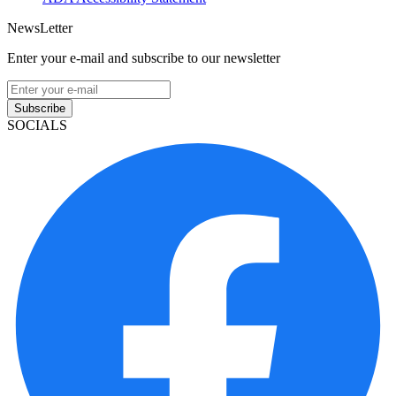
NewsLetter
Enter your e-mail and subscribe to our newsletter
Subscribe
SOCIALS