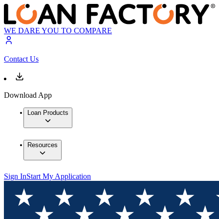
WE DARE YOU TO COMPARE
Contact Us
Download App
Loan Products
Resources
Sign In
Start My Application