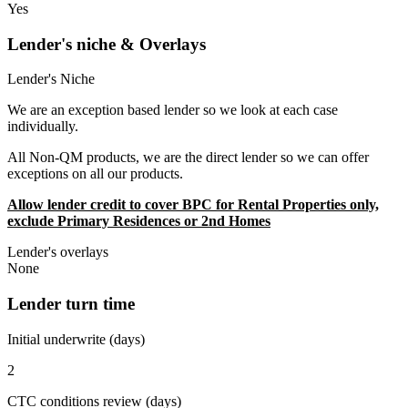
Yes
Lender's niche & Overlays
Lender's Niche
We are an exception based lender so we look at each case
individually.
All Non-QM products, we are the direct lender so we can offer
exceptions on all our products.
Allow lender credit to cover BPC for Rental Properties only,
exclude Primary Residences or 2nd Homes
Lender's overlays
None
Lender turn time
Initial underwrite (days)
2
CTC conditions review (days)