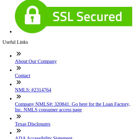
Useful Links
About Our Company
Contact
NMLS: #2314764
Company NMLS#: 320841. Go here for the Loan Factory,
Inc. NMLS consumer access page
Texas Disclosures
ADA Accessibility Statement