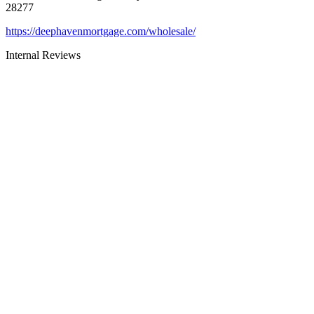
28277
https://deephavenmortgage.com/wholesale/
Internal Reviews