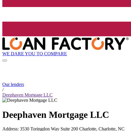
WE DARE YOU TO COMPARE
Our lenders
/
Deephaven Mortgage LLC
Deephaven Mortgage LLC
Address
:
3530 Toringdon Way Suite 200 Charlotte, Charlotte, NC