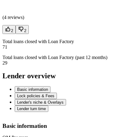
(
4 reviews
)
2
2
Total loans closed with Loan Factory
71
Total loans closed with Loan Factory (past 12 months)
29
Lender overview
Basic information
Lock policies & Fees
Lender's niche & Overlays
Lender turn time
Basic information