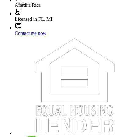
Aferdita Rica
Licensed in FL, MI
Contact me now