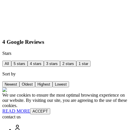
4 Google Reviews
Stars
All
5 stars
4 stars
3 stars
2 stars
1 star
Sort by
Newest
Oldest
Highest
Lowest
We use cookies to ensure the most optimal browsing experience on
our website. By visiting our site, you are agreeing to the use of these
cookies.
READ MORE
ACCEPT
contact us