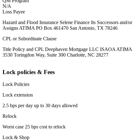
QM Program
N/A
Loss Payee
Hazard and Flood Insurance Selene Finance Its Successors and/or
Assigns ATIMA PO Box 461470 San Antonio, TX 78246
CPL or Subordinate Clause
Title Policy and CPL Deephaven Mortgage LLC ISAOA ATIMA
3530 Toringdon Way, Suite 300 Charlotte, NC 28277
Lock policies & Fees
Lock Policies
Lock extension
2.5 bps per day up to 30 days allowed
Relock
Worst case 25 bps cost to relock
Lock & Shop