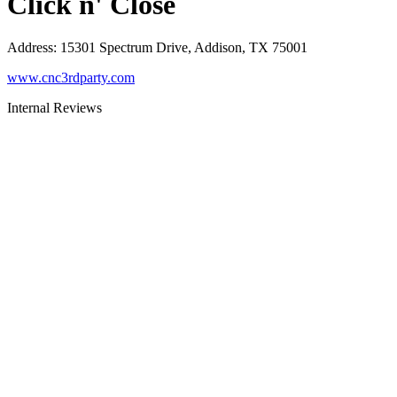
Click n' Close
Address
:
15301 Spectrum Drive, Addison, TX 75001
www.cnc3rdparty.com
Internal Reviews