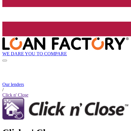
WE DARE YOU TO COMPARE
Our lenders
/
Click n' Close