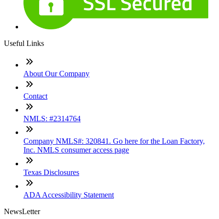
Useful Links
About Our Company
Contact
NMLS: #2314764
Company NMLS#: 320841. Go here for the Loan Factory,
Inc. NMLS consumer access page
Texas Disclosures
ADA Accessibility Statement
NewsLetter