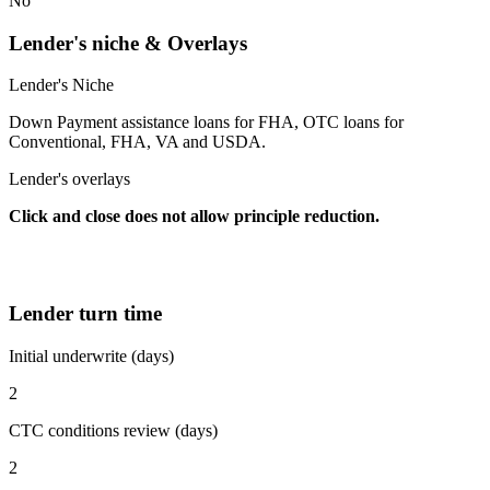
No
Lender's niche & Overlays
Lender's Niche
Down Payment assistance loans for FHA, OTC loans for
Conventional, FHA, VA and USDA.
Lender's overlays
Click and close does not allow principle reduction.
Lender turn time
Initial underwrite (days)
2
CTC conditions review (days)
2