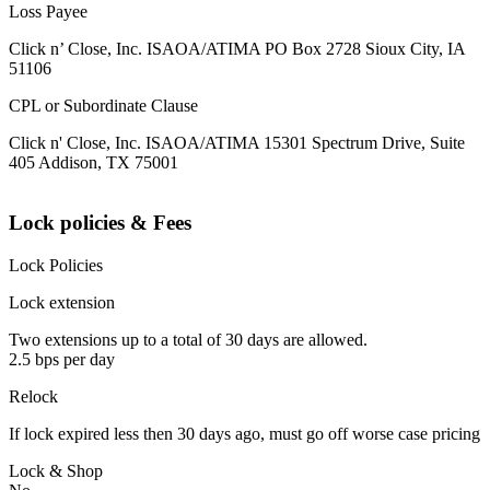
Loss Payee
Click n’ Close, Inc. ISAOA/ATIMA PO Box 2728 Sioux City, IA
51106
CPL or Subordinate Clause
Click n' Close, Inc. ISAOA/ATIMA 15301 Spectrum Drive, Suite
405 Addison, TX 75001
Lock policies & Fees
Lock Policies
Lock extension
Two extensions up to a total of 30 days are allowed.
2.5 bps per day
Relock
If lock expired less then 30 days ago, must go off worse case pricing
Lock & Shop