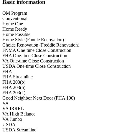
Basic information
QM Program
Conventional
Home One
Home Ready
Home Possible
Home Style (Fannie Renovation)
Choice Renovation (Freddie Renovation)
FNMA One-time Close Construction
FHA One-time Close Construction
VA One-time Close Construction
USDA One-time Close Construction
FHA
FHA Streamline
FHA 203(b)
FHA 203(h)
FHA 203(k)
Good Neighbor Next Door (FHA 100)
VA
VA IRRRL
VA High Balance
VA Jumbo
USDA
USDA Streamline