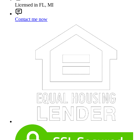
Licensed in FL, MI
Contact me now