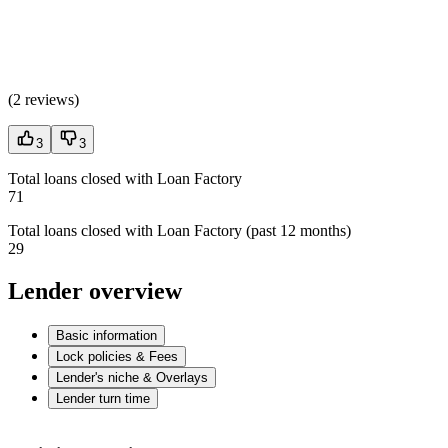
(
2 reviews
)
3
3
Total loans closed with Loan Factory
71
Total loans closed with Loan Factory (past 12 months)
29
Lender overview
Basic information
Lock policies & Fees
Lender's niche & Overlays
Lender turn time