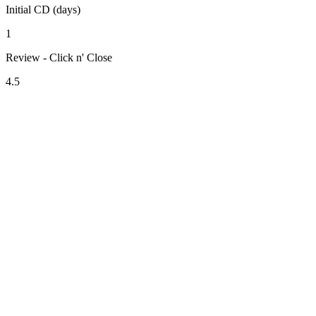
Initial CD (days)
1
Review - Click n' Close
4.5