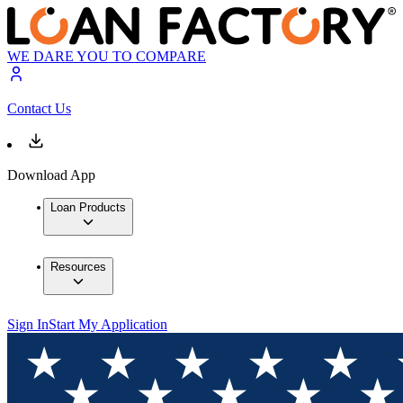
WE DARE YOU TO COMPARE
Contact Us
Download App
Loan Products
Resources
Sign In
Start My Application