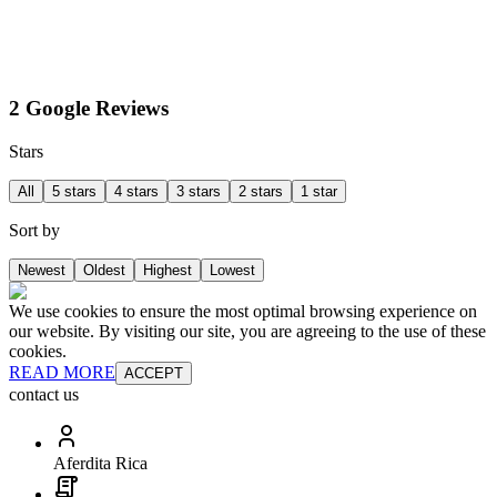
2 Google Reviews
Stars
All
5 stars
4 stars
3 stars
2 stars
1 star
Sort by
Newest
Oldest
Highest
Lowest
We use cookies to ensure the most optimal browsing experience on
our website. By visiting our site, you are agreeing to the use of these
cookies.
READ MORE
ACCEPT
contact us
Aferdita Rica