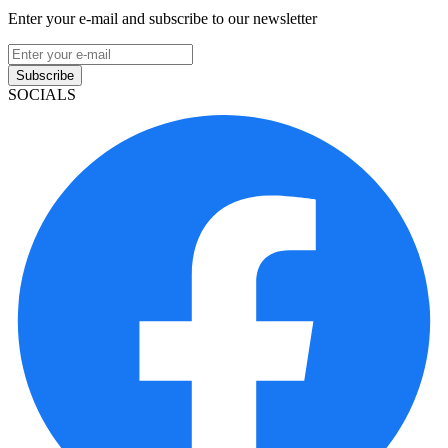
Enter your e-mail and subscribe to our newsletter
Subscribe
SOCIALS