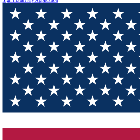
Sign In
Start My Application