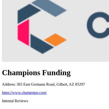
Champions Funding
Address
:
365 East Germann Road, Gilbert, AZ 85297
https://www.champstpo.com/
Internal Reviews