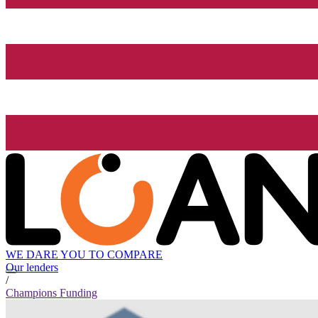
WE DARE YOU TO COMPARE
Our lenders
/
Champions Funding