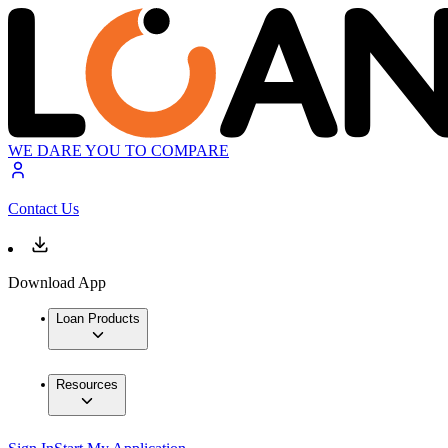
WE DARE YOU TO COMPARE
Contact Us
Download App
Loan Products
Resources