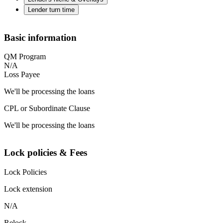
Lender turn time
Basic information
QM Program
N/A
Loss Payee
We'll be processing the loans
CPL or Subordinate Clause
We'll be processing the loans
Lock policies & Fees
Lock Policies
Lock extension
N/A
Relock