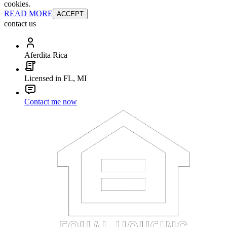
cookies.
READ MORE
ACCEPT
contact us
Aferdita Rica
Licensed in FL, MI
Contact me now