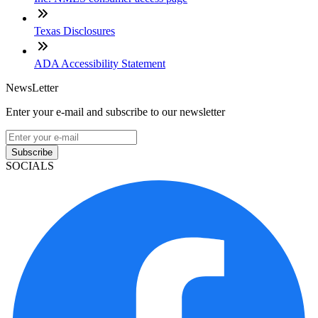
Texas Disclosures
ADA Accessibility Statement
NewsLetter
Enter your e-mail and subscribe to our newsletter
Subscribe
SOCIALS