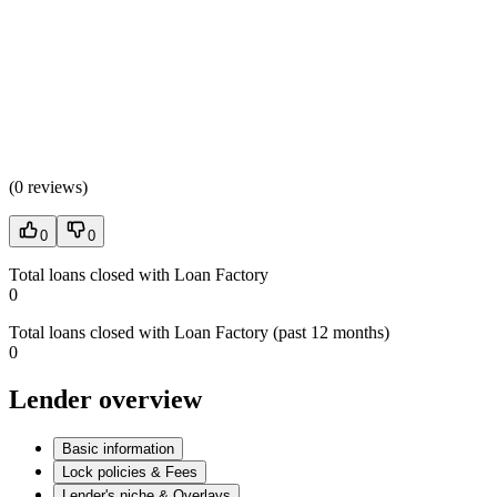
(
0 reviews
)
0
0
Total loans closed with Loan Factory
0
Total loans closed with Loan Factory (past 12 months)
0
Lender overview
Basic information
Lock policies & Fees
Lender's niche & Overlays