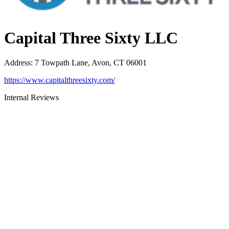
Capital Three Sixty LLC
Address
:
7 Towpath Lane, Avon, CT 06001
https://www.capitalthreesixty.com/
Internal Reviews