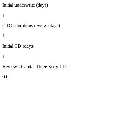
Initial underwrite (days)
1
CTC conditions review (days)
1
Initial CD (days)
1
Review - Capital Three Sixty LLC
0.0