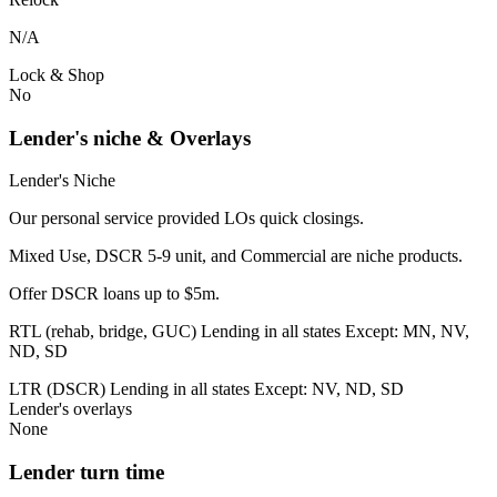
N/A
Lock & Shop
No
Lender's niche & Overlays
Lender's Niche
Our personal service provided LOs quick closings.
Mixed Use, DSCR 5-9 unit, and Commercial are niche products.
Offer DSCR loans up to $5m.
RTL (rehab, bridge, GUC) Lending in all states Except: MN, NV,
ND, SD
LTR (DSCR) Lending in all states Except: NV, ND, SD
Lender's overlays
None
Lender turn time