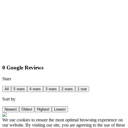
0 Google Reviews
Stars
All
5 stars
4 stars
3 stars
2 stars
1 star
Sort by
Newest
Oldest
Highest
Lowest
We use cookies to ensure the most optimal browsing experience on
our website. By visiting our site, you are agreeing to the use of these