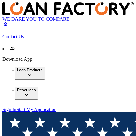
WE DARE YOU TO COMPARE
Contact Us
Download App
Loan Products
Resources
Sign In
Start My Application