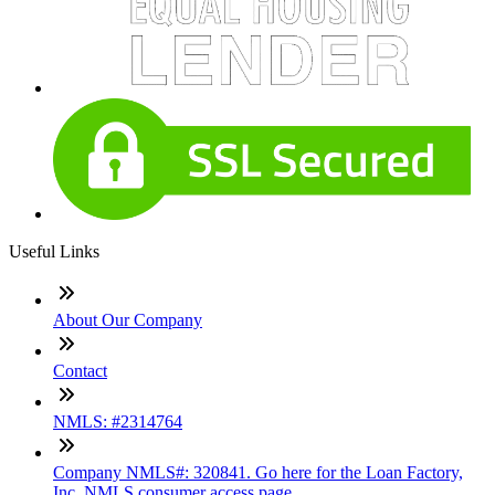
Useful Links
About Our Company
Contact
NMLS: #2314764
Company NMLS#: 320841. Go here for the Loan Factory,
Inc. NMLS consumer access page