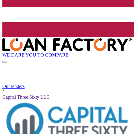
WE DARE YOU TO COMPARE
Our lenders
/
Capital Three Sixty LLC